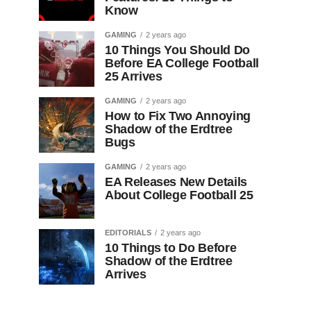
Know
GAMING
2 years ago
10 Things You Should Do
Before EA College Football
25 Arrives
GAMING
2 years ago
How to Fix Two Annoying
Shadow of the Erdtree
Bugs
GAMING
2 years ago
EA Releases New Details
About College Football 25
EDITORIALS
2 years ago
10 Things to Do Before
Shadow of the Erdtree
Arrives