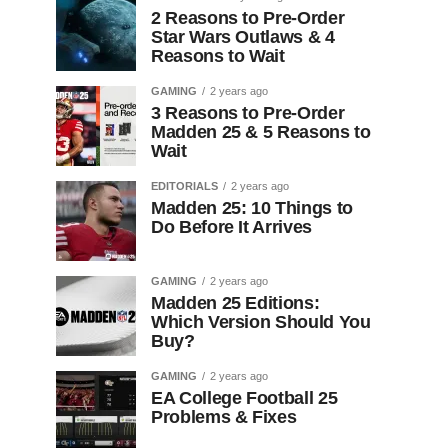
2 Reasons to Pre-Order
Star Wars Outlaws & 4
Reasons to Wait
GAMING
2 years ago
3 Reasons to Pre-Order
Madden 25 & 5 Reasons to
Wait
EDITORIALS
2 years ago
Madden 25: 10 Things to
Do Before It Arrives
GAMING
2 years ago
Madden 25 Editions:
Which Version Should You
Buy?
GAMING
2 years ago
EA College Football 25
Problems & Fixes