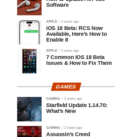
Software
APPLE
2 years ago
iOS 18 Beta: RCS Now
Available, Here’s How to
Enable It
APPLE
2 years ago
7 Common iOS 18 Beta
Issues & How to Fix Them
GAMES
GAMING
2 years ago
Starfield Update 1.14.70:
What’s New
GAMING
2 years ago
Assassin’s Creed