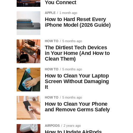
You Connect
APPLE
1 month ago
How to Hard Reset Every
iPhone Model (2026 Guide)
HOW TO
5 months ago
The Dirtiest Tech Devices
in Your Home (And How to
Clean Them)
HOW TO
5 months ago
How to Clean Your Laptop
Screen Without Damaging
It
HOW TO
5 months ago
How to Clean Your Phone
and Remove Germs Safely
AIRPODS
2 years ago
How to Update AirPods