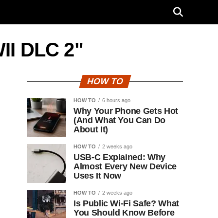
WII DLC 2"
HOW TO
HOW TO
6 hours ago
Why Your Phone Gets Hot
(And What You Can Do
About It)
HOW TO
2 weeks ago
USB-C Explained: Why
Almost Every New Device
Uses It Now
HOW TO
2 weeks ago
Is Public Wi-Fi Safe? What
You Should Know Before