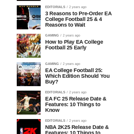
EDITORIALS
2 years ago
3 Reasons to Pre-Order EA
College Football 25 & 4
Reasons to Wait
GAMING
2 years ago
How to Play EA College
Football 25 Early
GAMING
2 years ago
EA College Football 25:
Which Edition Should You
Buy?
EDITORIALS
2 years ago
EA FC 25 Release Date &
Features: 10 Things to
Know
EDITORIALS
2 years ago
NBA 2K25 Release Date &
Features: 10 Things to