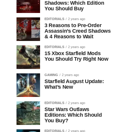
Shadows: Which Edition
You Should Buy
EDITORIALS
2 years ago
3 Reasons to Pre-Order
Assassin’s Creed Shadows
& 4 Reasons to Wait
EDITORIALS
2 years ago
15 Xbox Starfield Mods
You Should Try Right Now
GAMING
2 years ago
Starfield August Update:
What’s New
EDITORIALS
2 years ago
Star Wars Outlaws
Editions: Which Should
You Buy?
EDITORIALS
2 years ago