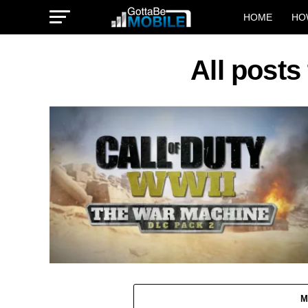
HOME
HO
All posts
M