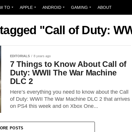
W TO
APPLE
ANDROID
GAMING
ABOUT
 tagged "Call of Duty: W
EDITORIALS
8 years ago
7 Things to Know About Call of
Duty: WWII The War Machine
DLC 2
Here’s everything you need to know about the Call
of Duty: WWII The War Machine DLC 2 that arrives
on PS4 this week and on Xbox One...
ORE POSTS