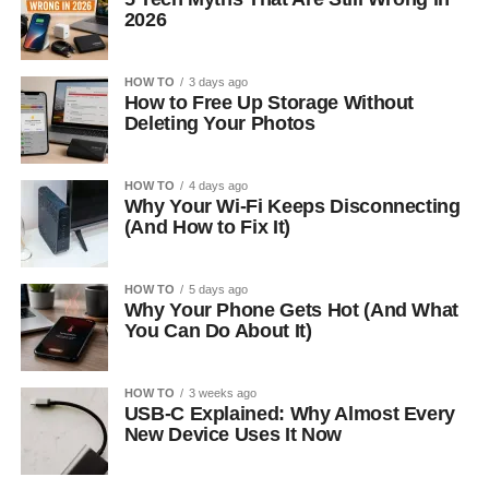
2026
HOW TO
3 days ago
How to Free Up Storage Without
Deleting Your Photos
HOW TO
4 days ago
Why Your Wi-Fi Keeps Disconnecting
(And How to Fix It)
HOW TO
5 days ago
Why Your Phone Gets Hot (And What
You Can Do About It)
HOW TO
3 weeks ago
USB-C Explained: Why Almost Every
New Device Uses It Now