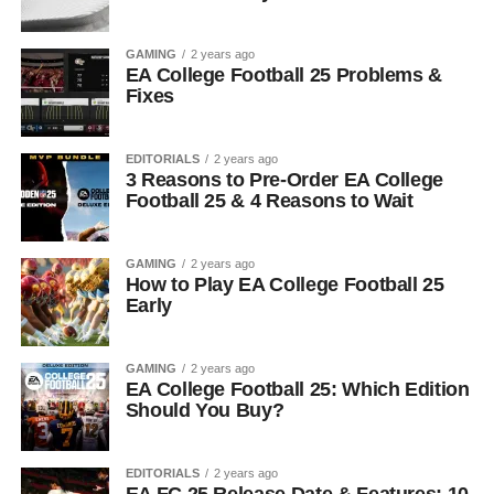
GAMING
2 years ago
EA College Football 25 Problems &
Fixes
EDITORIALS
2 years ago
3 Reasons to Pre-Order EA College
Football 25 & 4 Reasons to Wait
GAMING
2 years ago
How to Play EA College Football 25
Early
GAMING
2 years ago
EA College Football 25: Which Edition
Should You Buy?
EDITORIALS
2 years ago