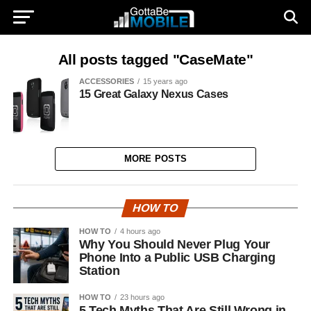
All posts tagged "CaseMate"
ACCESSORIES
15 years ago
15 Great Galaxy Nexus Cases
MORE POSTS
HOW TO
HOW TO
4 hours ago
Why You Should Never Plug Your
Phone Into a Public USB Charging
Station
HOW TO
23 hours ago
5 Tech Myths That Are Still Wrong in