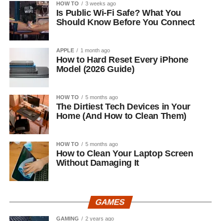
HOW TO
3 weeks ago
Is Public Wi-Fi Safe? What You
Should Know Before You Connect
APPLE
1 month ago
How to Hard Reset Every iPhone
Model (2026 Guide)
HOW TO
5 months ago
The Dirtiest Tech Devices in Your
Home (And How to Clean Them)
HOW TO
5 months ago
How to Clean Your Laptop Screen
Without Damaging It
GAMES
GAMING
2 years ago