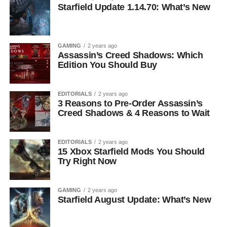
Starfield Update 1.14.70: What’s New
GAMING
2 years ago
Assassin’s Creed Shadows: Which
Edition You Should Buy
EDITORIALS
2 years ago
3 Reasons to Pre-Order Assassin’s
Creed Shadows & 4 Reasons to Wait
EDITORIALS
2 years ago
15 Xbox Starfield Mods You Should
Try Right Now
GAMING
2 years ago
Starfield August Update: What’s New