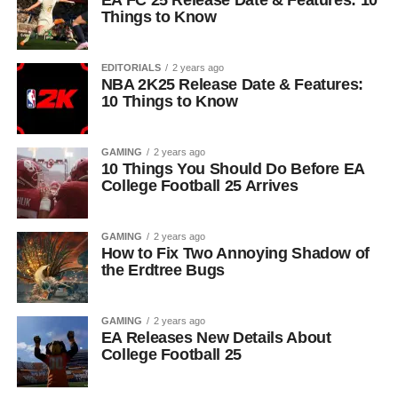
EA FC 25 Release Date & Features: 10
Things to Know
EDITORIALS
2 years ago
NBA 2K25 Release Date & Features:
10 Things to Know
GAMING
2 years ago
10 Things You Should Do Before EA
College Football 25 Arrives
GAMING
2 years ago
How to Fix Two Annoying Shadow of
the Erdtree Bugs
GAMING
2 years ago
EA Releases New Details About
College Football 25