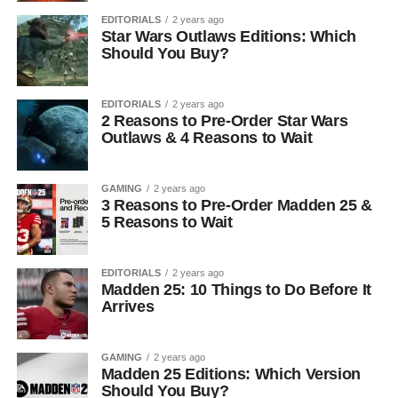
EDITORIALS
2 years ago
Star Wars Outlaws Editions: Which
Should You Buy?
EDITORIALS
2 years ago
2 Reasons to Pre-Order Star Wars
Outlaws & 4 Reasons to Wait
GAMING
2 years ago
3 Reasons to Pre-Order Madden 25 &
5 Reasons to Wait
EDITORIALS
2 years ago
Madden 25: 10 Things to Do Before It
Arrives
GAMING
2 years ago
Madden 25 Editions: Which Version
Should You Buy?