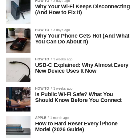
HOW TO
2 days ago
Why Your Wi-Fi Keeps Disconnecting
(And How to Fix It)
HOW TO
3 days ago
Why Your Phone Gets Hot (And What
You Can Do About It)
HOW TO
3 weeks ago
USB-C Explained: Why Almost Every
New Device Uses It Now
HOW TO
3 weeks ago
Is Public Wi-Fi Safe? What You
Should Know Before You Connect
APPLE
1 month ago
How to Hard Reset Every iPhone
Model (2026 Guide)