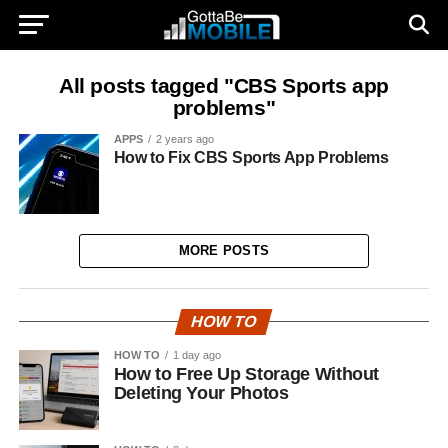
All posts tagged "CBS Sports app
problems"
APPS
2 years ago
How to Fix CBS Sports App Problems
MORE POSTS
HOW TO
HOW TO
1 day ago
How to Free Up Storage Without
Deleting Your Photos