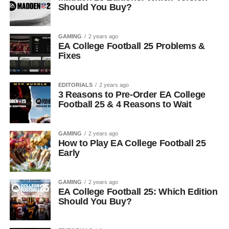
Should You Buy?
GAMING
2 years ago
EA College Football 25 Problems &
Fixes
EDITORIALS
2 years ago
3 Reasons to Pre-Order EA College
Football 25 & 4 Reasons to Wait
GAMING
2 years ago
How to Play EA College Football 25
Early
GAMING
2 years ago
EA College Football 25: Which Edition
Should You Buy?