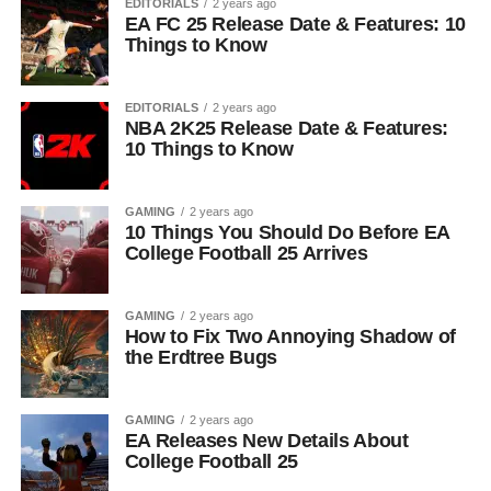
EDITORIALS
2 years ago
EA FC 25 Release Date & Features: 10
Things to Know
EDITORIALS
2 years ago
NBA 2K25 Release Date & Features:
10 Things to Know
GAMING
2 years ago
10 Things You Should Do Before EA
College Football 25 Arrives
GAMING
2 years ago
How to Fix Two Annoying Shadow of
the Erdtree Bugs
GAMING
2 years ago
EA Releases New Details About
College Football 25