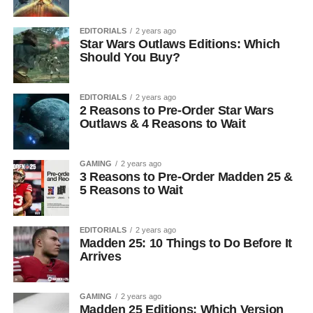
EDITORIALS
2 years ago
Star Wars Outlaws Editions: Which
Should You Buy?
EDITORIALS
2 years ago
2 Reasons to Pre-Order Star Wars
Outlaws & 4 Reasons to Wait
GAMING
2 years ago
3 Reasons to Pre-Order Madden 25 &
5 Reasons to Wait
EDITORIALS
2 years ago
Madden 25: 10 Things to Do Before It
Arrives
GAMING
2 years ago
Madden 25 Editions: Which Version