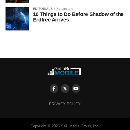
EDITORIALS
2 years ago
10 Things to Do Before Shadow of the
Erdtree Arrives
.
PRIVACY POLICY
Copyright © 2026 SXL Media Group, Inc.