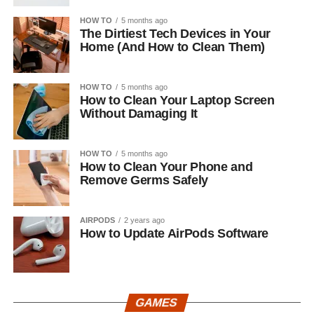
HOW TO
5 months ago
The Dirtiest Tech Devices in Your
Home (And How to Clean Them)
HOW TO
5 months ago
How to Clean Your Laptop Screen
Without Damaging It
HOW TO
5 months ago
How to Clean Your Phone and
Remove Germs Safely
AIRPODS
2 years ago
How to Update AirPods Software
GAMES