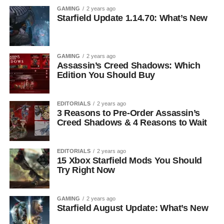
GAMING
2 years ago
Starfield Update 1.14.70: What’s New
GAMING
2 years ago
Assassin’s Creed Shadows: Which
Edition You Should Buy
EDITORIALS
2 years ago
3 Reasons to Pre-Order Assassin’s
Creed Shadows & 4 Reasons to Wait
EDITORIALS
2 years ago
15 Xbox Starfield Mods You Should
Try Right Now
GAMING
2 years ago
Starfield August Update: What’s New