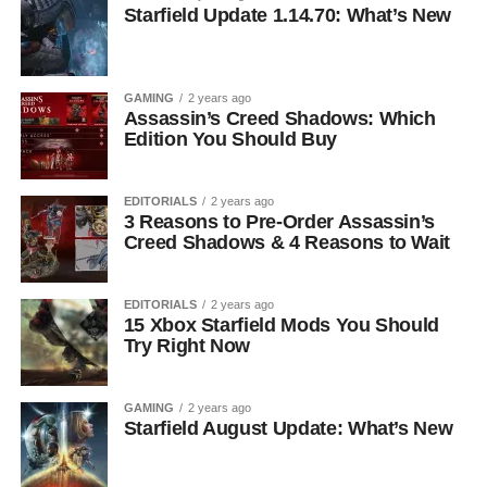
Starfield Update 1.14.70: What’s New
GAMING
2 years ago
Assassin’s Creed Shadows: Which
Edition You Should Buy
EDITORIALS
2 years ago
3 Reasons to Pre-Order Assassin’s
Creed Shadows & 4 Reasons to Wait
EDITORIALS
2 years ago
15 Xbox Starfield Mods You Should
Try Right Now
GAMING
2 years ago
Starfield August Update: What’s New