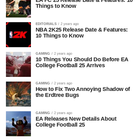
EA FC 25 Release Date & Features: 10
Things to Know
EDITORIALS
2 years ago
NBA 2K25 Release Date & Features:
10 Things to Know
GAMING
2 years ago
10 Things You Should Do Before EA
College Football 25 Arrives
GAMING
2 years ago
How to Fix Two Annoying Shadow of
the Erdtree Bugs
GAMING
2 years ago
EA Releases New Details About
College Football 25