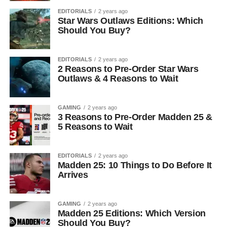
EDITORIALS
2 years ago
Star Wars Outlaws Editions: Which
Should You Buy?
EDITORIALS
2 years ago
2 Reasons to Pre-Order Star Wars
Outlaws & 4 Reasons to Wait
GAMING
2 years ago
3 Reasons to Pre-Order Madden 25 &
5 Reasons to Wait
EDITORIALS
2 years ago
Madden 25: 10 Things to Do Before It
Arrives
GAMING
2 years ago
Madden 25 Editions: Which Version
Should You Buy?