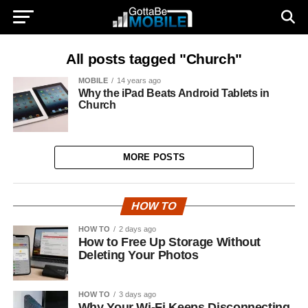
All posts tagged "Church"
MOBILE
14 years ago
Why the iPad Beats Android Tablets in
Church
MORE POSTS
HOW TO
HOW TO
2 days ago
How to Free Up Storage Without
Deleting Your Photos
HOW TO
3 days ago
Why Your Wi-Fi Keeps Disconnecting