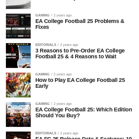
GAMING
2 years ago
EA College Football 25 Problems &
Fixes
EDITORIALS
2 years ago
3 Reasons to Pre-Order EA College
Football 25 & 4 Reasons to Wait
GAMING
2 years ago
How to Play EA College Football 25
Early
GAMING
2 years ago
EA College Football 25: Which Edition
Should You Buy?
EDITORIALS
2 years ago