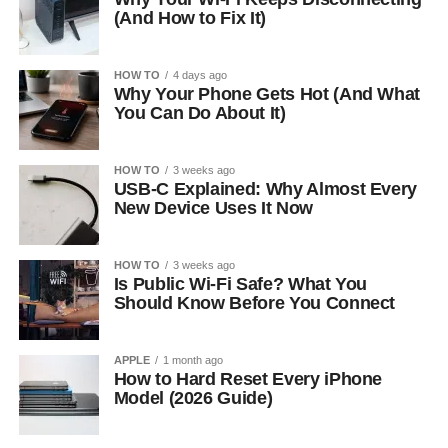
(And How to Fix It)
HOW TO
4 days ago
Why Your Phone Gets Hot (And What
You Can Do About It)
HOW TO
3 weeks ago
USB-C Explained: Why Almost Every
New Device Uses It Now
HOW TO
3 weeks ago
Is Public Wi-Fi Safe? What You
Should Know Before You Connect
APPLE
1 month ago
How to Hard Reset Every iPhone
Model (2026 Guide)