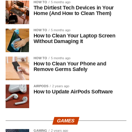
HOW TO
5 months ago
The Dirtiest Tech Devices in Your
Home (And How to Clean Them)
HOW TO
5 months ago
How to Clean Your Laptop Screen
Without Damaging It
HOW TO
5 months ago
How to Clean Your Phone and
Remove Germs Safely
AIRPODS
2 years ago
How to Update AirPods Software
GAMES
GAMING
2 years ago