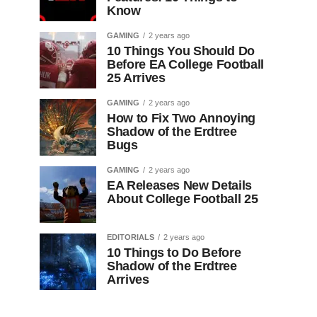
Know
GAMING
2 years ago
10 Things You Should Do
Before EA College Football
25 Arrives
GAMING
2 years ago
How to Fix Two Annoying
Shadow of the Erdtree
Bugs
GAMING
2 years ago
EA Releases New Details
About College Football 25
EDITORIALS
2 years ago
10 Things to Do Before
Shadow of the Erdtree
Arrives