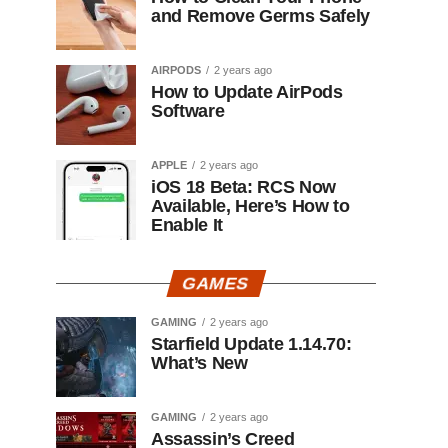
and Remove Germs Safely
AIRPODS
2 years ago
How to Update AirPods
Software
APPLE
2 years ago
iOS 18 Beta: RCS Now
Available, Here’s How to
Enable It
GAMES
GAMING
2 years ago
Starfield Update 1.14.70:
What’s New
GAMING
2 years ago
Assassin’s Creed