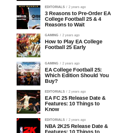
EDITORIALS
2 years ago
3 Reasons to Pre-Order EA
College Football 25 & 4
Reasons to Wait
GAMING
2 years ago
How to Play EA College
Football 25 Early
GAMING
2 years ago
EA College Football 25:
Which Edition Should You
Buy?
EDITORIALS
2 years ago
EA FC 25 Release Date &
Features: 10 Things to
Know
EDITORIALS
2 years ago
NBA 2K25 Release Date &
Features: 10 Things to