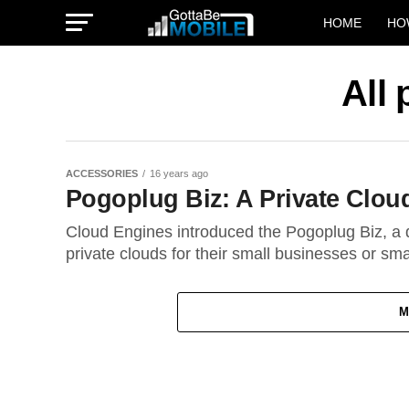
HOME
HO
All
ACCESSORIES
16 years ago
Pogoplug Biz: A Private Clou
Cloud Engines introduced the Pogoplug Biz, a d
private clouds for their small businesses or smal
M