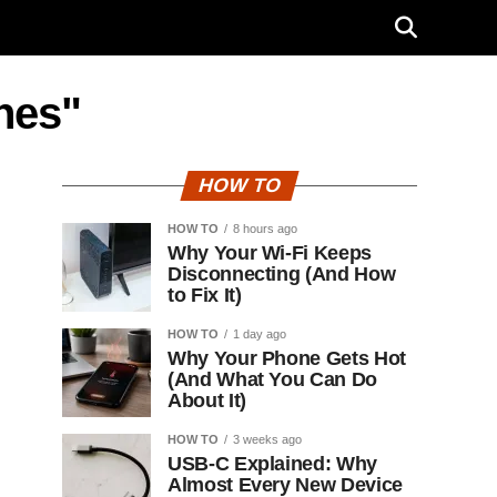
nes"
HOW TO
HOW TO
8 hours ago
Why Your Wi-Fi Keeps
Disconnecting (And How
to Fix It)
HOW TO
1 day ago
Why Your Phone Gets Hot
(And What You Can Do
About It)
HOW TO
3 weeks ago
USB-C Explained: Why
Almost Every New Device