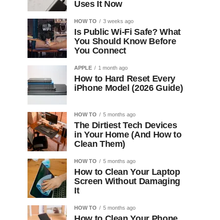
Uses It Now
HOW TO
3 weeks ago
Is Public Wi-Fi Safe? What
You Should Know Before
You Connect
APPLE
1 month ago
How to Hard Reset Every
iPhone Model (2026 Guide)
HOW TO
5 months ago
The Dirtiest Tech Devices
in Your Home (And How to
Clean Them)
HOW TO
5 months ago
How to Clean Your Laptop
Screen Without Damaging
It
HOW TO
5 months ago
How to Clean Your Phone