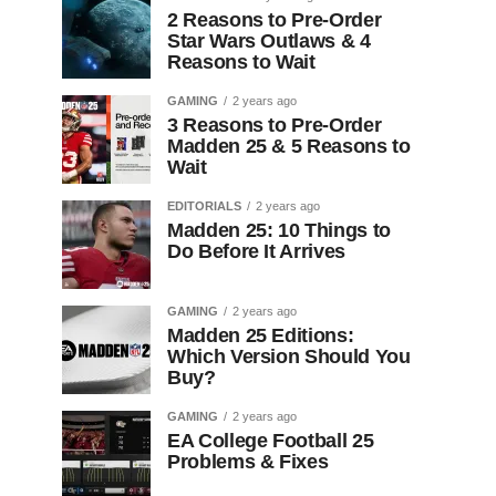
2 Reasons to Pre-Order
Star Wars Outlaws & 4
Reasons to Wait
GAMING
2 years ago
3 Reasons to Pre-Order
Madden 25 & 5 Reasons to
Wait
EDITORIALS
2 years ago
Madden 25: 10 Things to
Do Before It Arrives
GAMING
2 years ago
Madden 25 Editions:
Which Version Should You
Buy?
GAMING
2 years ago
EA College Football 25
Problems & Fixes