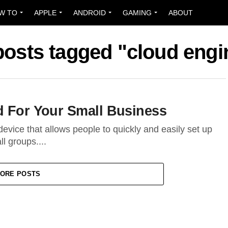
W TO
APPLE
ANDROID
GAMING
ABOUT
 posts tagged "cloud engi
d For Your Small Business
evice that allows people to quickly and easily set up
l groups....
ORE POSTS