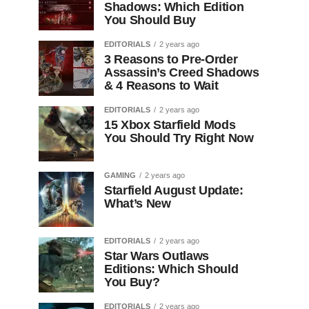
Shadows: Which Edition
You Should Buy
EDITORIALS
2 years ago
3 Reasons to Pre-Order
Assassin’s Creed Shadows
& 4 Reasons to Wait
EDITORIALS
2 years ago
15 Xbox Starfield Mods
You Should Try Right Now
GAMING
2 years ago
Starfield August Update:
What’s New
EDITORIALS
2 years ago
Star Wars Outlaws
Editions: Which Should
You Buy?
EDITORIALS
2 years ago