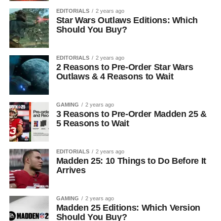
EDITORIALS
2 years ago
Star Wars Outlaws Editions: Which
Should You Buy?
EDITORIALS
2 years ago
2 Reasons to Pre-Order Star Wars
Outlaws & 4 Reasons to Wait
GAMING
2 years ago
3 Reasons to Pre-Order Madden 25 &
5 Reasons to Wait
EDITORIALS
2 years ago
Madden 25: 10 Things to Do Before It
Arrives
GAMING
2 years ago
Madden 25 Editions: Which Version
Should You Buy?