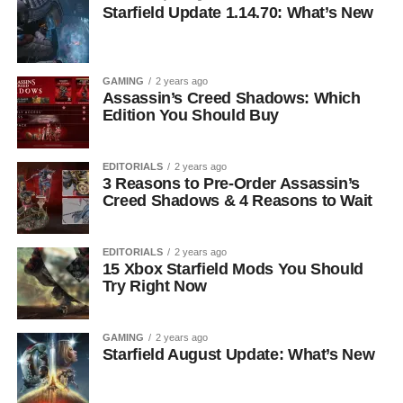
Starfield Update 1.14.70: What’s New
GAMING
2 years ago
Assassin’s Creed Shadows: Which
Edition You Should Buy
EDITORIALS
2 years ago
3 Reasons to Pre-Order Assassin’s
Creed Shadows & 4 Reasons to Wait
EDITORIALS
2 years ago
15 Xbox Starfield Mods You Should
Try Right Now
GAMING
2 years ago
Starfield August Update: What’s New