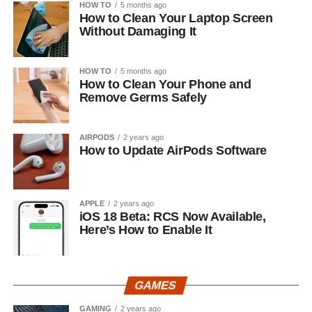
HOW TO
5 months ago
How to Clean Your Laptop Screen
Without Damaging It
HOW TO
5 months ago
How to Clean Your Phone and
Remove Germs Safely
AIRPODS
2 years ago
How to Update AirPods Software
APPLE
2 years ago
iOS 18 Beta: RCS Now Available,
Here’s How to Enable It
GAMES
GAMING
2 years ago