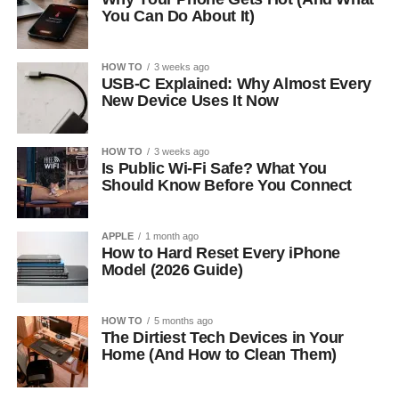
You Can Do About It)
HOW TO
3 weeks ago
USB-C Explained: Why Almost Every
New Device Uses It Now
HOW TO
3 weeks ago
Is Public Wi-Fi Safe? What You
Should Know Before You Connect
APPLE
1 month ago
How to Hard Reset Every iPhone
Model (2026 Guide)
HOW TO
5 months ago
The Dirtiest Tech Devices in Your
Home (And How to Clean Them)