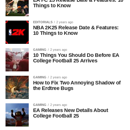
EA FC 25 Release Date & Features: 10
Things to Know
EDITORIALS
2 years ago
NBA 2K25 Release Date & Features:
10 Things to Know
GAMING
2 years ago
10 Things You Should Do Before EA
College Football 25 Arrives
GAMING
2 years ago
How to Fix Two Annoying Shadow of
the Erdtree Bugs
GAMING
2 years ago
EA Releases New Details About
College Football 25