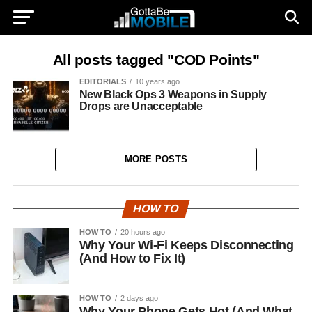
All posts tagged "COD Points"
EDITORIALS
10 years ago
New Black Ops 3 Weapons in Supply
Drops are Unacceptable
MORE POSTS
HOW TO
HOW TO
20 hours ago
Why Your Wi-Fi Keeps Disconnecting
(And How to Fix It)
HOW TO
2 days ago
Why Your Phone Gets Hot (And What