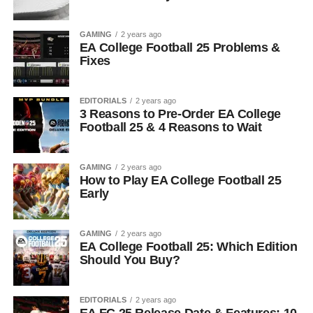
GAMING
2 years ago
EA College Football 25 Problems &
Fixes
EDITORIALS
2 years ago
3 Reasons to Pre-Order EA College
Football 25 & 4 Reasons to Wait
GAMING
2 years ago
How to Play EA College Football 25
Early
GAMING
2 years ago
EA College Football 25: Which Edition
Should You Buy?
EDITORIALS
2 years ago