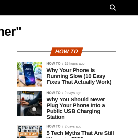
her"
HOW TO
HOW TO
15 hours ago
Why Your Phone Is
Running Slow (10 Easy
Fixes That Actually Work)
HOW TO
2 days ago
Why You Should Never
Plug Your Phone Into a
Public USB Charging
Station
HOW TO
2 days ago
5 Tech Myths That Are Still