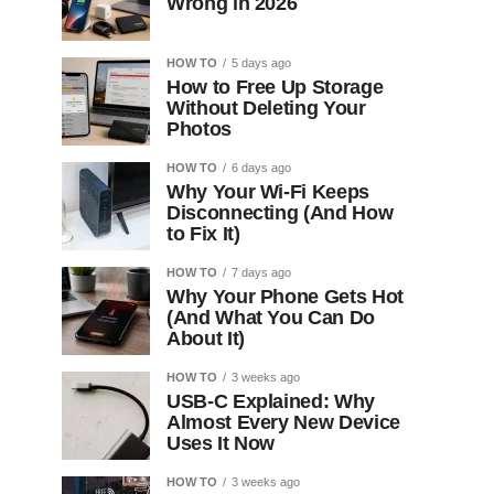
Wrong in 2026
HOW TO
5 days ago
How to Free Up Storage
Without Deleting Your
Photos
HOW TO
6 days ago
Why Your Wi-Fi Keeps
Disconnecting (And How
to Fix It)
HOW TO
7 days ago
Why Your Phone Gets Hot
(And What You Can Do
About It)
HOW TO
3 weeks ago
USB-C Explained: Why
Almost Every New Device
Uses It Now
HOW TO
3 weeks ago