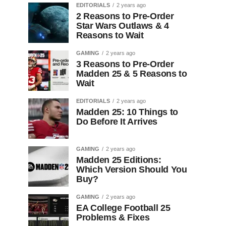
EDITORIALS
2 years ago
2 Reasons to Pre-Order
Star Wars Outlaws & 4
Reasons to Wait
GAMING
2 years ago
3 Reasons to Pre-Order
Madden 25 & 5 Reasons to
Wait
EDITORIALS
2 years ago
Madden 25: 10 Things to
Do Before It Arrives
GAMING
2 years ago
Madden 25 Editions:
Which Version Should You
Buy?
GAMING
2 years ago
EA College Football 25
Problems & Fixes