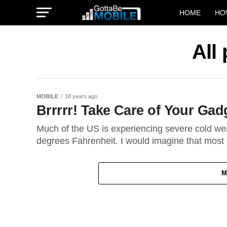
HOME
HO
All
MOBILE
18 years ago
Brrrrr! Take Care of Your Gad
Much of the US is experiencing severe cold we
degrees Fahrenheit. I would imagine that most f
M