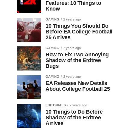
Features: 10 Things to
Know
GAMING
2 years ago
10 Things You Should Do
Before EA College Football
25 Arrives
GAMING
2 years ago
How to Fix Two Annoying
Shadow of the Erdtree
Bugs
GAMING
2 years ago
EA Releases New Details
About College Football 25
EDITORIALS
2 years ago
10 Things to Do Before
Shadow of the Erdtree
Arrives