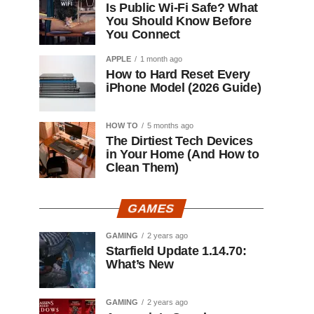
Is Public Wi-Fi Safe? What
You Should Know Before
You Connect
APPLE
1 month ago
How to Hard Reset Every
iPhone Model (2026 Guide)
HOW TO
5 months ago
The Dirtiest Tech Devices
in Your Home (And How to
Clean Them)
GAMES
GAMING
2 years ago
Starfield Update 1.14.70:
What’s New
GAMING
2 years ago