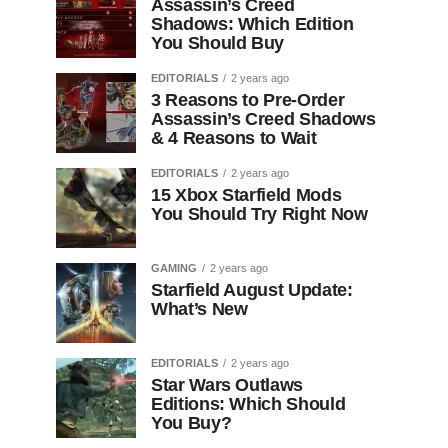
Assassin’s Creed
Shadows: Which Edition
You Should Buy
EDITORIALS
2 years ago
3 Reasons to Pre-Order
Assassin’s Creed Shadows
& 4 Reasons to Wait
EDITORIALS
2 years ago
15 Xbox Starfield Mods
You Should Try Right Now
GAMING
2 years ago
Starfield August Update:
What’s New
EDITORIALS
2 years ago
Star Wars Outlaws
Editions: Which Should
You Buy?