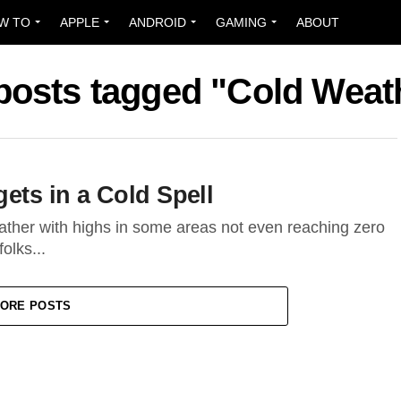
W TO
APPLE
ANDROID
GAMING
ABOUT
 posts tagged "Cold Weat
gets in a Cold Spell
ather with highs in some areas not even reaching zero
olks...
ORE POSTS