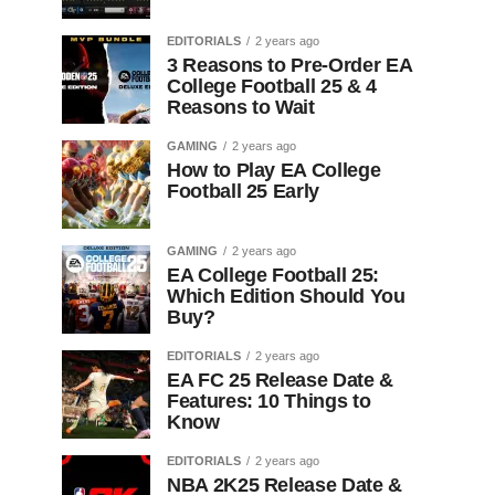
EDITORIALS
2 years ago
3 Reasons to Pre-Order EA
College Football 25 & 4
Reasons to Wait
GAMING
2 years ago
How to Play EA College
Football 25 Early
GAMING
2 years ago
EA College Football 25:
Which Edition Should You
Buy?
EDITORIALS
2 years ago
EA FC 25 Release Date &
Features: 10 Things to
Know
EDITORIALS
2 years ago
NBA 2K25 Release Date &