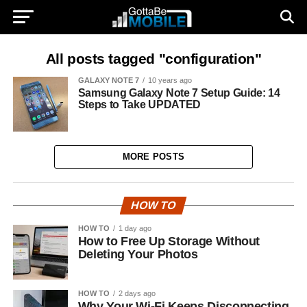
All posts tagged "configuration"
GALAXY NOTE 7
10 years ago
Samsung Galaxy Note 7 Setup Guide: 14
Steps to Take UPDATED
MORE POSTS
HOW TO
HOW TO
1 day ago
How to Free Up Storage Without
Deleting Your Photos
HOW TO
2 days ago
Why Your Wi-Fi Keeps Disconnecting