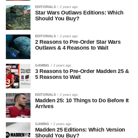
EDITORIALS
2 years ago
Star Wars Outlaws Editions: Which
Should You Buy?
EDITORIALS
2 years ago
2 Reasons to Pre-Order Star Wars
Outlaws & 4 Reasons to Wait
GAMING
2 years ago
3 Reasons to Pre-Order Madden 25 &
5 Reasons to Wait
EDITORIALS
2 years ago
Madden 25: 10 Things to Do Before It
Arrives
GAMING
2 years ago
Madden 25 Editions: Which Version
Should You Buy?