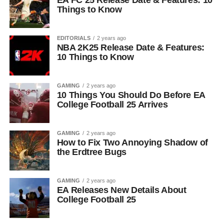
EA FC 25 Release Date & Features: 10
Things to Know
EDITORIALS
2 years ago
NBA 2K25 Release Date & Features:
10 Things to Know
GAMING
2 years ago
10 Things You Should Do Before EA
College Football 25 Arrives
GAMING
2 years ago
How to Fix Two Annoying Shadow of
the Erdtree Bugs
GAMING
2 years ago
EA Releases New Details About
College Football 25