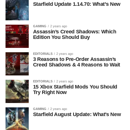
Starfield Update 1.14.70: What’s New
GAMING
2 years ago
Assassin’s Creed Shadows: Which
Edition You Should Buy
EDITORIALS
2 years ago
3 Reasons to Pre-Order Assassin’s
Creed Shadows & 4 Reasons to Wait
EDITORIALS
2 years ago
15 Xbox Starfield Mods You Should
Try Right Now
GAMING
2 years ago
Starfield August Update: What’s New