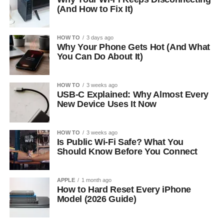
(And How to Fix It)
HOW TO
3 days ago
Why Your Phone Gets Hot (And What
You Can Do About It)
HOW TO
3 weeks ago
USB-C Explained: Why Almost Every
New Device Uses It Now
HOW TO
3 weeks ago
Is Public Wi-Fi Safe? What You
Should Know Before You Connect
APPLE
1 month ago
How to Hard Reset Every iPhone
Model (2026 Guide)