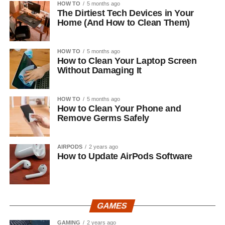
HOW TO
5 months ago
The Dirtiest Tech Devices in Your
Home (And How to Clean Them)
HOW TO
5 months ago
How to Clean Your Laptop Screen
Without Damaging It
HOW TO
5 months ago
How to Clean Your Phone and
Remove Germs Safely
AIRPODS
2 years ago
How to Update AirPods Software
GAMES
GAMING
2 years ago