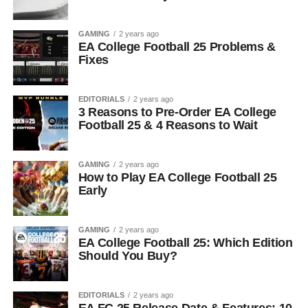
GAMING
2 years ago
EA College Football 25 Problems &
Fixes
EDITORIALS
2 years ago
3 Reasons to Pre-Order EA College
Football 25 & 4 Reasons to Wait
GAMING
2 years ago
How to Play EA College Football 25
Early
GAMING
2 years ago
EA College Football 25: Which Edition
Should You Buy?
EDITORIALS
2 years ago