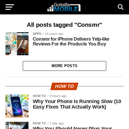
All posts tagged "Consmr"
APPS
14 years ago
Consmr for iPhone Delivers Yelp-like
Reviews For the Products You Buy
MORE POSTS
HOW TO
HOW TO
8 hours ago
Why Your Phone Is Running Slow (10
Easy Fixes That Actually Work)
HOW TO
1 day ago
Why You Should Never Plug Your