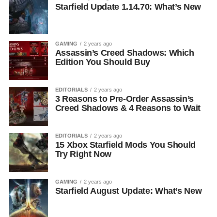
Starfield Update 1.14.70: What’s New
GAMING
2 years ago
Assassin’s Creed Shadows: Which
Edition You Should Buy
EDITORIALS
2 years ago
3 Reasons to Pre-Order Assassin’s
Creed Shadows & 4 Reasons to Wait
EDITORIALS
2 years ago
15 Xbox Starfield Mods You Should
Try Right Now
GAMING
2 years ago
Starfield August Update: What’s New