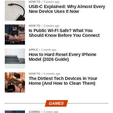
HOW TO
3 weeks ago
USB-C Explained: Why Almost Every
New Device Uses It Now
HOW TO
3 weeks ago
Is Public Wi-Fi Safe? What You
Should Know Before You Connect
APPLE
1 month ago
How to Hard Reset Every iPhone
Model (2026 Guide)
HOW TO
5 months ago
The Dirtiest Tech Devices in Your
Home (And How to Clean Them)
GAMES
GAMING
2 years ago