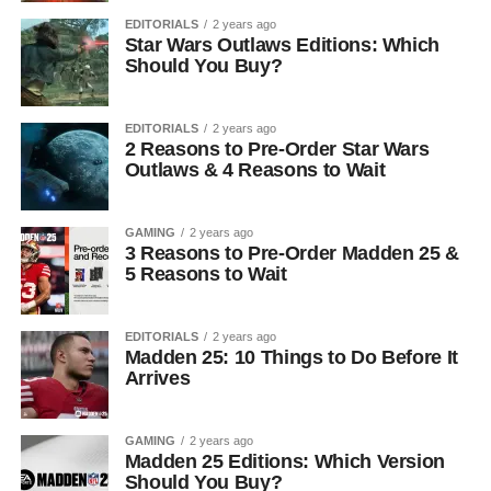
EDITORIALS
2 years ago
Star Wars Outlaws Editions: Which
Should You Buy?
EDITORIALS
2 years ago
2 Reasons to Pre-Order Star Wars
Outlaws & 4 Reasons to Wait
GAMING
2 years ago
3 Reasons to Pre-Order Madden 25 &
5 Reasons to Wait
EDITORIALS
2 years ago
Madden 25: 10 Things to Do Before It
Arrives
GAMING
2 years ago
Madden 25 Editions: Which Version
Should You Buy?