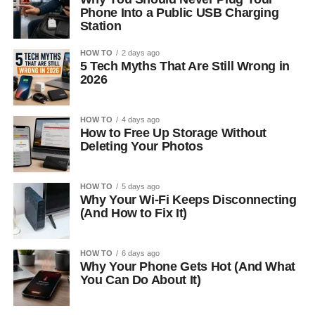
Phone Into a Public USB Charging
Station
HOW TO
2 days ago
5 Tech Myths That Are Still Wrong in
2026
HOW TO
4 days ago
How to Free Up Storage Without
Deleting Your Photos
HOW TO
5 days ago
Why Your Wi-Fi Keeps Disconnecting
(And How to Fix It)
HOW TO
6 days ago
Why Your Phone Gets Hot (And What
You Can Do About It)