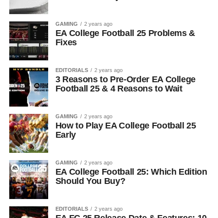
GAMING
2 years ago
EA College Football 25 Problems &
Fixes
EDITORIALS
2 years ago
3 Reasons to Pre-Order EA College
Football 25 & 4 Reasons to Wait
GAMING
2 years ago
How to Play EA College Football 25
Early
GAMING
2 years ago
EA College Football 25: Which Edition
Should You Buy?
EDITORIALS
2 years ago