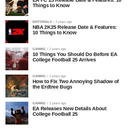
EA FC 25 Release Date & Features: 10
Things to Know
EDITORIALS
2 years ago
NBA 2K25 Release Date & Features:
10 Things to Know
GAMING
2 years ago
10 Things You Should Do Before EA
College Football 25 Arrives
GAMING
2 years ago
How to Fix Two Annoying Shadow of
the Erdtree Bugs
GAMING
2 years ago
EA Releases New Details About
College Football 25