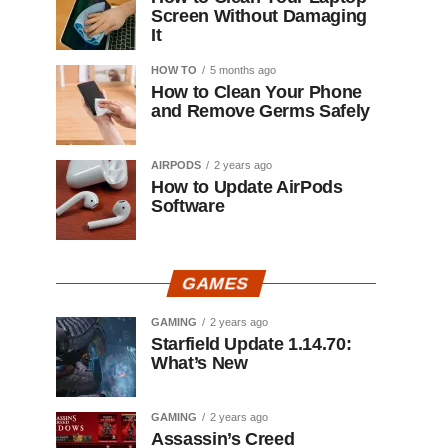
Screen Without Damaging
It
HOW TO
5 months ago
How to Clean Your Phone
and Remove Germs Safely
AIRPODS
2 years ago
How to Update AirPods
Software
GAMES
GAMING
2 years ago
Starfield Update 1.14.70:
What’s New
GAMING
2 years ago
Assassin’s Creed