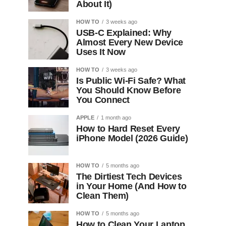
About It)
HOW TO
3 weeks ago
USB-C Explained: Why
Almost Every New Device
Uses It Now
HOW TO
3 weeks ago
Is Public Wi-Fi Safe? What
You Should Know Before
You Connect
APPLE
1 month ago
How to Hard Reset Every
iPhone Model (2026 Guide)
HOW TO
5 months ago
The Dirtiest Tech Devices
in Your Home (And How to
Clean Them)
HOW TO
5 months ago
How to Clean Your Laptop