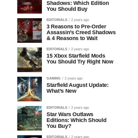
Shadows: Which Edition
You Should Buy
EDITORIALS
2 years ago
3 Reasons to Pre-Order
Assassin’s Creed Shadows
& 4 Reasons to Wait
EDITORIALS
2 years ago
15 Xbox Starfield Mods
You Should Try Right Now
GAMING
2 years ago
Starfield August Update:
What’s New
EDITORIALS
2 years ago
Star Wars Outlaws
Editions: Which Should
You Buy?
EDITORIALS
2 years ago