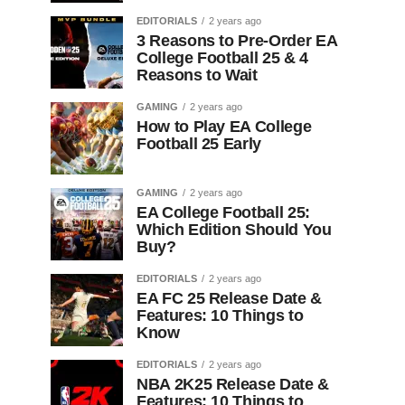
EDITORIALS
2 years ago
3 Reasons to Pre-Order EA
College Football 25 & 4
Reasons to Wait
GAMING
2 years ago
How to Play EA College
Football 25 Early
GAMING
2 years ago
EA College Football 25:
Which Edition Should You
Buy?
EDITORIALS
2 years ago
EA FC 25 Release Date &
Features: 10 Things to
Know
EDITORIALS
2 years ago
NBA 2K25 Release Date &
Features: 10 Things to