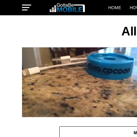
HOME
HO
Al
M