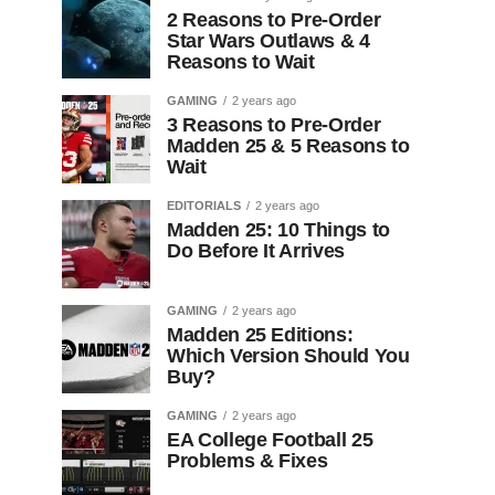
2 Reasons to Pre-Order
Star Wars Outlaws & 4
Reasons to Wait
GAMING
2 years ago
3 Reasons to Pre-Order
Madden 25 & 5 Reasons to
Wait
EDITORIALS
2 years ago
Madden 25: 10 Things to
Do Before It Arrives
GAMING
2 years ago
Madden 25 Editions:
Which Version Should You
Buy?
GAMING
2 years ago
EA College Football 25
Problems & Fixes