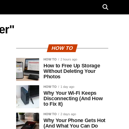
er"
HOW TO
HOW TO
2 hours ago
How to Free Up Storage
Without Deleting Your
Photos
HOW TO
1 day ago
Why Your Wi-Fi Keeps
Disconnecting (And How
to Fix It)
HOW TO
2 days ago
Why Your Phone Gets Hot
(And What You Can Do