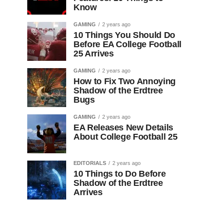
Know
GAMING
2 years ago
10 Things You Should Do
Before EA College Football
25 Arrives
GAMING
2 years ago
How to Fix Two Annoying
Shadow of the Erdtree
Bugs
GAMING
2 years ago
EA Releases New Details
About College Football 25
EDITORIALS
2 years ago
10 Things to Do Before
Shadow of the Erdtree
Arrives