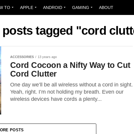
W TO
APPLE
ANDROID
GAMING
ABOUT
l posts tagged "cord clutt
ACCESSORIES
13 years ago
Cord Cocoon a Nifty Way to Cut
Cord Clutter
One day we’ll be all wireless without a cord in sight.
Yeah, right. I’m not holding my breath. Even our
wireless devices have cords a plenty...
ORE POSTS