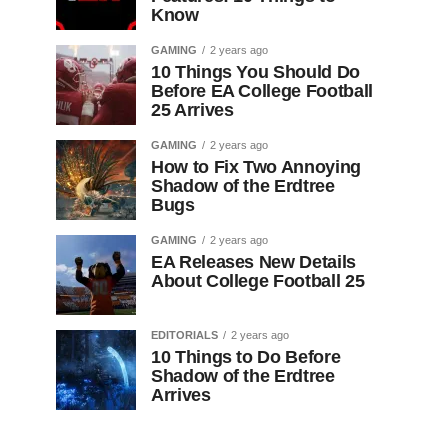
Know
GAMING
2 years ago
10 Things You Should Do
Before EA College Football
25 Arrives
GAMING
2 years ago
How to Fix Two Annoying
Shadow of the Erdtree
Bugs
GAMING
2 years ago
EA Releases New Details
About College Football 25
EDITORIALS
2 years ago
10 Things to Do Before
Shadow of the Erdtree
Arrives