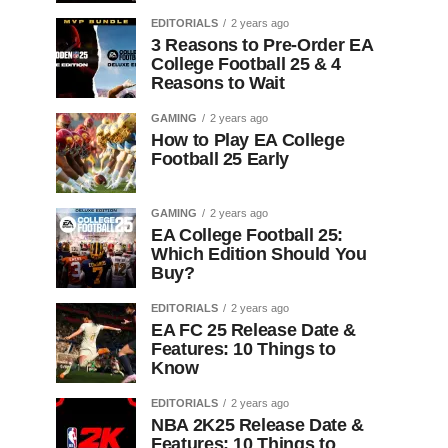
EDITORIALS
2 years ago
3 Reasons to Pre-Order EA
College Football 25 & 4
Reasons to Wait
GAMING
2 years ago
How to Play EA College
Football 25 Early
GAMING
2 years ago
EA College Football 25:
Which Edition Should You
Buy?
EDITORIALS
2 years ago
EA FC 25 Release Date &
Features: 10 Things to
Know
EDITORIALS
2 years ago
NBA 2K25 Release Date &
Features: 10 Things to