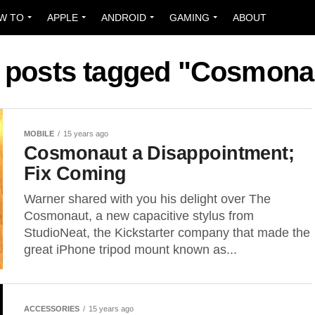
W TO
APPLE
ANDROID
GAMING
ABOUT
l posts tagged "Cosmona
MOBILE
15 years ago
Cosmonaut a Disappointment;
Fix Coming
Warner shared with you his delight over The
Cosmonaut, a new capacitive stylus from
StudioNeat, the Kickstarter company that made the
great iPhone tripod mount known as...
ACCESSORIES
15 years ago