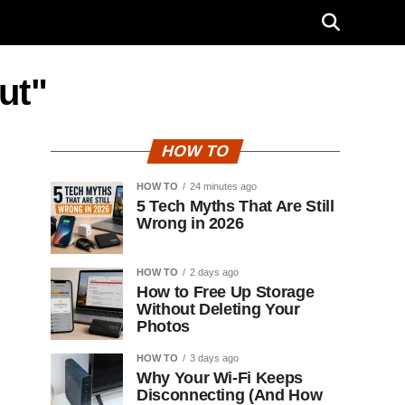
ut"
HOW TO
HOW TO
24 minutes ago
5 Tech Myths That Are Still
Wrong in 2026
HOW TO
2 days ago
How to Free Up Storage
Without Deleting Your
Photos
HOW TO
3 days ago
Why Your Wi-Fi Keeps
Disconnecting (And How