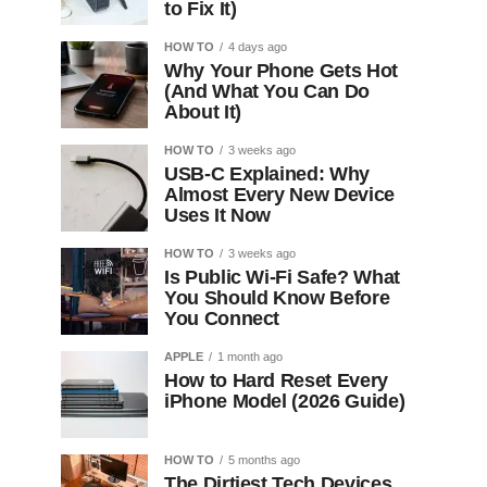
to Fix It)
HOW TO
4 days ago
Why Your Phone Gets Hot
(And What You Can Do
About It)
HOW TO
3 weeks ago
USB-C Explained: Why
Almost Every New Device
Uses It Now
HOW TO
3 weeks ago
Is Public Wi-Fi Safe? What
You Should Know Before
You Connect
APPLE
1 month ago
How to Hard Reset Every
iPhone Model (2026 Guide)
HOW TO
5 months ago
The Dirtiest Tech Devices