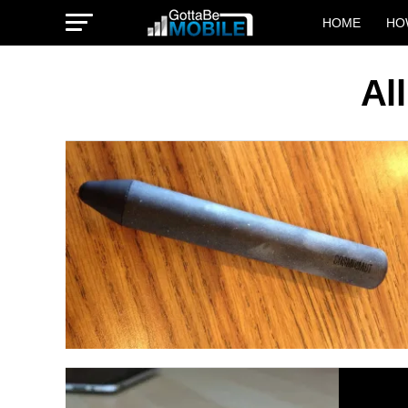
HOME
HO
Al