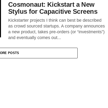
Cosmonaut: Kickstart a New
Stylus for Capacitive Screens
Kickstarter projects I think can best be described
as crowd sourced startups. A company announces
a new product, takes pre-orders (or “investments”)
and eventually comes out...
ORE POSTS