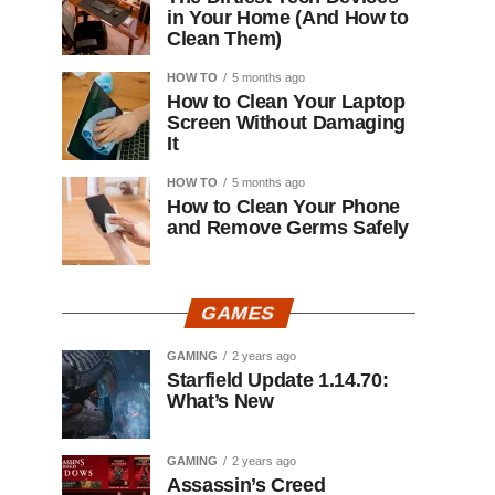
in Your Home (And How to
Clean Them)
HOW TO
5 months ago
How to Clean Your Laptop
Screen Without Damaging
It
HOW TO
5 months ago
How to Clean Your Phone
and Remove Germs Safely
GAMES
GAMING
2 years ago
Starfield Update 1.14.70:
What’s New
GAMING
2 years ago
Assassin’s Creed