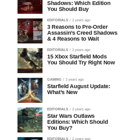
Shadows: Which Edition
You Should Buy
EDITORIALS
2 years ago
3 Reasons to Pre-Order
Assassin’s Creed Shadows
& 4 Reasons to Wait
EDITORIALS
2 years ago
15 Xbox Starfield Mods
You Should Try Right Now
GAMING
2 years ago
Starfield August Update:
What’s New
EDITORIALS
2 years ago
Star Wars Outlaws
Editions: Which Should
You Buy?
EDITORIALS
2 years ago