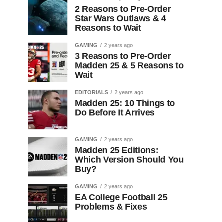
2 Reasons to Pre-Order
Star Wars Outlaws & 4
Reasons to Wait
GAMING
2 years ago
3 Reasons to Pre-Order
Madden 25 & 5 Reasons to
Wait
EDITORIALS
2 years ago
Madden 25: 10 Things to
Do Before It Arrives
GAMING
2 years ago
Madden 25 Editions:
Which Version Should You
Buy?
GAMING
2 years ago
EA College Football 25
Problems & Fixes