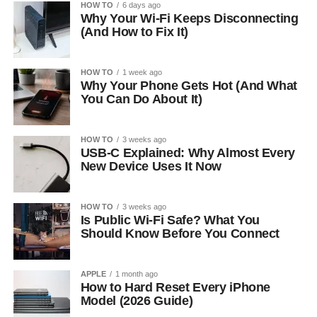
HOW TO
6 days ago
Why Your Wi-Fi Keeps Disconnecting
(And How to Fix It)
HOW TO
1 week ago
Why Your Phone Gets Hot (And What
You Can Do About It)
HOW TO
3 weeks ago
USB-C Explained: Why Almost Every
New Device Uses It Now
HOW TO
3 weeks ago
Is Public Wi-Fi Safe? What You
Should Know Before You Connect
APPLE
1 month ago
How to Hard Reset Every iPhone
Model (2026 Guide)