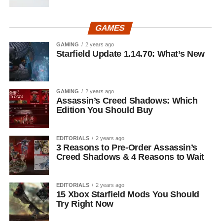
GAMES
GAMING
2 years ago
Starfield Update 1.14.70: What’s New
GAMING
2 years ago
Assassin’s Creed Shadows: Which
Edition You Should Buy
EDITORIALS
2 years ago
3 Reasons to Pre-Order Assassin’s
Creed Shadows & 4 Reasons to Wait
EDITORIALS
2 years ago
15 Xbox Starfield Mods You Should
Try Right Now