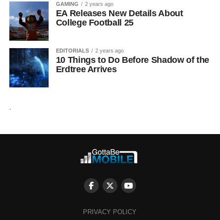
GAMING
2 years ago
EA Releases New Details About
College Football 25
EDITORIALS
2 years ago
10 Things to Do Before Shadow of the
Erdtree Arrives
.
PRIVACY POLICY