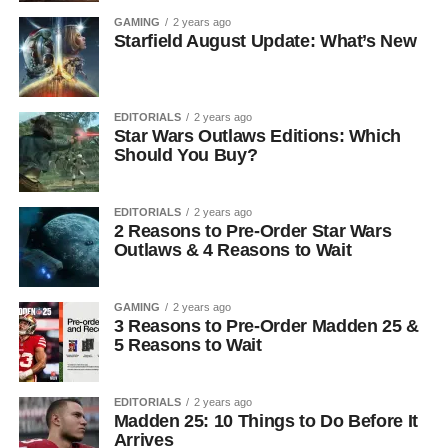
GAMING
2 years ago
Starfield August Update: What’s New
EDITORIALS
2 years ago
Star Wars Outlaws Editions: Which
Should You Buy?
EDITORIALS
2 years ago
2 Reasons to Pre-Order Star Wars
Outlaws & 4 Reasons to Wait
GAMING
2 years ago
3 Reasons to Pre-Order Madden 25 &
5 Reasons to Wait
EDITORIALS
2 years ago
Madden 25: 10 Things to Do Before It
Arrives