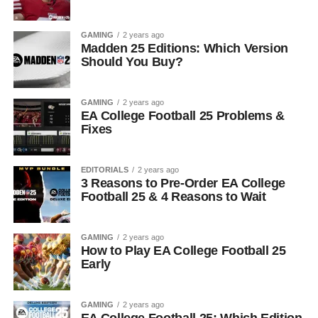
GAMING
2 years ago
Madden 25 Editions: Which Version
Should You Buy?
GAMING
2 years ago
EA College Football 25 Problems &
Fixes
EDITORIALS
2 years ago
3 Reasons to Pre-Order EA College
Football 25 & 4 Reasons to Wait
GAMING
2 years ago
How to Play EA College Football 25
Early
GAMING
2 years ago