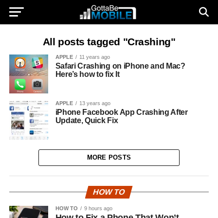
All posts tagged "Crashing"
APPLE
11 years ago
Safari Crashing on iPhone and Mac?
Here’s how to fix It
APPLE
13 years ago
iPhone Facebook App Crashing After
Update, Quick Fix
MORE POSTS
HOW TO
HOW TO
9 hours ago
How to Fix a Phone That Won’t