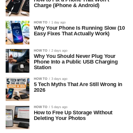
Charge (iPhone & Android)
HOW TO
1 day ago
Why Your Phone Is Running Slow (10
Easy Fixes That Actually Work)
HOW TO
2 days ago
Why You Should Never Plug Your
Phone Into a Public USB Charging
Station
HOW TO
3 days ago
5 Tech Myths That Are Still Wrong in
2026
HOW TO
5 days ago
How to Free Up Storage Without
Deleting Your Photos