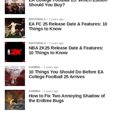
EA College Football 25: Which Edition
Should You Buy?
EDITORIALS
2 years ago
EA FC 25 Release Date & Features: 10
Things to Know
EDITORIALS
2 years ago
NBA 2K25 Release Date & Features:
10 Things to Know
GAMING
2 years ago
10 Things You Should Do Before EA
College Football 25 Arrives
GAMING
2 years ago
How to Fix Two Annoying Shadow of
the Erdtree Bugs