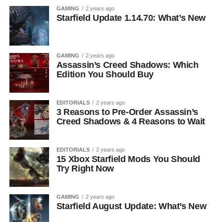
GAMING
2 years ago
Starfield Update 1.14.70: What’s New
GAMING
2 years ago
Assassin’s Creed Shadows: Which
Edition You Should Buy
EDITORIALS
2 years ago
3 Reasons to Pre-Order Assassin’s
Creed Shadows & 4 Reasons to Wait
EDITORIALS
2 years ago
15 Xbox Starfield Mods You Should
Try Right Now
GAMING
2 years ago
Starfield August Update: What’s New