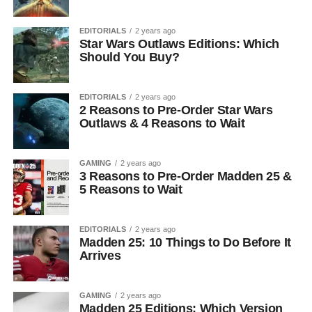
EDITORIALS
2 years ago
Star Wars Outlaws Editions: Which
Should You Buy?
EDITORIALS
2 years ago
2 Reasons to Pre-Order Star Wars
Outlaws & 4 Reasons to Wait
GAMING
2 years ago
3 Reasons to Pre-Order Madden 25 &
5 Reasons to Wait
EDITORIALS
2 years ago
Madden 25: 10 Things to Do Before It
Arrives
GAMING
2 years ago
Madden 25 Editions: Which Version