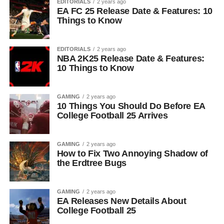
EDITORIALS
2 years ago
EA FC 25 Release Date & Features: 10
Things to Know
EDITORIALS
2 years ago
NBA 2K25 Release Date & Features:
10 Things to Know
GAMING
2 years ago
10 Things You Should Do Before EA
College Football 25 Arrives
GAMING
2 years ago
How to Fix Two Annoying Shadow of
the Erdtree Bugs
GAMING
2 years ago
EA Releases New Details About
College Football 25