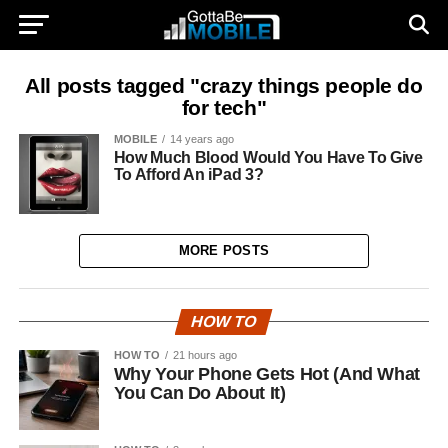
All posts tagged "crazy things people do
for tech"
MOBILE
14 years ago
How Much Blood Would You Have To Give
To Afford An iPad 3?
MORE POSTS
HOW TO
HOW TO
21 hours ago
Why Your Phone Gets Hot (And What
You Can Do About It)