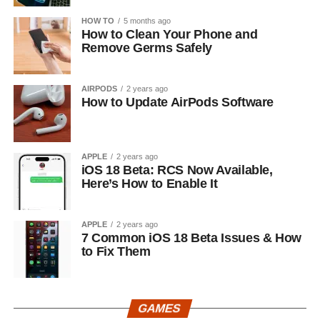
HOW TO
5 months ago
How to Clean Your Phone and
Remove Germs Safely
AIRPODS
2 years ago
How to Update AirPods Software
APPLE
2 years ago
iOS 18 Beta: RCS Now Available,
Here’s How to Enable It
APPLE
2 years ago
7 Common iOS 18 Beta Issues & How
to Fix Them
GAMES