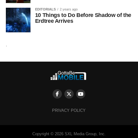
EDITORIALS
2 years ago
10 Things to Do Before Shadow of the
Erdtree Arrives
.
PRIVACY POLICY
Copyright © 2026 SXL Media Group, Inc.