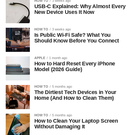
HOW TO
3 weeks ago
USB-C Explained: Why Almost Every
New Device Uses It Now
HOW TO
3 weeks ago
Is Public Wi-Fi Safe? What You
Should Know Before You Connect
APPLE
1 month ago
How to Hard Reset Every iPhone
Model (2026 Guide)
HOW TO
5 months ago
The Dirtiest Tech Devices in Your
Home (And How to Clean Them)
HOW TO
5 months ago
How to Clean Your Laptop Screen
Without Damaging It