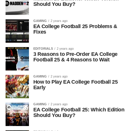
Should You Buy?
GAMING
2 years ago
EA College Football 25 Problems &
Fixes
EDITORIALS
2 years ago
3 Reasons to Pre-Order EA College
Football 25 & 4 Reasons to Wait
GAMING
2 years ago
How to Play EA College Football 25
Early
GAMING
2 years ago
EA College Football 25: Which Edition
Should You Buy?