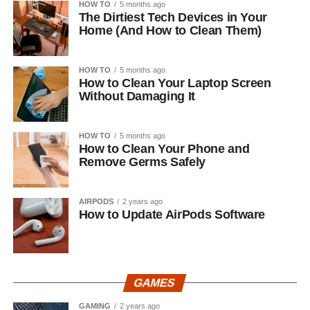
HOW TO
5 months ago
The Dirtiest Tech Devices in Your
Home (And How to Clean Them)
HOW TO
5 months ago
How to Clean Your Laptop Screen
Without Damaging It
HOW TO
5 months ago
How to Clean Your Phone and
Remove Germs Safely
AIRPODS
2 years ago
How to Update AirPods Software
GAMES
GAMING
2 years ago