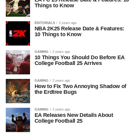
Things to Know
EDITORIALS
2 years ago
NBA 2K25 Release Date & Features:
10 Things to Know
GAMING
2 years ago
10 Things You Should Do Before EA
College Football 25 Arrives
GAMING
2 years ago
How to Fix Two Annoying Shadow of
the Erdtree Bugs
GAMING
2 years ago
EA Releases New Details About
College Football 25