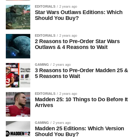
EDITORIALS
2 years ago
Star Wars Outlaws Editions: Which
Should You Buy?
EDITORIALS
2 years ago
2 Reasons to Pre-Order Star Wars
Outlaws & 4 Reasons to Wait
GAMING
2 years ago
3 Reasons to Pre-Order Madden 25 &
5 Reasons to Wait
EDITORIALS
2 years ago
Madden 25: 10 Things to Do Before It
Arrives
GAMING
2 years ago
Madden 25 Editions: Which Version
Should You Buy?