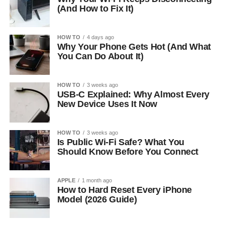
(And How to Fix It)
HOW TO
4 days ago
Why Your Phone Gets Hot (And What
You Can Do About It)
HOW TO
3 weeks ago
USB-C Explained: Why Almost Every
New Device Uses It Now
HOW TO
3 weeks ago
Is Public Wi-Fi Safe? What You
Should Know Before You Connect
APPLE
1 month ago
How to Hard Reset Every iPhone
Model (2026 Guide)