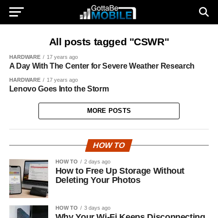
All posts tagged "CSWR"
HARDWARE
17 years ago
A Day With The Center for Severe Weather Research
HARDWARE
17 years ago
Lenovo Goes Into the Storm
MORE POSTS
HOW TO
HOW TO
2 days ago
How to Free Up Storage Without
Deleting Your Photos
HOW TO
3 days ago
Why Your Wi-Fi Keeps Disconnecting