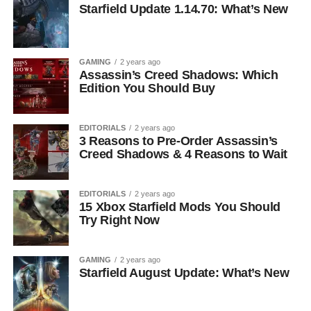
Starfield Update 1.14.70: What’s New
GAMING
2 years ago
Assassin’s Creed Shadows: Which
Edition You Should Buy
EDITORIALS
2 years ago
3 Reasons to Pre-Order Assassin’s
Creed Shadows & 4 Reasons to Wait
EDITORIALS
2 years ago
15 Xbox Starfield Mods You Should
Try Right Now
GAMING
2 years ago
Starfield August Update: What’s New