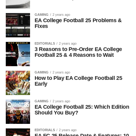
GAMING
2 years ago
EA College Football 25 Problems &
Fixes
EDITORIALS
2 years ago
3 Reasons to Pre-Order EA College
Football 25 & 4 Reasons to Wait
GAMING
2 years ago
How to Play EA College Football 25
Early
GAMING
2 years ago
EA College Football 25: Which Edition
Should You Buy?
EDITORIALS
2 years ago
EA FC 25 Release Date & Features: 10