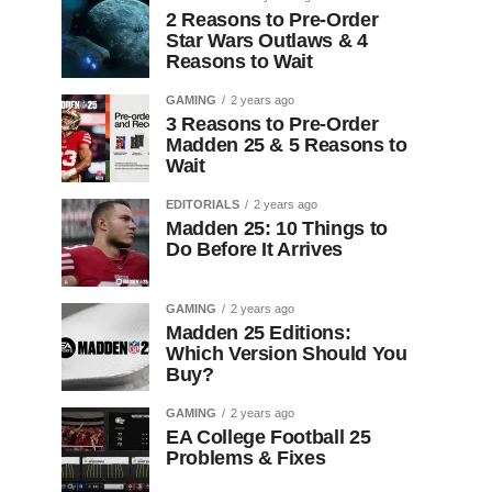
2 Reasons to Pre-Order
Star Wars Outlaws & 4
Reasons to Wait
GAMING
2 years ago
3 Reasons to Pre-Order
Madden 25 & 5 Reasons to
Wait
EDITORIALS
2 years ago
Madden 25: 10 Things to
Do Before It Arrives
GAMING
2 years ago
Madden 25 Editions:
Which Version Should You
Buy?
GAMING
2 years ago
EA College Football 25
Problems & Fixes