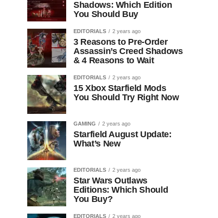
Shadows: Which Edition
You Should Buy
EDITORIALS
2 years ago
3 Reasons to Pre-Order
Assassin’s Creed Shadows
& 4 Reasons to Wait
EDITORIALS
2 years ago
15 Xbox Starfield Mods
You Should Try Right Now
GAMING
2 years ago
Starfield August Update:
What’s New
EDITORIALS
2 years ago
Star Wars Outlaws
Editions: Which Should
You Buy?
EDITORIALS
2 years ago