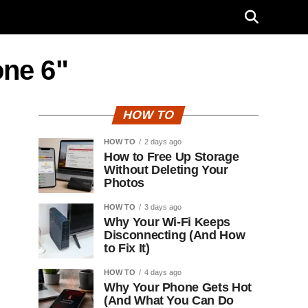
one 6"
HOW TO
HOW TO
2 days ago
How to Free Up Storage
Without Deleting Your
Photos
HOW TO
3 days ago
Why Your Wi-Fi Keeps
Disconnecting (And How
to Fix It)
HOW TO
4 days ago
Why Your Phone Gets Hot
(And What You Can Do