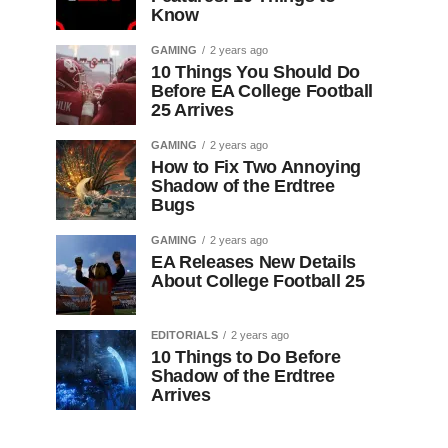
Know
GAMING
2 years ago
10 Things You Should Do
Before EA College Football
25 Arrives
GAMING
2 years ago
How to Fix Two Annoying
Shadow of the Erdtree
Bugs
GAMING
2 years ago
EA Releases New Details
About College Football 25
EDITORIALS
2 years ago
10 Things to Do Before
Shadow of the Erdtree
Arrives