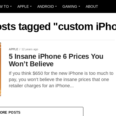
W TO
APPLE
ANDROID
GAMING
ABOUT
osts tagged "custom iPh
APPLE
12 years ago
5 Insane iPhone 6 Prices You
Won’t Believe
If you think $650 for the new iPhone is too much to
pay, you won’t believe the insane prices that one
retailer charges for an iPhone...
ORE POSTS