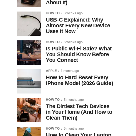
About It)
HOW TO
3 weeks ago
USB-C Explained: Why
Almost Every New Device
Uses It Now
HOW TO
3 weeks ago
Is Public Wi-Fi Safe? What
You Should Know Before
You Connect
APPLE
1 month ago
How to Hard Reset Every
iPhone Model (2026 Guide)
HOW TO
5 months ago
The Dirtiest Tech Devices
in Your Home (And How to
Clean Them)
HOW TO
5 months ago
How to Clean Your Laptop