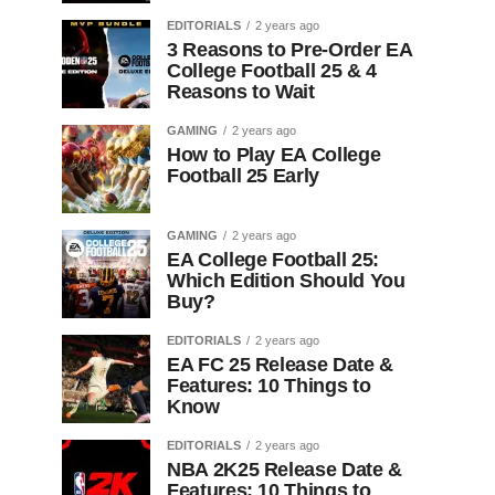
EDITORIALS
2 years ago
3 Reasons to Pre-Order EA
College Football 25 & 4
Reasons to Wait
GAMING
2 years ago
How to Play EA College
Football 25 Early
GAMING
2 years ago
EA College Football 25:
Which Edition Should You
Buy?
EDITORIALS
2 years ago
EA FC 25 Release Date &
Features: 10 Things to
Know
EDITORIALS
2 years ago
NBA 2K25 Release Date &
Features: 10 Things to