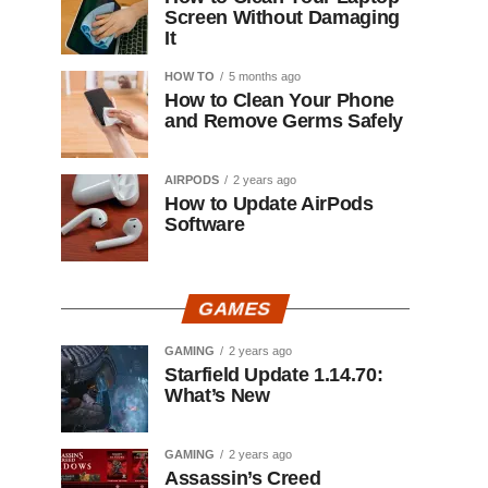
Screen Without Damaging
It
HOW TO
5 months ago
How to Clean Your Phone
and Remove Germs Safely
AIRPODS
2 years ago
How to Update AirPods
Software
GAMES
GAMING
2 years ago
Starfield Update 1.14.70:
What’s New
GAMING
2 years ago
Assassin’s Creed