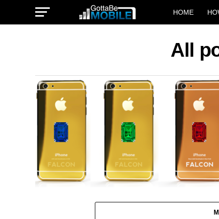
HOME
HO
All p
M