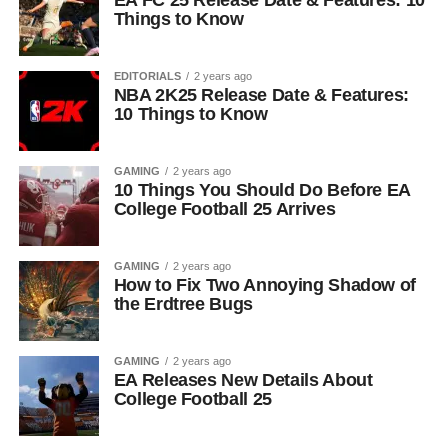
EA FC 25 Release Date & Features: 10
Things to Know
EDITORIALS
2 years ago
NBA 2K25 Release Date & Features:
10 Things to Know
GAMING
2 years ago
10 Things You Should Do Before EA
College Football 25 Arrives
GAMING
2 years ago
How to Fix Two Annoying Shadow of
the Erdtree Bugs
GAMING
2 years ago
EA Releases New Details About
College Football 25