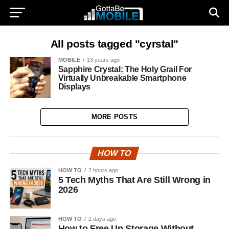
All posts tagged "cyrstal"
MOBILE
13 years ago
Sapphire Crystal: The Holy Grail For
Virtually Unbreakable Smartphone
Displays
MORE POSTS
HOW TO
HOW TO
2 hours ago
5 Tech Myths That Are Still Wrong in
2026
HOW TO
2 days ago
How to Free Up Storage Without