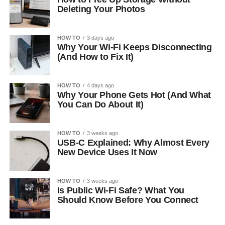
Deleting Your Photos
HOW TO
3 days ago
Why Your Wi-Fi Keeps Disconnecting
(And How to Fix It)
HOW TO
4 days ago
Why Your Phone Gets Hot (And What
You Can Do About It)
HOW TO
3 weeks ago
USB-C Explained: Why Almost Every
New Device Uses It Now
HOW TO
3 weeks ago
Is Public Wi-Fi Safe? What You
Should Know Before You Connect