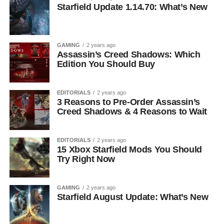
Starfield Update 1.14.70: What’s New
GAMING
2 years ago
Assassin’s Creed Shadows: Which
Edition You Should Buy
EDITORIALS
2 years ago
3 Reasons to Pre-Order Assassin’s
Creed Shadows & 4 Reasons to Wait
EDITORIALS
2 years ago
15 Xbox Starfield Mods You Should
Try Right Now
GAMING
2 years ago
Starfield August Update: What’s New