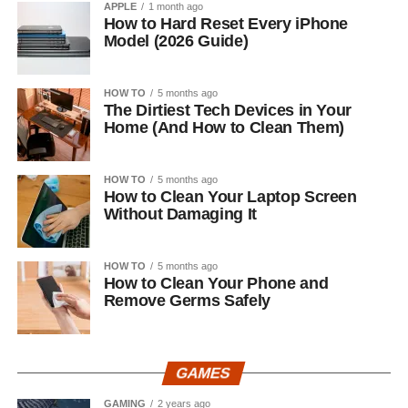
APPLE
1 month ago
How to Hard Reset Every iPhone
Model (2026 Guide)
HOW TO
5 months ago
The Dirtiest Tech Devices in Your
Home (And How to Clean Them)
HOW TO
5 months ago
How to Clean Your Laptop Screen
Without Damaging It
HOW TO
5 months ago
How to Clean Your Phone and
Remove Germs Safely
GAMES
GAMING
2 years ago