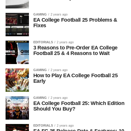
GAMING
2 years ago
EA College Football 25 Problems &
Fixes
EDITORIALS
2 years ago
3 Reasons to Pre-Order EA College
Football 25 & 4 Reasons to Wait
GAMING
2 years ago
How to Play EA College Football 25
Early
GAMING
2 years ago
EA College Football 25: Which Edition
Should You Buy?
EDITORIALS
2 years ago