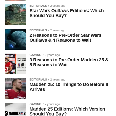
EDITORIALS
2 years ago
Star Wars Outlaws Editions: Which
Should You Buy?
EDITORIALS
2 years ago
2 Reasons to Pre-Order Star Wars
Outlaws & 4 Reasons to Wait
GAMING
2 years ago
3 Reasons to Pre-Order Madden 25 &
5 Reasons to Wait
EDITORIALS
2 years ago
Madden 25: 10 Things to Do Before It
Arrives
GAMING
2 years ago
Madden 25 Editions: Which Version
Should You Buy?