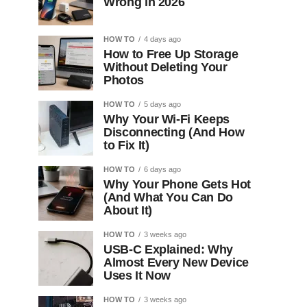
Wrong in 2026
HOW TO
4 days ago
How to Free Up Storage
Without Deleting Your
Photos
HOW TO
5 days ago
Why Your Wi-Fi Keeps
Disconnecting (And How
to Fix It)
HOW TO
6 days ago
Why Your Phone Gets Hot
(And What You Can Do
About It)
HOW TO
3 weeks ago
USB-C Explained: Why
Almost Every New Device
Uses It Now
HOW TO
3 weeks ago