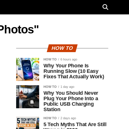
Photos"
HOW TO
HOW TO
6 hours ago
Why Your Phone Is
Running Slow (10 Easy
Fixes That Actually Work)
HOW TO
1 day ago
Why You Should Never
Plug Your Phone Into a
Public USB Charging
Station
HOW TO
2 days ago
5 Tech Myths That Are Still