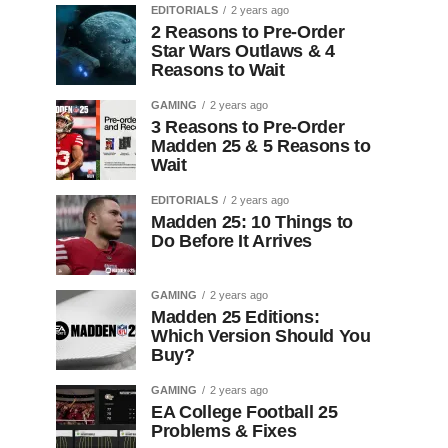
EDITORIALS
2 years ago
2 Reasons to Pre-Order
Star Wars Outlaws & 4
Reasons to Wait
GAMING
2 years ago
3 Reasons to Pre-Order
Madden 25 & 5 Reasons to
Wait
EDITORIALS
2 years ago
Madden 25: 10 Things to
Do Before It Arrives
GAMING
2 years ago
Madden 25 Editions:
Which Version Should You
Buy?
GAMING
2 years ago
EA College Football 25
Problems & Fixes