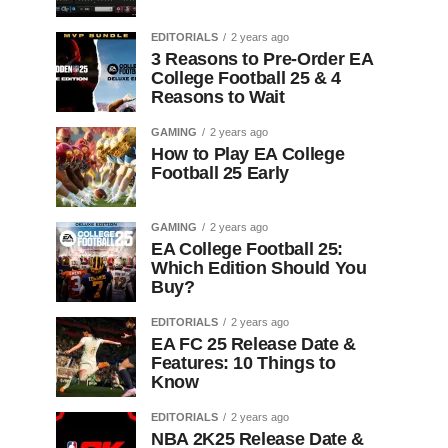
EDITORIALS
2 years ago
3 Reasons to Pre-Order EA
College Football 25 & 4
Reasons to Wait
GAMING
2 years ago
How to Play EA College
Football 25 Early
GAMING
2 years ago
EA College Football 25:
Which Edition Should You
Buy?
EDITORIALS
2 years ago
EA FC 25 Release Date &
Features: 10 Things to
Know
EDITORIALS
2 years ago
NBA 2K25 Release Date &