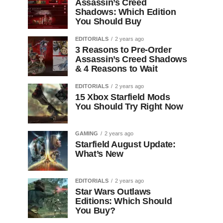
Assassin’s Creed
Shadows: Which Edition
You Should Buy
EDITORIALS
2 years ago
3 Reasons to Pre-Order
Assassin’s Creed Shadows
& 4 Reasons to Wait
EDITORIALS
2 years ago
15 Xbox Starfield Mods
You Should Try Right Now
GAMING
2 years ago
Starfield August Update:
What’s New
EDITORIALS
2 years ago
Star Wars Outlaws
Editions: Which Should
You Buy?