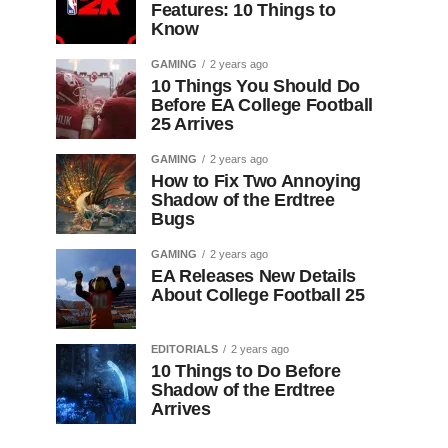
Features: 10 Things to
Know
GAMING
2 years ago
10 Things You Should Do
Before EA College Football
25 Arrives
GAMING
2 years ago
How to Fix Two Annoying
Shadow of the Erdtree
Bugs
GAMING
2 years ago
EA Releases New Details
About College Football 25
EDITORIALS
2 years ago
10 Things to Do Before
Shadow of the Erdtree
Arrives