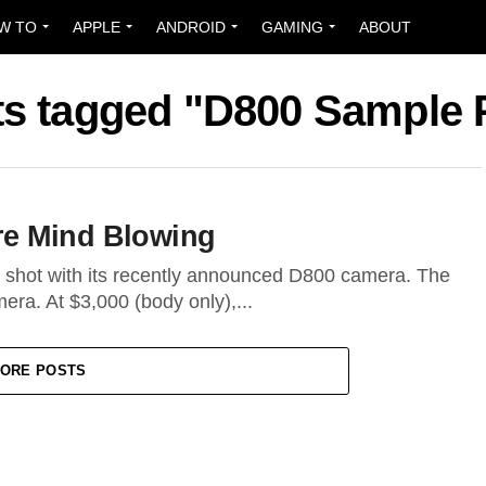
W TO
APPLE
ANDROID
GAMING
ABOUT
sts tagged "D800 Sample 
re Mind Blowing
 shot with its recently announced D800 camera. The
era. At $3,000 (body only),...
ORE POSTS