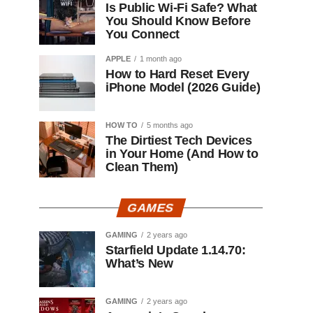
Is Public Wi-Fi Safe? What
You Should Know Before
You Connect
APPLE
1 month ago
How to Hard Reset Every
iPhone Model (2026 Guide)
HOW TO
5 months ago
The Dirtiest Tech Devices
in Your Home (And How to
Clean Them)
GAMES
GAMING
2 years ago
Starfield Update 1.14.70:
What’s New
GAMING
2 years ago