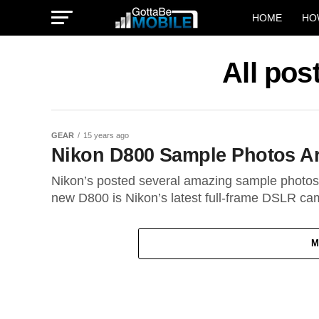
HOME
HO
All po
GEAR
15 years ago
Nikon D800 Sample Photos A
Nikon’s posted several amazing sample photos
new D800 is Nikon’s latest full-frame DSLR cam
M