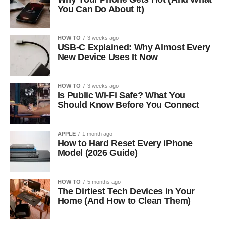
You Can Do About It)
HOW TO
3 weeks ago
USB-C Explained: Why Almost Every
New Device Uses It Now
HOW TO
3 weeks ago
Is Public Wi-Fi Safe? What You
Should Know Before You Connect
APPLE
1 month ago
How to Hard Reset Every iPhone
Model (2026 Guide)
HOW TO
5 months ago
The Dirtiest Tech Devices in Your
Home (And How to Clean Them)