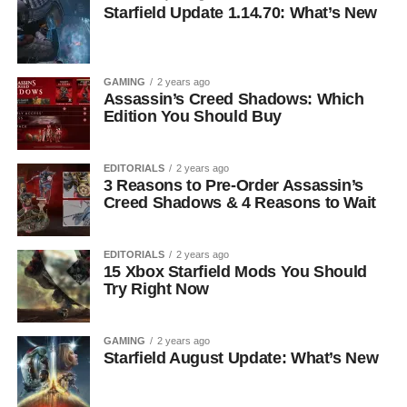
Starfield Update 1.14.70: What’s New
GAMING
2 years ago
Assassin’s Creed Shadows: Which
Edition You Should Buy
EDITORIALS
2 years ago
3 Reasons to Pre-Order Assassin’s
Creed Shadows & 4 Reasons to Wait
EDITORIALS
2 years ago
15 Xbox Starfield Mods You Should
Try Right Now
GAMING
2 years ago
Starfield August Update: What’s New