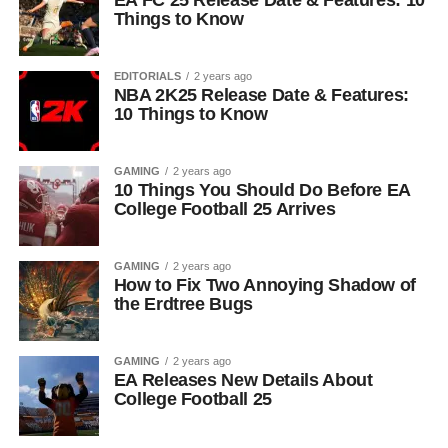
EA FC 25 Release Date & Features: 10
Things to Know
EDITORIALS
2 years ago
NBA 2K25 Release Date & Features:
10 Things to Know
GAMING
2 years ago
10 Things You Should Do Before EA
College Football 25 Arrives
GAMING
2 years ago
How to Fix Two Annoying Shadow of
the Erdtree Bugs
GAMING
2 years ago
EA Releases New Details About
College Football 25