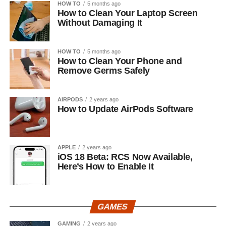
HOW TO
5 months ago
How to Clean Your Laptop Screen
Without Damaging It
HOW TO
5 months ago
How to Clean Your Phone and
Remove Germs Safely
AIRPODS
2 years ago
How to Update AirPods Software
APPLE
2 years ago
iOS 18 Beta: RCS Now Available,
Here’s How to Enable It
GAMES
GAMING
2 years ago