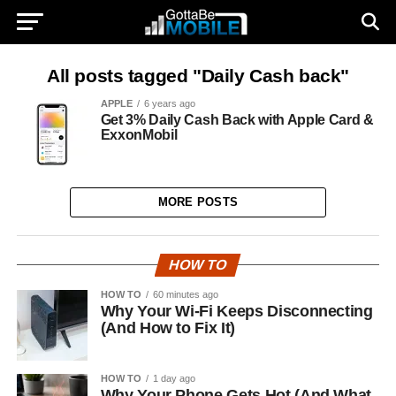
All posts tagged "Daily Cash back"
APPLE
6 years ago
Get 3% Daily Cash Back with Apple Card &
ExxonMobil
MORE POSTS
HOW TO
HOW TO
60 minutes ago
Why Your Wi-Fi Keeps Disconnecting
(And How to Fix It)
HOW TO
1 day ago
Why Your Phone Gets Hot (And What