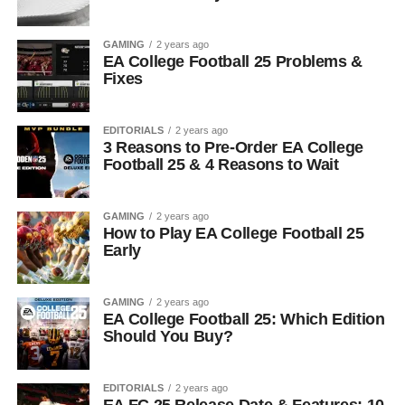
GAMING
2 years ago
EA College Football 25 Problems &
Fixes
EDITORIALS
2 years ago
3 Reasons to Pre-Order EA College
Football 25 & 4 Reasons to Wait
GAMING
2 years ago
How to Play EA College Football 25
Early
GAMING
2 years ago
EA College Football 25: Which Edition
Should You Buy?
EDITORIALS
2 years ago