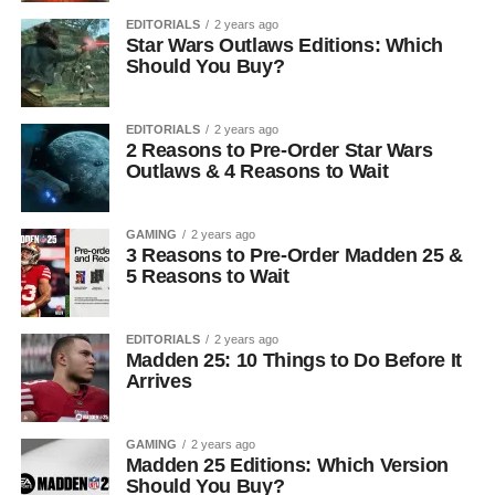
EDITORIALS
2 years ago
Star Wars Outlaws Editions: Which
Should You Buy?
EDITORIALS
2 years ago
2 Reasons to Pre-Order Star Wars
Outlaws & 4 Reasons to Wait
GAMING
2 years ago
3 Reasons to Pre-Order Madden 25 &
5 Reasons to Wait
EDITORIALS
2 years ago
Madden 25: 10 Things to Do Before It
Arrives
GAMING
2 years ago
Madden 25 Editions: Which Version
Should You Buy?