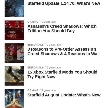
Starfield Update 1.14.70: What’s New
GAMING
2 years ago
Assassin’s Creed Shadows: Which
Edition You Should Buy
EDITORIALS
2 years ago
3 Reasons to Pre-Order Assassin’s
Creed Shadows & 4 Reasons to Wait
EDITORIALS
2 years ago
15 Xbox Starfield Mods You Should
Try Right Now
GAMING
2 years ago
Starfield August Update: What’s New