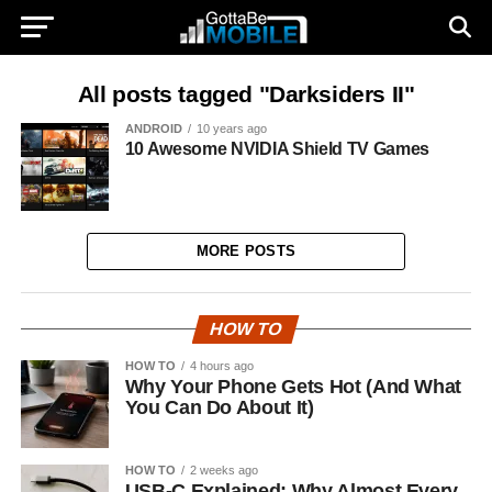
All posts tagged "Darksiders II"
ANDROID
10 years ago
10 Awesome NVIDIA Shield TV Games
MORE POSTS
HOW TO
HOW TO
4 hours ago
Why Your Phone Gets Hot (And What
You Can Do About It)
HOW TO
2 weeks ago
USB-C Explained: Why Almost Every