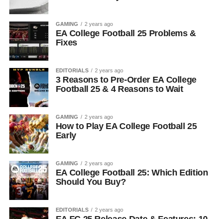
GAMING
2 years ago
EA College Football 25 Problems &
Fixes
EDITORIALS
2 years ago
3 Reasons to Pre-Order EA College
Football 25 & 4 Reasons to Wait
GAMING
2 years ago
How to Play EA College Football 25
Early
GAMING
2 years ago
EA College Football 25: Which Edition
Should You Buy?
EDITORIALS
2 years ago