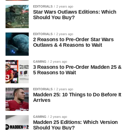
EDITORIALS
2 years ago
Star Wars Outlaws Editions: Which
Should You Buy?
EDITORIALS
2 years ago
2 Reasons to Pre-Order Star Wars
Outlaws & 4 Reasons to Wait
GAMING
2 years ago
3 Reasons to Pre-Order Madden 25 &
5 Reasons to Wait
EDITORIALS
2 years ago
Madden 25: 10 Things to Do Before It
Arrives
GAMING
2 years ago
Madden 25 Editions: Which Version
Should You Buy?