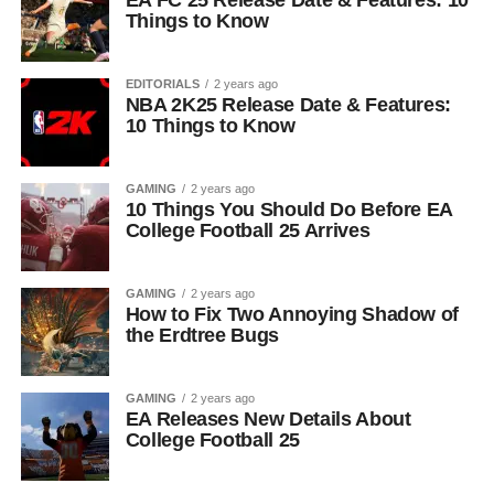
EA FC 25 Release Date & Features: 10
Things to Know
EDITORIALS
2 years ago
NBA 2K25 Release Date & Features:
10 Things to Know
GAMING
2 years ago
10 Things You Should Do Before EA
College Football 25 Arrives
GAMING
2 years ago
How to Fix Two Annoying Shadow of
the Erdtree Bugs
GAMING
2 years ago
EA Releases New Details About
College Football 25