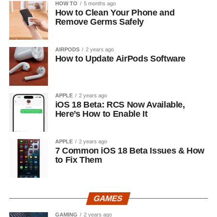
HOW TO
5 months ago
How to Clean Your Phone and
Remove Germs Safely
AIRPODS
2 years ago
How to Update AirPods Software
APPLE
2 years ago
iOS 18 Beta: RCS Now Available,
Here’s How to Enable It
APPLE
2 years ago
7 Common iOS 18 Beta Issues & How
to Fix Them
GAMES
GAMING
2 years ago