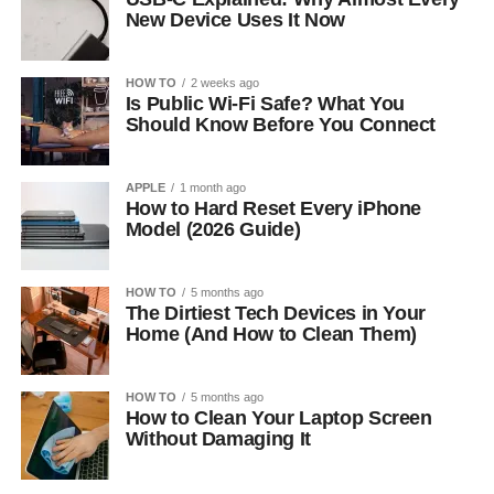
New Device Uses It Now
HOW TO
2 weeks ago
Is Public Wi-Fi Safe? What You
Should Know Before You Connect
APPLE
1 month ago
How to Hard Reset Every iPhone
Model (2026 Guide)
HOW TO
5 months ago
The Dirtiest Tech Devices in Your
Home (And How to Clean Them)
HOW TO
5 months ago
How to Clean Your Laptop Screen
Without Damaging It