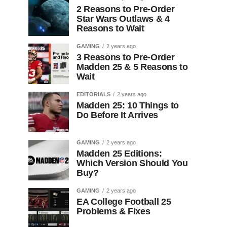
2 Reasons to Pre-Order
Star Wars Outlaws & 4
Reasons to Wait
GAMING
2 years ago
3 Reasons to Pre-Order
Madden 25 & 5 Reasons to
Wait
EDITORIALS
2 years ago
Madden 25: 10 Things to
Do Before It Arrives
GAMING
2 years ago
Madden 25 Editions:
Which Version Should You
Buy?
GAMING
2 years ago
EA College Football 25
Problems & Fixes