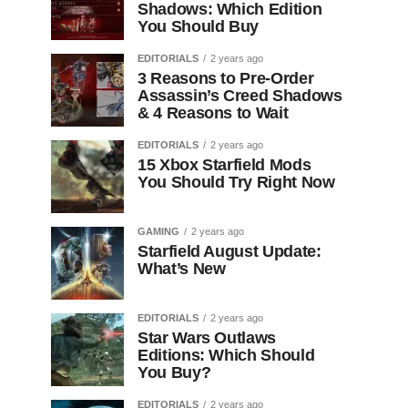
Shadows: Which Edition
You Should Buy
EDITORIALS
2 years ago
3 Reasons to Pre-Order
Assassin’s Creed Shadows
& 4 Reasons to Wait
EDITORIALS
2 years ago
15 Xbox Starfield Mods
You Should Try Right Now
GAMING
2 years ago
Starfield August Update:
What’s New
EDITORIALS
2 years ago
Star Wars Outlaws
Editions: Which Should
You Buy?
EDITORIALS
2 years ago