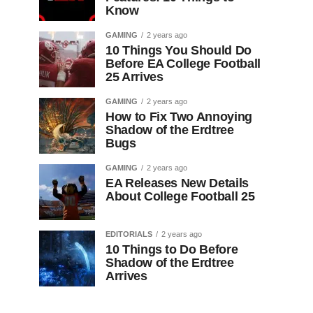
Know
GAMING
2 years ago
10 Things You Should Do
Before EA College Football
25 Arrives
GAMING
2 years ago
How to Fix Two Annoying
Shadow of the Erdtree
Bugs
GAMING
2 years ago
EA Releases New Details
About College Football 25
EDITORIALS
2 years ago
10 Things to Do Before
Shadow of the Erdtree
Arrives