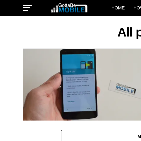
HOME
HO
All 
M