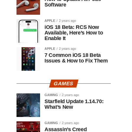
Software
APPLE
2 years ago
iOS 18 Beta: RCS Now
Available, Here’s How to
Enable It
APPLE
2 years ago
7 Common iOS 18 Beta
Issues & How to Fix Them
GAMES
GAMING
2 years ago
Starfield Update 1.14.70:
What’s New
GAMING
2 years ago
Assassin’s Creed