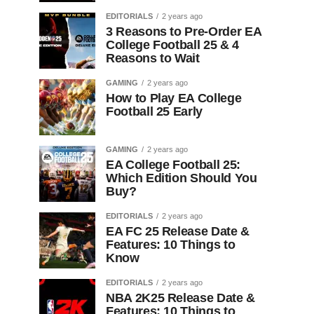
EDITORIALS
2 years ago
3 Reasons to Pre-Order EA
College Football 25 & 4
Reasons to Wait
GAMING
2 years ago
How to Play EA College
Football 25 Early
GAMING
2 years ago
EA College Football 25:
Which Edition Should You
Buy?
EDITORIALS
2 years ago
EA FC 25 Release Date &
Features: 10 Things to
Know
EDITORIALS
2 years ago
NBA 2K25 Release Date &
Features: 10 Things to