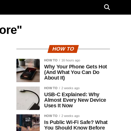
tore"
HOW TO
HOW TO
16 hours ago
Why Your Phone Gets Hot
(And What You Can Do
About It)
HOW TO
2 weeks ago
USB-C Explained: Why
Almost Every New Device
Uses It Now
HOW TO
2 weeks ago
Is Public Wi-Fi Safe? What
You Should Know Before