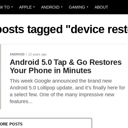
W TO
APPLE
ANDROID
GAMING
ABOUT
posts tagged "device res
ANDROID
12 years ago
Android 5.0 Tap & Go Restores
Your Phone in Minutes
This week Google announced the brand new
Android 5.0 Lollipop update, and it’s finally here for
a select few. One of the many impressive new
features...
ORE POSTS