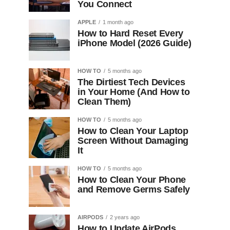
You Connect
APPLE
1 month ago
How to Hard Reset Every
iPhone Model (2026 Guide)
HOW TO
5 months ago
The Dirtiest Tech Devices
in Your Home (And How to
Clean Them)
HOW TO
5 months ago
How to Clean Your Laptop
Screen Without Damaging
It
HOW TO
5 months ago
How to Clean Your Phone
and Remove Germs Safely
AIRPODS
2 years ago
How to Update AirPods