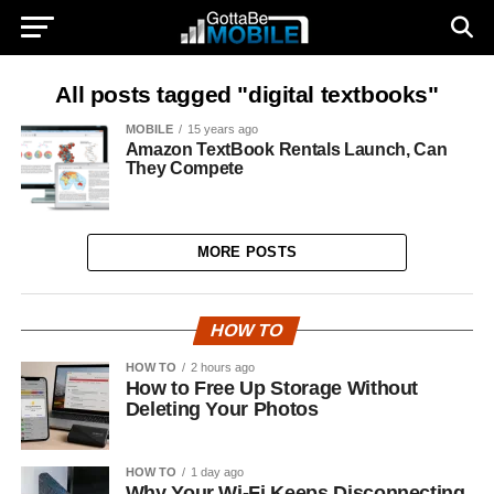
All posts tagged "digital textbooks"
MOBILE
15 years ago
Amazon TextBook Rentals Launch, Can
They Compete
MORE POSTS
HOW TO
HOW TO
2 hours ago
How to Free Up Storage Without
Deleting Your Photos
HOW TO
1 day ago
Why Your Wi-Fi Keeps Disconnecting