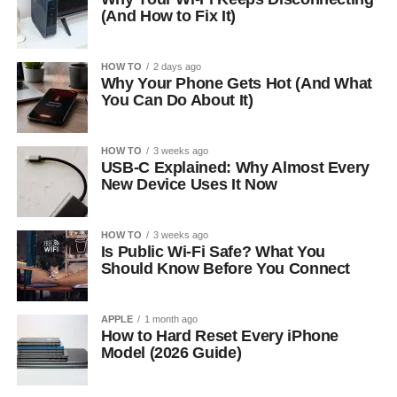
(And How to Fix It)
HOW TO
2 days ago
Why Your Phone Gets Hot (And What
You Can Do About It)
HOW TO
3 weeks ago
USB-C Explained: Why Almost Every
New Device Uses It Now
HOW TO
3 weeks ago
Is Public Wi-Fi Safe? What You
Should Know Before You Connect
APPLE
1 month ago
How to Hard Reset Every iPhone
Model (2026 Guide)