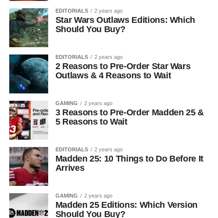
EDITORIALS
2 years ago
Star Wars Outlaws Editions: Which
Should You Buy?
EDITORIALS
2 years ago
2 Reasons to Pre-Order Star Wars
Outlaws & 4 Reasons to Wait
GAMING
2 years ago
3 Reasons to Pre-Order Madden 25 &
5 Reasons to Wait
EDITORIALS
2 years ago
Madden 25: 10 Things to Do Before It
Arrives
GAMING
2 years ago
Madden 25 Editions: Which Version
Should You Buy?