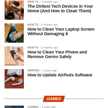
HOW TO
5 months ago
The Dirtiest Tech Devices in Your
Home (And How to Clean Them)
HOW TO
5 months ago
How to Clean Your Laptop Screen
Without Damaging It
HOW TO
5 months ago
How to Clean Your Phone and
Remove Germs Safely
AIRPODS
2 years ago
How to Update AirPods Software
GAMES
GAMING
2 years ago