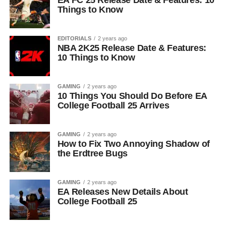
EA FC 25 Release Date & Features: 10
Things to Know
EDITORIALS
2 years ago
NBA 2K25 Release Date & Features:
10 Things to Know
GAMING
2 years ago
10 Things You Should Do Before EA
College Football 25 Arrives
GAMING
2 years ago
How to Fix Two Annoying Shadow of
the Erdtree Bugs
GAMING
2 years ago
EA Releases New Details About
College Football 25