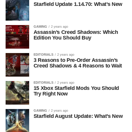
Starfield Update 1.14.70: What’s New
GAMING
2 years ago
Assassin’s Creed Shadows: Which
Edition You Should Buy
EDITORIALS
2 years ago
3 Reasons to Pre-Order Assassin’s
Creed Shadows & 4 Reasons to Wait
EDITORIALS
2 years ago
15 Xbox Starfield Mods You Should
Try Right Now
GAMING
2 years ago
Starfield August Update: What’s New