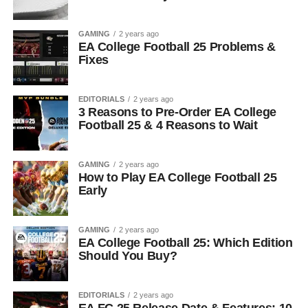
GAMING
2 years ago
EA College Football 25 Problems &
Fixes
EDITORIALS
2 years ago
3 Reasons to Pre-Order EA College
Football 25 & 4 Reasons to Wait
GAMING
2 years ago
How to Play EA College Football 25
Early
GAMING
2 years ago
EA College Football 25: Which Edition
Should You Buy?
EDITORIALS
2 years ago