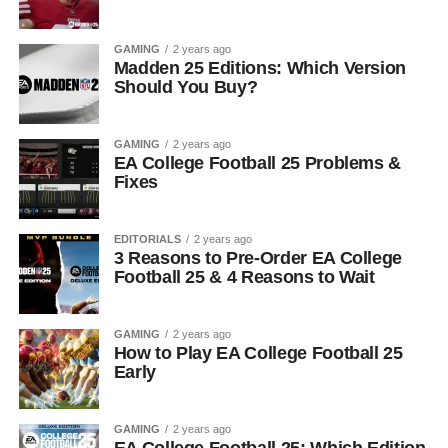
GAMING
2 years ago
Madden 25 Editions: Which Version
Should You Buy?
GAMING
2 years ago
EA College Football 25 Problems &
Fixes
EDITORIALS
2 years ago
3 Reasons to Pre-Order EA College
Football 25 & 4 Reasons to Wait
GAMING
2 years ago
How to Play EA College Football 25
Early
GAMING
2 years ago