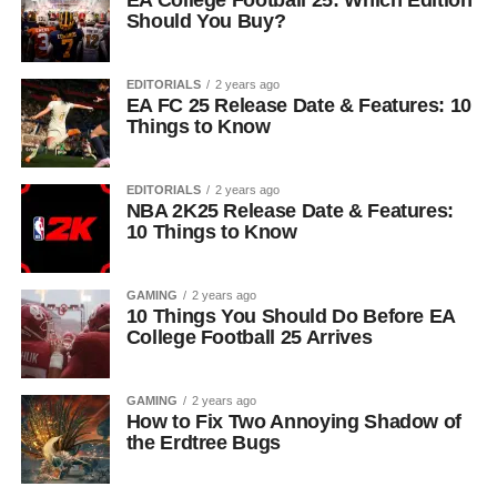
EA College Football 25: Which Edition
Should You Buy?
EDITORIALS
2 years ago
EA FC 25 Release Date & Features: 10
Things to Know
EDITORIALS
2 years ago
NBA 2K25 Release Date & Features:
10 Things to Know
GAMING
2 years ago
10 Things You Should Do Before EA
College Football 25 Arrives
GAMING
2 years ago
How to Fix Two Annoying Shadow of
the Erdtree Bugs