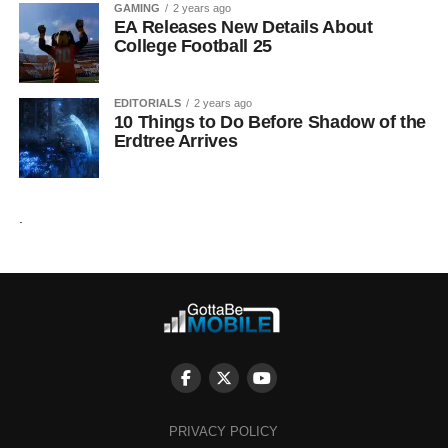
GAMING
2 years ago
EA Releases New Details About
College Football 25
EDITORIALS
2 years ago
10 Things to Do Before Shadow of the
Erdtree Arrives
.
PRIVACY POLICY