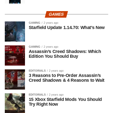
GAMES
GAMING
2 years ago
Starfield Update 1.14.70: What’s New
GAMING
2 years ago
Assassin’s Creed Shadows: Which
Edition You Should Buy
EDITORIALS
2 years ago
3 Reasons to Pre-Order Assassin’s
Creed Shadows & 4 Reasons to Wait
EDITORIALS
2 years ago
15 Xbox Starfield Mods You Should
Try Right Now