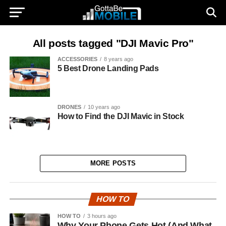
All posts tagged "DJI Mavic Pro"
ACCESSORIES
8 years ago
5 Best Drone Landing Pads
DRONES
10 years ago
How to Find the DJI Mavic in Stock
MORE POSTS
HOW TO
HOW TO
3 hours ago
Why Your Phone Gets Hot (And What