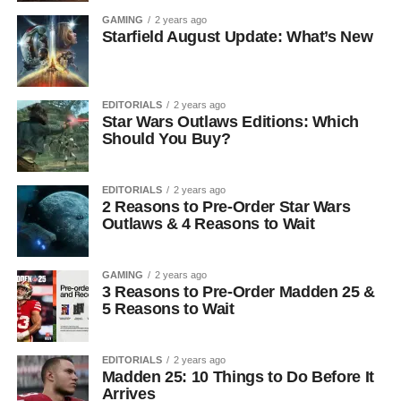
GAMING
2 years ago
Starfield August Update: What’s New
EDITORIALS
2 years ago
Star Wars Outlaws Editions: Which
Should You Buy?
EDITORIALS
2 years ago
2 Reasons to Pre-Order Star Wars
Outlaws & 4 Reasons to Wait
GAMING
2 years ago
3 Reasons to Pre-Order Madden 25 &
5 Reasons to Wait
EDITORIALS
2 years ago
Madden 25: 10 Things to Do Before It
Arrives