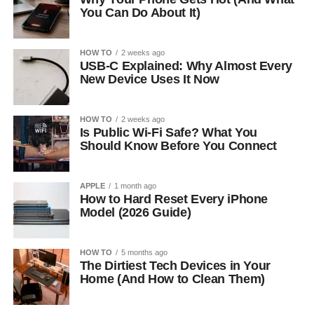
You Can Do About It)
HOW TO
2 weeks ago
USB-C Explained: Why Almost Every
New Device Uses It Now
HOW TO
2 weeks ago
Is Public Wi-Fi Safe? What You
Should Know Before You Connect
APPLE
1 month ago
How to Hard Reset Every iPhone
Model (2026 Guide)
HOW TO
5 months ago
The Dirtiest Tech Devices in Your
Home (And How to Clean Them)