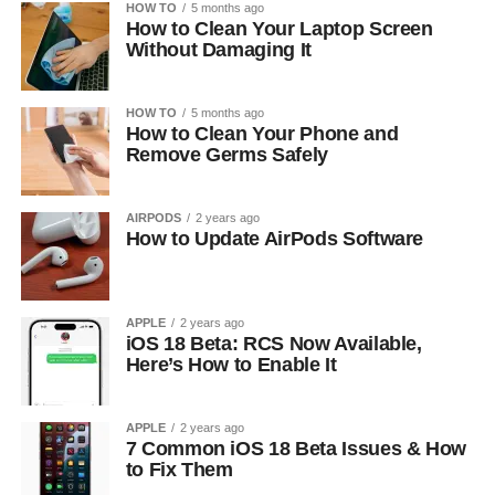
HOW TO
5 months ago
How to Clean Your Laptop Screen
Without Damaging It
HOW TO
5 months ago
How to Clean Your Phone and
Remove Germs Safely
AIRPODS
2 years ago
How to Update AirPods Software
APPLE
2 years ago
iOS 18 Beta: RCS Now Available,
Here’s How to Enable It
APPLE
2 years ago
7 Common iOS 18 Beta Issues & How
to Fix Them