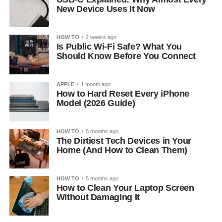
New Device Uses It Now
HOW TO
2 weeks ago
Is Public Wi-Fi Safe? What You
Should Know Before You Connect
APPLE
1 month ago
How to Hard Reset Every iPhone
Model (2026 Guide)
HOW TO
5 months ago
The Dirtiest Tech Devices in Your
Home (And How to Clean Them)
HOW TO
5 months ago
How to Clean Your Laptop Screen
Without Damaging It