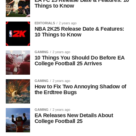
EA FC 25 Release Date & Features: 10
Things to Know
EDITORIALS
2 years ago
NBA 2K25 Release Date & Features:
10 Things to Know
GAMING
2 years ago
10 Things You Should Do Before EA
College Football 25 Arrives
GAMING
2 years ago
How to Fix Two Annoying Shadow of
the Erdtree Bugs
GAMING
2 years ago
EA Releases New Details About
College Football 25