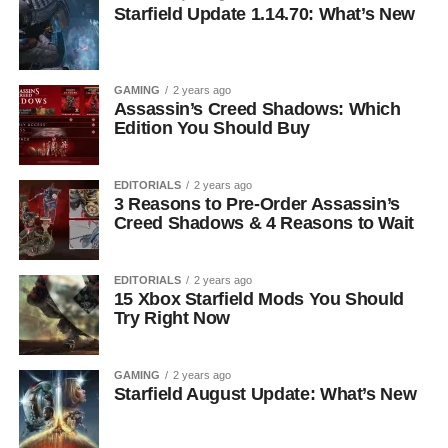
Starfield Update 1.14.70: What’s New
GAMING
2 years ago
Assassin’s Creed Shadows: Which
Edition You Should Buy
EDITORIALS
2 years ago
3 Reasons to Pre-Order Assassin’s
Creed Shadows & 4 Reasons to Wait
EDITORIALS
2 years ago
15 Xbox Starfield Mods You Should
Try Right Now
GAMING
2 years ago
Starfield August Update: What’s New