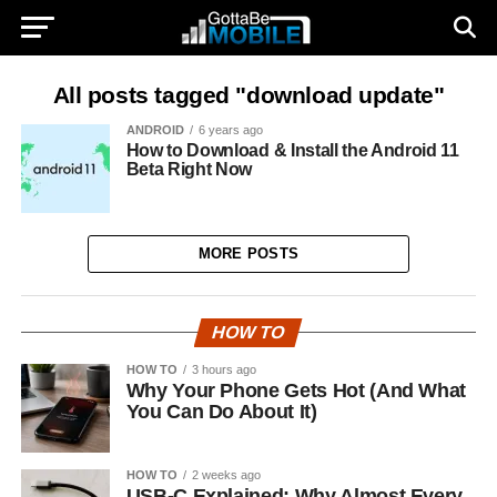
All posts tagged "download update"
ANDROID
6 years ago
How to Download & Install the Android 11
Beta Right Now
MORE POSTS
HOW TO
HOW TO
3 hours ago
Why Your Phone Gets Hot (And What
You Can Do About It)
HOW TO
2 weeks ago
USB-C Explained: Why Almost Every