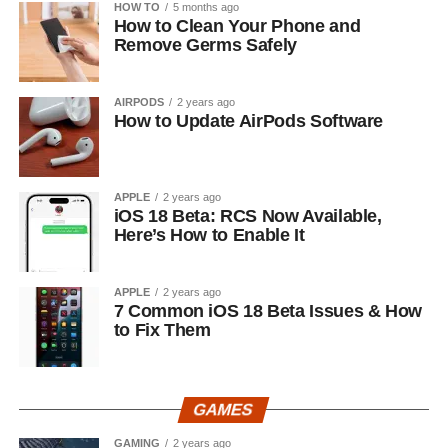
HOW TO
5 months ago
How to Clean Your Phone and
Remove Germs Safely
AIRPODS
2 years ago
How to Update AirPods Software
APPLE
2 years ago
iOS 18 Beta: RCS Now Available,
Here’s How to Enable It
APPLE
2 years ago
7 Common iOS 18 Beta Issues & How
to Fix Them
GAMES
GAMING
2 years ago