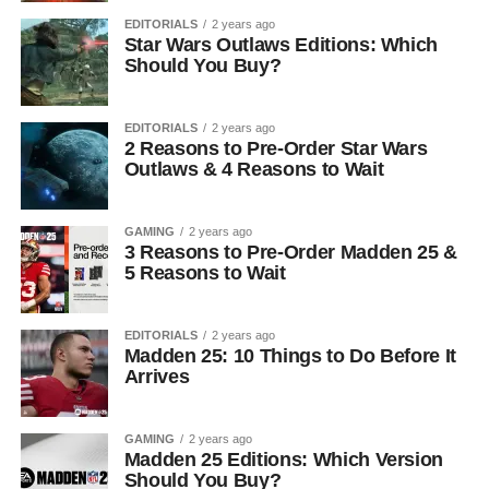
EDITORIALS
2 years ago
Star Wars Outlaws Editions: Which
Should You Buy?
EDITORIALS
2 years ago
2 Reasons to Pre-Order Star Wars
Outlaws & 4 Reasons to Wait
GAMING
2 years ago
3 Reasons to Pre-Order Madden 25 &
5 Reasons to Wait
EDITORIALS
2 years ago
Madden 25: 10 Things to Do Before It
Arrives
GAMING
2 years ago
Madden 25 Editions: Which Version
Should You Buy?