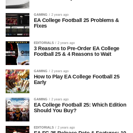
GAMING
2 years ago
EA College Football 25 Problems &
Fixes
EDITORIALS
2 years ago
3 Reasons to Pre-Order EA College
Football 25 & 4 Reasons to Wait
GAMING
2 years ago
How to Play EA College Football 25
Early
GAMING
2 years ago
EA College Football 25: Which Edition
Should You Buy?
EDITORIALS
2 years ago