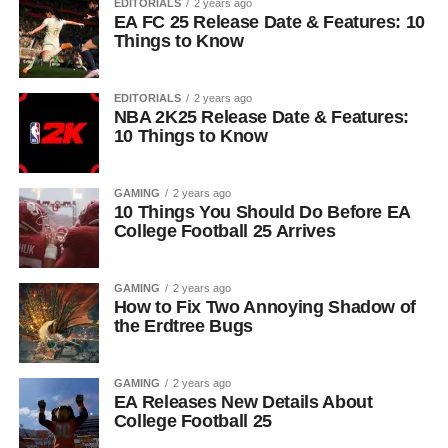
EDITORIALS
2 years ago
EA FC 25 Release Date & Features: 10
Things to Know
EDITORIALS
2 years ago
NBA 2K25 Release Date & Features:
10 Things to Know
GAMING
2 years ago
10 Things You Should Do Before EA
College Football 25 Arrives
GAMING
2 years ago
How to Fix Two Annoying Shadow of
the Erdtree Bugs
GAMING
2 years ago
EA Releases New Details About
College Football 25