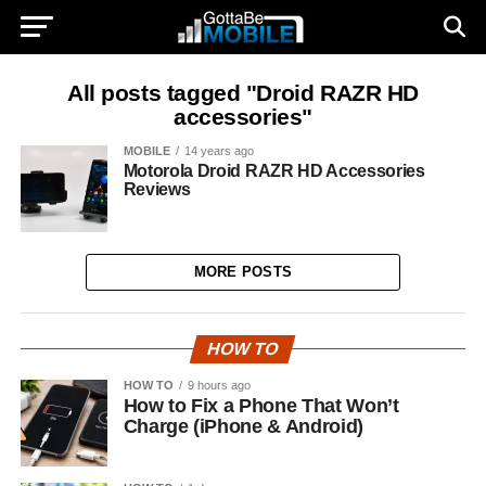
All posts tagged "Droid RAZR HD
accessories"
MOBILE
14 years ago
Motorola Droid RAZR HD Accessories
Reviews
MORE POSTS
HOW TO
HOW TO
9 hours ago
How to Fix a Phone That Won’t
Charge (iPhone & Android)