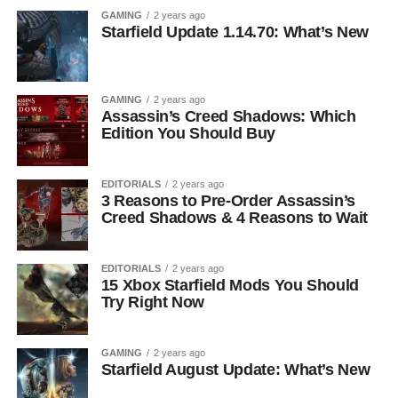
GAMING
2 years ago
Starfield Update 1.14.70: What’s New
GAMING
2 years ago
Assassin’s Creed Shadows: Which
Edition You Should Buy
EDITORIALS
2 years ago
3 Reasons to Pre-Order Assassin’s
Creed Shadows & 4 Reasons to Wait
EDITORIALS
2 years ago
15 Xbox Starfield Mods You Should
Try Right Now
GAMING
2 years ago
Starfield August Update: What’s New