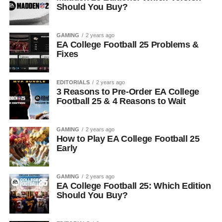
Should You Buy?
GAMING
2 years ago
EA College Football 25 Problems &
Fixes
EDITORIALS
2 years ago
3 Reasons to Pre-Order EA College
Football 25 & 4 Reasons to Wait
GAMING
2 years ago
How to Play EA College Football 25
Early
GAMING
2 years ago
EA College Football 25: Which Edition
Should You Buy?