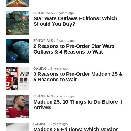
EDITORIALS
2 years ago
Star Wars Outlaws Editions: Which
Should You Buy?
EDITORIALS
2 years ago
2 Reasons to Pre-Order Star Wars
Outlaws & 4 Reasons to Wait
GAMING
2 years ago
3 Reasons to Pre-Order Madden 25 &
5 Reasons to Wait
EDITORIALS
2 years ago
Madden 25: 10 Things to Do Before It
Arrives
GAMING
2 years ago
Madden 25 Editions: Which Version