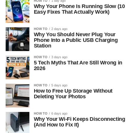
HOW TO
1 day ago
Why Your Phone Is Running Slow (10
Easy Fixes That Actually Work)
HOW TO
2 days ago
Why You Should Never Plug Your
Phone Into a Public USB Charging
Station
HOW TO
3 days ago
5 Tech Myths That Are Still Wrong in
2026
HOW TO
5 days ago
How to Free Up Storage Without
Deleting Your Photos
HOW TO
6 days ago
Why Your Wi-Fi Keeps Disconnecting
(And How to Fix It)