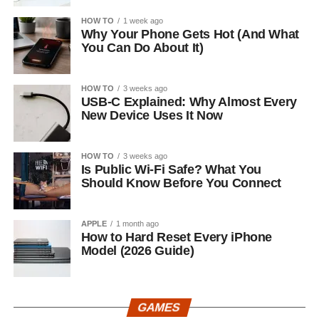
HOW TO
1 week ago
Why Your Phone Gets Hot (And What
You Can Do About It)
HOW TO
3 weeks ago
USB-C Explained: Why Almost Every
New Device Uses It Now
HOW TO
3 weeks ago
Is Public Wi-Fi Safe? What You
Should Know Before You Connect
APPLE
1 month ago
How to Hard Reset Every iPhone
Model (2026 Guide)
GAMES