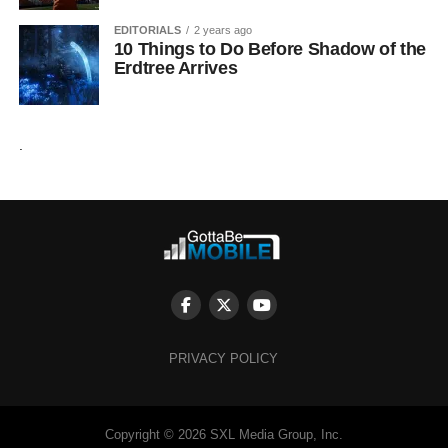
EDITORIALS
2 years ago
10 Things to Do Before Shadow of the
Erdtree Arrives
.
PRIVACY POLICY
Copyright © 2026 SXL Media Group, Inc.