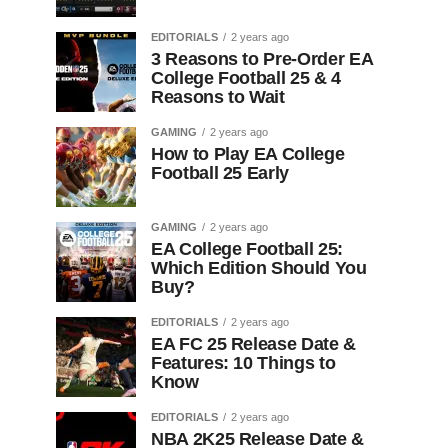
EDITORIALS
2 years ago
3 Reasons to Pre-Order EA
College Football 25 & 4
Reasons to Wait
GAMING
2 years ago
How to Play EA College
Football 25 Early
GAMING
2 years ago
EA College Football 25:
Which Edition Should You
Buy?
EDITORIALS
2 years ago
EA FC 25 Release Date &
Features: 10 Things to
Know
EDITORIALS
2 years ago
NBA 2K25 Release Date &