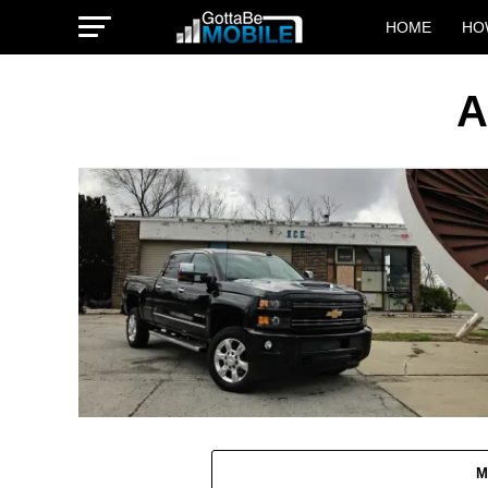
HOME
HO
A
M