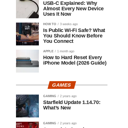
USB-C Explained: Why
Almost Every New Device
Uses It Now
HOW TO
3 weeks ago
Is Public Wi-Fi Safe? What
You Should Know Before
You Connect
APPLE
1 month ago
How to Hard Reset Every
iPhone Model (2026 Guide)
GAMES
GAMING
2 years ago
Starfield Update 1.14.70:
What’s New
GAMING
2 years ago