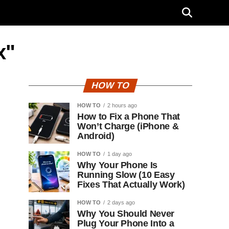
x"
HOW TO
HOW TO
2 hours ago
How to Fix a Phone That
Won’t Charge (iPhone &
Android)
HOW TO
1 day ago
Why Your Phone Is
Running Slow (10 Easy
Fixes That Actually Work)
HOW TO
2 days ago
Why You Should Never
Plug Your Phone Into a