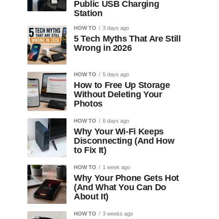
Public USB Charging
Station
HOW TO
3 days ago
5 Tech Myths That Are Still
Wrong in 2026
HOW TO
5 days ago
How to Free Up Storage
Without Deleting Your
Photos
HOW TO
6 days ago
Why Your Wi-Fi Keeps
Disconnecting (And How
to Fix It)
HOW TO
1 week ago
Why Your Phone Gets Hot
(And What You Can Do
About It)
HOW TO
3 weeks ago