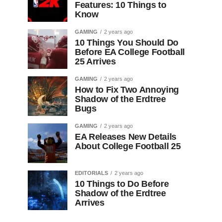
Features: 10 Things to
Know
GAMING
2 years ago
10 Things You Should Do
Before EA College Football
25 Arrives
GAMING
2 years ago
How to Fix Two Annoying
Shadow of the Erdtree
Bugs
GAMING
2 years ago
EA Releases New Details
About College Football 25
EDITORIALS
2 years ago
10 Things to Do Before
Shadow of the Erdtree
Arrives