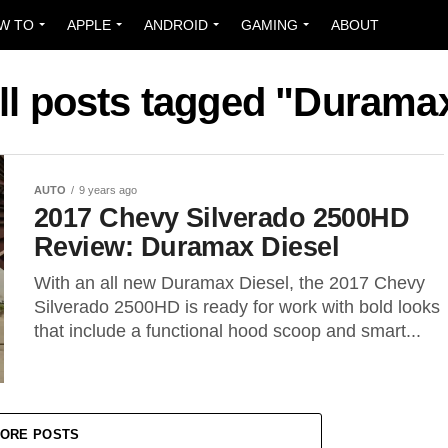
W TO
APPLE
ANDROID
GAMING
ABOUT
ll posts tagged "Durama
AUTO
9 years ago
2017 Chevy Silverado 2500HD
Review: Duramax Diesel
With an all new Duramax Diesel, the 2017 Chevy
Silverado 2500HD is ready for work with bold looks
that include a functional hood scoop and smart...
ORE POSTS