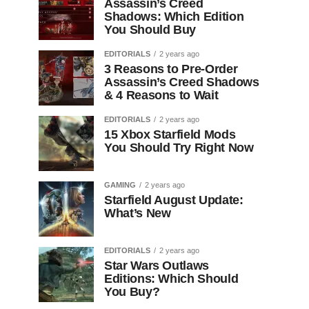
Assassin’s Creed
Shadows: Which Edition
You Should Buy
EDITORIALS
2 years ago
3 Reasons to Pre-Order
Assassin’s Creed Shadows
& 4 Reasons to Wait
EDITORIALS
2 years ago
15 Xbox Starfield Mods
You Should Try Right Now
GAMING
2 years ago
Starfield August Update:
What’s New
EDITORIALS
2 years ago
Star Wars Outlaws
Editions: Which Should
You Buy?