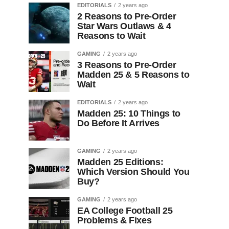
EDITORIALS
2 years ago
2 Reasons to Pre-Order
Star Wars Outlaws & 4
Reasons to Wait
GAMING
2 years ago
3 Reasons to Pre-Order
Madden 25 & 5 Reasons to
Wait
EDITORIALS
2 years ago
Madden 25: 10 Things to
Do Before It Arrives
GAMING
2 years ago
Madden 25 Editions:
Which Version Should You
Buy?
GAMING
2 years ago
EA College Football 25
Problems & Fixes