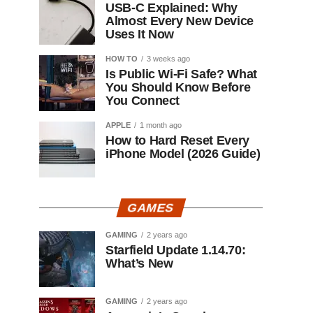
USB-C Explained: Why
Almost Every New Device
Uses It Now
HOW TO
3 weeks ago
Is Public Wi-Fi Safe? What
You Should Know Before
You Connect
APPLE
1 month ago
How to Hard Reset Every
iPhone Model (2026 Guide)
GAMES
GAMING
2 years ago
Starfield Update 1.14.70:
What’s New
GAMING
2 years ago