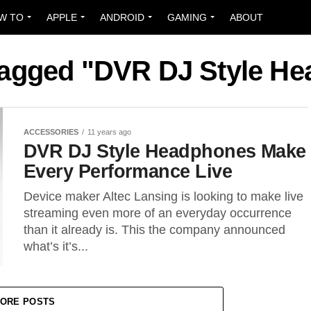
W TO
APPLE
ANDROID
GAMING
ABOUT
 tagged "DVR DJ Style H
ACCESSORIES
11 years ago
DVR DJ Style Headphones Make
Every Performance Live
Device maker Altec Lansing is looking to make live
streaming even more of an everyday occurrence
than it already is. This the company announced
what’s it’s...
ORE POSTS