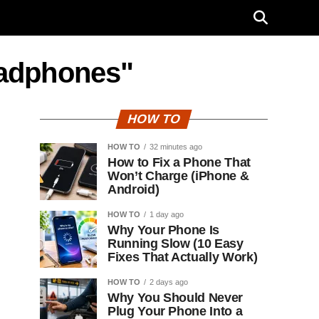
eadphones"
HOW TO
HOW TO
32 minutes ago
How to Fix a Phone That
Won’t Charge (iPhone &
Android)
HOW TO
1 day ago
Why Your Phone Is
Running Slow (10 Easy
Fixes That Actually Work)
HOW TO
2 days ago
Why You Should Never
Plug Your Phone Into a