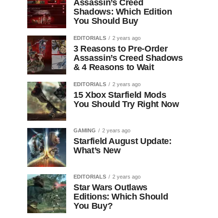
Assassin’s Creed
Shadows: Which Edition
You Should Buy
EDITORIALS
2 years ago
3 Reasons to Pre-Order
Assassin’s Creed Shadows
& 4 Reasons to Wait
EDITORIALS
2 years ago
15 Xbox Starfield Mods
You Should Try Right Now
GAMING
2 years ago
Starfield August Update:
What’s New
EDITORIALS
2 years ago
Star Wars Outlaws
Editions: Which Should
You Buy?