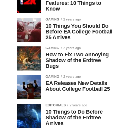
Features: 10 Things to
Know
GAMING
2 years ago
10 Things You Should Do
Before EA College Football
25 Arrives
GAMING
2 years ago
How to Fix Two Annoying
Shadow of the Erdtree
Bugs
GAMING
2 years ago
EA Releases New Details
About College Football 25
EDITORIALS
2 years ago
10 Things to Do Before
Shadow of the Erdtree
Arrives