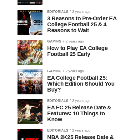
EDITORIALS
2 years ago
3 Reasons to Pre-Order EA
College Football 25 & 4
Reasons to Wait
GAMING
2 years ago
How to Play EA College
Football 25 Early
GAMING
2 years ago
EA College Football 25:
Which Edition Should You
Buy?
EDITORIALS
2 years ago
EA FC 25 Release Date &
Features: 10 Things to
Know
EDITORIALS
2 years ago
NBA 2K25 Release Date &