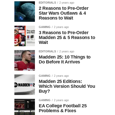
EDITORIALS
2 years ago
2 Reasons to Pre-Order
Star Wars Outlaws & 4
Reasons to Wait
GAMING
2 years ago
3 Reasons to Pre-Order
Madden 25 & 5 Reasons to
Wait
EDITORIALS
2 years ago
Madden 25: 10 Things to
Do Before It Arrives
GAMING
2 years ago
Madden 25 Editions:
Which Version Should You
Buy?
GAMING
2 years ago
EA College Football 25
Problems & Fixes