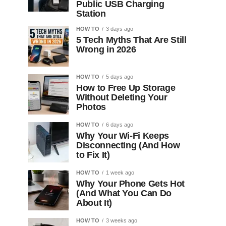
Public USB Charging
Station
HOW TO
3 days ago
5 Tech Myths That Are Still
Wrong in 2026
HOW TO
5 days ago
How to Free Up Storage
Without Deleting Your
Photos
HOW TO
6 days ago
Why Your Wi-Fi Keeps
Disconnecting (And How
to Fix It)
HOW TO
1 week ago
Why Your Phone Gets Hot
(And What You Can Do
About It)
HOW TO
3 weeks ago