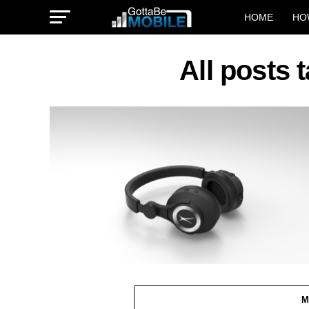
HOME
HO
All posts
M