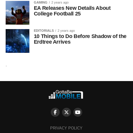
GAMING
2 years ago
EA Releases New Details About
College Football 25
EDITORIALS
2 years ago
10 Things to Do Before Shadow of the
Erdtree Arrives
.
PRIVACY POLICY