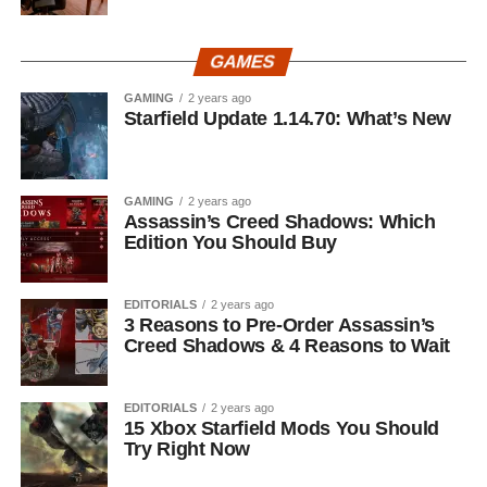
GAMES
GAMING
2 years ago
Starfield Update 1.14.70: What’s New
GAMING
2 years ago
Assassin’s Creed Shadows: Which
Edition You Should Buy
EDITORIALS
2 years ago
3 Reasons to Pre-Order Assassin’s
Creed Shadows & 4 Reasons to Wait
EDITORIALS
2 years ago
15 Xbox Starfield Mods You Should
Try Right Now