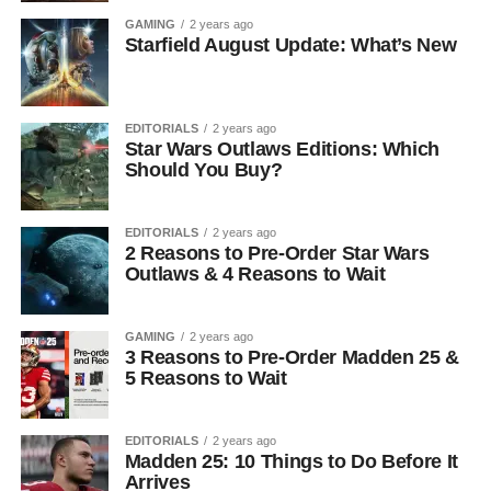
GAMING
2 years ago
Starfield August Update: What’s New
EDITORIALS
2 years ago
Star Wars Outlaws Editions: Which
Should You Buy?
EDITORIALS
2 years ago
2 Reasons to Pre-Order Star Wars
Outlaws & 4 Reasons to Wait
GAMING
2 years ago
3 Reasons to Pre-Order Madden 25 &
5 Reasons to Wait
EDITORIALS
2 years ago
Madden 25: 10 Things to Do Before It
Arrives