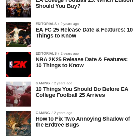
EA College Football 25: Which Edition
Should You Buy?
EDITORIALS
2 years ago
EA FC 25 Release Date & Features: 10
Things to Know
EDITORIALS
2 years ago
NBA 2K25 Release Date & Features:
10 Things to Know
GAMING
2 years ago
10 Things You Should Do Before EA
College Football 25 Arrives
GAMING
2 years ago
How to Fix Two Annoying Shadow of
the Erdtree Bugs