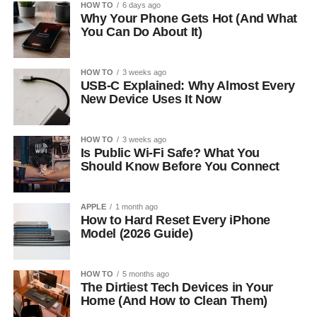
HOW TO
6 days ago
Why Your Phone Gets Hot (And What
You Can Do About It)
HOW TO
3 weeks ago
USB-C Explained: Why Almost Every
New Device Uses It Now
HOW TO
3 weeks ago
Is Public Wi-Fi Safe? What You
Should Know Before You Connect
APPLE
1 month ago
How to Hard Reset Every iPhone
Model (2026 Guide)
HOW TO
5 months ago
The Dirtiest Tech Devices in Your
Home (And How to Clean Them)