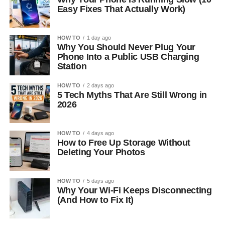
Easy Fixes That Actually Work)
HOW TO
1 day ago
Why You Should Never Plug Your
Phone Into a Public USB Charging
Station
HOW TO
2 days ago
5 Tech Myths That Are Still Wrong in
2026
HOW TO
4 days ago
How to Free Up Storage Without
Deleting Your Photos
HOW TO
5 days ago
Why Your Wi-Fi Keeps Disconnecting
(And How to Fix It)