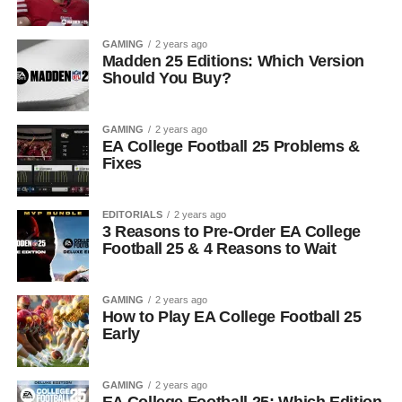
GAMING
2 years ago
Madden 25 Editions: Which Version
Should You Buy?
GAMING
2 years ago
EA College Football 25 Problems &
Fixes
EDITORIALS
2 years ago
3 Reasons to Pre-Order EA College
Football 25 & 4 Reasons to Wait
GAMING
2 years ago
How to Play EA College Football 25
Early
GAMING
2 years ago