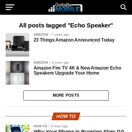
All posts tagged "Echo Speaker"
AMAZON
7 years ago
23 Things Amazon Announced Today
AMAZON
9 years ago
Amazon Fire TV 4K & New Amazon Echo
Speakers Upgrade Your Home
MORE POSTS
HOW TO
HOW TO
6 hours ago
Why Your Phone Is Running Slow (10