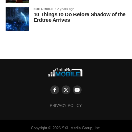
EDITORIALS
2 years ago
10 Things to Do Before Shadow of the
Erdtree Arrives
.
PRIVACY POLICY
Copyright © 2026 SXL Media Group, Inc.