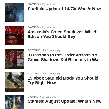
GAMING
2 years ago
Starfield Update 1.14.70: What’s New
GAMING
2 years ago
Assassin’s Creed Shadows: Which
Edition You Should Buy
EDITORIALS
2 years ago
3 Reasons to Pre-Order Assassin’s
Creed Shadows & 4 Reasons to Wait
EDITORIALS
2 years ago
15 Xbox Starfield Mods You Should
Try Right Now
GAMING
2 years ago
Starfield August Update: What’s New