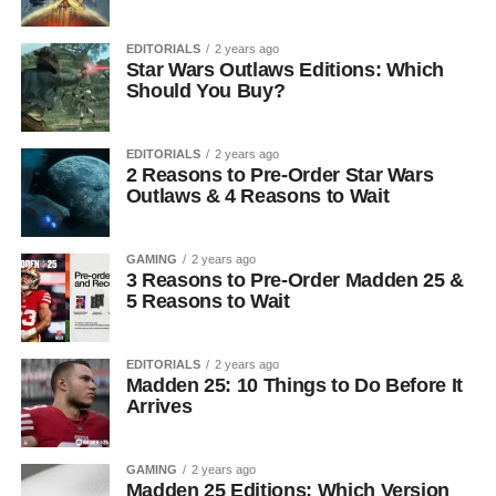
EDITORIALS
2 years ago
Star Wars Outlaws Editions: Which
Should You Buy?
EDITORIALS
2 years ago
2 Reasons to Pre-Order Star Wars
Outlaws & 4 Reasons to Wait
GAMING
2 years ago
3 Reasons to Pre-Order Madden 25 &
5 Reasons to Wait
EDITORIALS
2 years ago
Madden 25: 10 Things to Do Before It
Arrives
GAMING
2 years ago
Madden 25 Editions: Which Version