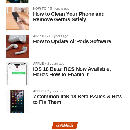
HOW TO
5 months ago
How to Clean Your Phone and
Remove Germs Safely
AIRPODS
2 years ago
How to Update AirPods Software
APPLE
2 years ago
iOS 18 Beta: RCS Now Available,
Here’s How to Enable It
APPLE
2 years ago
7 Common iOS 18 Beta Issues & How
to Fix Them
GAMES