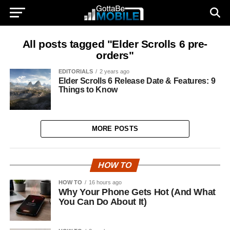
All posts tagged "Elder Scrolls 6 pre-
orders"
EDITORIALS
2 years ago
Elder Scrolls 6 Release Date & Features: 9
Things to Know
MORE POSTS
HOW TO
HOW TO
16 hours ago
Why Your Phone Gets Hot (And What
You Can Do About It)