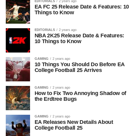
EDITORIALS
2 years ago
EA FC 25 Release Date & Features: 10
Things to Know
EDITORIALS
2 years ago
NBA 2K25 Release Date & Features:
10 Things to Know
GAMING
2 years ago
10 Things You Should Do Before EA
College Football 25 Arrives
GAMING
2 years ago
How to Fix Two Annoying Shadow of
the Erdtree Bugs
GAMING
2 years ago
EA Releases New Details About
College Football 25