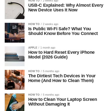
HOW TO
2 weeks ago
USB-C Explained: Why Almost Every
New Device Uses It Now
HOW TO
2 weeks ago
Is Public Wi-Fi Safe? What You
Should Know Before You Connect
APPLE
1 month ago
How to Hard Reset Every iPhone
Model (2026 Guide)
HOW TO
5 months ago
The Dirtiest Tech Devices in Your
Home (And How to Clean Them)
HOW TO
5 months ago
How to Clean Your Laptop Screen
Without Damaging It