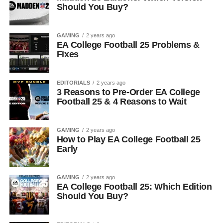
Should You Buy?
GAMING
2 years ago
EA College Football 25 Problems &
Fixes
EDITORIALS
2 years ago
3 Reasons to Pre-Order EA College
Football 25 & 4 Reasons to Wait
GAMING
2 years ago
How to Play EA College Football 25
Early
GAMING
2 years ago
EA College Football 25: Which Edition
Should You Buy?