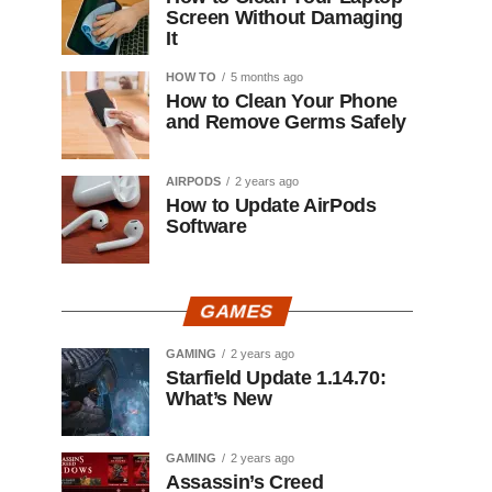
Screen Without Damaging
It
HOW TO
5 months ago
How to Clean Your Phone
and Remove Germs Safely
AIRPODS
2 years ago
How to Update AirPods
Software
GAMES
GAMING
2 years ago
Starfield Update 1.14.70:
What’s New
GAMING
2 years ago
Assassin’s Creed