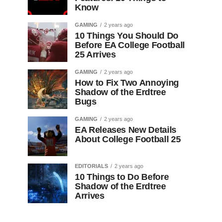
Know
GAMING
2 years ago
10 Things You Should Do
Before EA College Football
25 Arrives
GAMING
2 years ago
How to Fix Two Annoying
Shadow of the Erdtree
Bugs
GAMING
2 years ago
EA Releases New Details
About College Football 25
EDITORIALS
2 years ago
10 Things to Do Before
Shadow of the Erdtree
Arrives