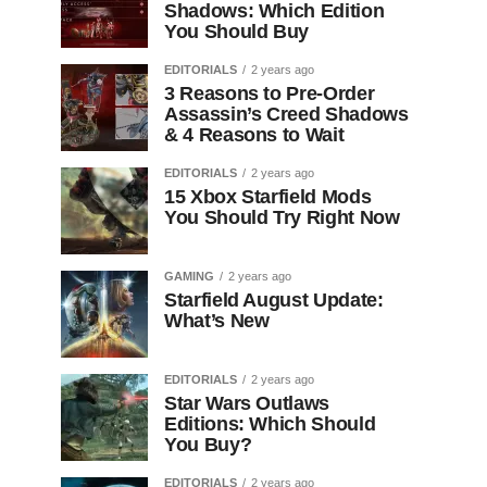
Shadows: Which Edition
You Should Buy
EDITORIALS
2 years ago
3 Reasons to Pre-Order
Assassin’s Creed Shadows
& 4 Reasons to Wait
EDITORIALS
2 years ago
15 Xbox Starfield Mods
You Should Try Right Now
GAMING
2 years ago
Starfield August Update:
What’s New
EDITORIALS
2 years ago
Star Wars Outlaws
Editions: Which Should
You Buy?
EDITORIALS
2 years ago