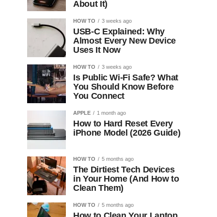
About It)
HOW TO
3 weeks ago
USB-C Explained: Why
Almost Every New Device
Uses It Now
HOW TO
3 weeks ago
Is Public Wi-Fi Safe? What
You Should Know Before
You Connect
APPLE
1 month ago
How to Hard Reset Every
iPhone Model (2026 Guide)
HOW TO
5 months ago
The Dirtiest Tech Devices
in Your Home (And How to
Clean Them)
HOW TO
5 months ago
How to Clean Your Laptop