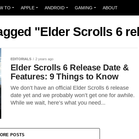
W TO
APPLE
ANDROID
GAMING
ABOUT
tagged "Elder Scrolls 6 re
EDITORIALS
2 years ago
Elder Scrolls 6 Release Date &
Features: 9 Things to Know
We don’t have an official Elder Scrolls 6 release
date yet and we probably won’t get one for awhile.
While we wait, here’s what you need...
ORE POSTS