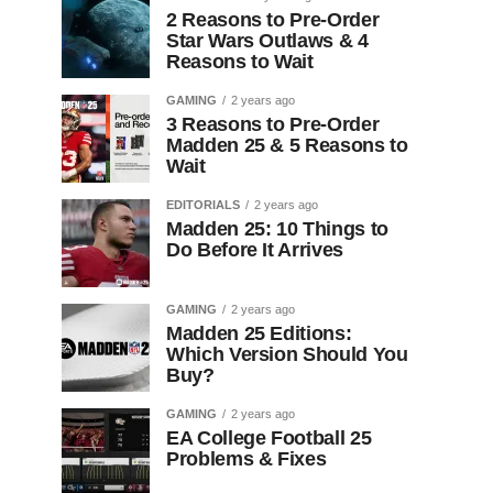
2 Reasons to Pre-Order
Star Wars Outlaws & 4
Reasons to Wait
GAMING
2 years ago
3 Reasons to Pre-Order
Madden 25 & 5 Reasons to
Wait
EDITORIALS
2 years ago
Madden 25: 10 Things to
Do Before It Arrives
GAMING
2 years ago
Madden 25 Editions:
Which Version Should You
Buy?
GAMING
2 years ago
EA College Football 25
Problems & Fixes