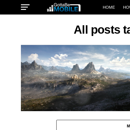
HOME
HO
All posts 
M