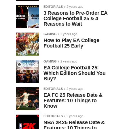
EDITORIALS
2 years ago
3 Reasons to Pre-Order EA
College Football 25 & 4
Reasons to Wait
GAMING
2 years ago
How to Play EA College
Football 25 Early
GAMING
2 years ago
EA College Football 25:
Which Edition Should You
Buy?
EDITORIALS
2 years ago
EA FC 25 Release Date &
Features: 10 Things to
Know
EDITORIALS
2 years ago
NBA 2K25 Release Date &
Features: 10 Things to