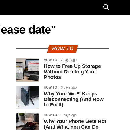
lease date"
HOW TO
HOW TO
2 days ago
How to Free Up Storage
Without Deleting Your
Photos
HOW TO
3 days ago
Why Your Wi-Fi Keeps
Disconnecting (And How
to Fix It)
HOW TO
4 days ago
Why Your Phone Gets Hot
(And What You Can Do