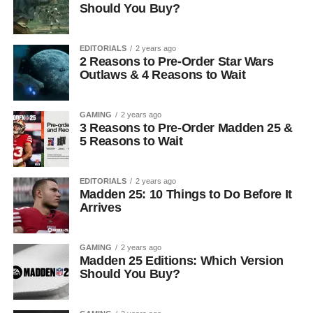
Should You Buy?
EDITORIALS
2 years ago
2 Reasons to Pre-Order Star Wars
Outlaws & 4 Reasons to Wait
GAMING
2 years ago
3 Reasons to Pre-Order Madden 25 &
5 Reasons to Wait
EDITORIALS
2 years ago
Madden 25: 10 Things to Do Before It
Arrives
GAMING
2 years ago
Madden 25 Editions: Which Version
Should You Buy?