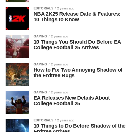
EDITORIALS
2 years ago
NBA 2K25 Release Date & Features:
10 Things to Know
GAMING
2 years ago
10 Things You Should Do Before EA
College Football 25 Arrives
GAMING
2 years ago
How to Fix Two Annoying Shadow of
the Erdtree Bugs
GAMING
2 years ago
EA Releases New Details About
College Football 25
EDITORIALS
2 years ago
10 Things to Do Before Shadow of the
Erdtree Arrives