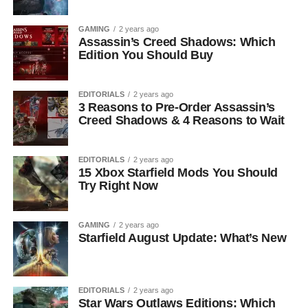
GAMING
2 years ago
Assassin’s Creed Shadows: Which
Edition You Should Buy
EDITORIALS
2 years ago
3 Reasons to Pre-Order Assassin’s
Creed Shadows & 4 Reasons to Wait
EDITORIALS
2 years ago
15 Xbox Starfield Mods You Should
Try Right Now
GAMING
2 years ago
Starfield August Update: What’s New
EDITORIALS
2 years ago
Star Wars Outlaws Editions: Which