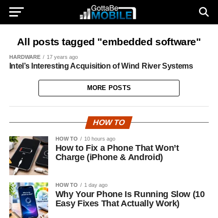
All posts tagged "embedded software"
HARDWARE
17 years ago
Intel’s Interesting Acquisition of Wind River Systems
MORE POSTS
HOW TO
HOW TO
10 hours ago
How to Fix a Phone That Won’t
Charge (iPhone & Android)
HOW TO
1 day ago
Why Your Phone Is Running Slow (10
Easy Fixes That Actually Work)