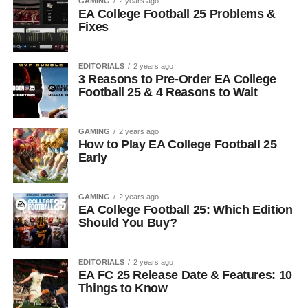
GAMING
2 years ago
EA College Football 25 Problems &
Fixes
EDITORIALS
2 years ago
3 Reasons to Pre-Order EA College
Football 25 & 4 Reasons to Wait
GAMING
2 years ago
How to Play EA College Football 25
Early
GAMING
2 years ago
EA College Football 25: Which Edition
Should You Buy?
EDITORIALS
2 years ago
EA FC 25 Release Date & Features: 10
Things to Know