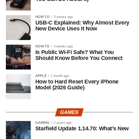
HOW TO
3 weeks ago
USB-C Explained: Why Almost Every
New Device Uses It Now
HOW TO
3 weeks ago
Is Public Wi-Fi Safe? What You
Should Know Before You Connect
APPLE
1 month ago
How to Hard Reset Every iPhone
Model (2026 Guide)
GAMES
GAMING
2 years ago
Starfield Update 1.14.70: What’s New