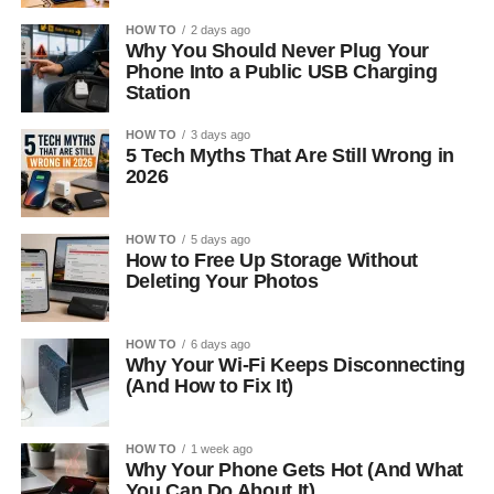
HOW TO
2 days ago
Why You Should Never Plug Your
Phone Into a Public USB Charging
Station
HOW TO
3 days ago
5 Tech Myths That Are Still Wrong in
2026
HOW TO
5 days ago
How to Free Up Storage Without
Deleting Your Photos
HOW TO
6 days ago
Why Your Wi-Fi Keeps Disconnecting
(And How to Fix It)
HOW TO
1 week ago
Why Your Phone Gets Hot (And What
You Can Do About It)