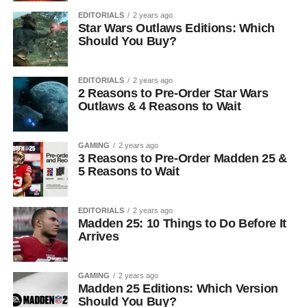
EDITORIALS
2 years ago
Star Wars Outlaws Editions: Which
Should You Buy?
EDITORIALS
2 years ago
2 Reasons to Pre-Order Star Wars
Outlaws & 4 Reasons to Wait
GAMING
2 years ago
3 Reasons to Pre-Order Madden 25 &
5 Reasons to Wait
EDITORIALS
2 years ago
Madden 25: 10 Things to Do Before It
Arrives
GAMING
2 years ago
Madden 25 Editions: Which Version
Should You Buy?