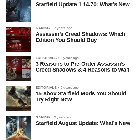
Starfield Update 1.14.70: What’s New
GAMING
2 years ago
Assassin’s Creed Shadows: Which
Edition You Should Buy
EDITORIALS
2 years ago
3 Reasons to Pre-Order Assassin’s
Creed Shadows & 4 Reasons to Wait
EDITORIALS
2 years ago
15 Xbox Starfield Mods You Should
Try Right Now
GAMING
2 years ago
Starfield August Update: What’s New