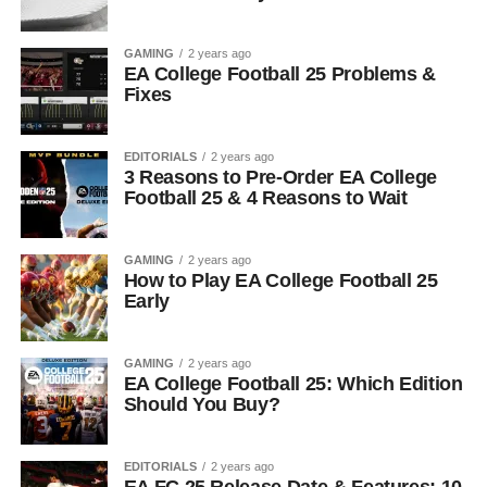
GAMING
2 years ago
EA College Football 25 Problems &
Fixes
EDITORIALS
2 years ago
3 Reasons to Pre-Order EA College
Football 25 & 4 Reasons to Wait
GAMING
2 years ago
How to Play EA College Football 25
Early
GAMING
2 years ago
EA College Football 25: Which Edition
Should You Buy?
EDITORIALS
2 years ago