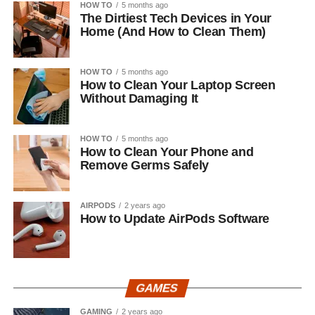
HOW TO
5 months ago
The Dirtiest Tech Devices in Your
Home (And How to Clean Them)
HOW TO
5 months ago
How to Clean Your Laptop Screen
Without Damaging It
HOW TO
5 months ago
How to Clean Your Phone and
Remove Germs Safely
AIRPODS
2 years ago
How to Update AirPods Software
GAMES
GAMING
2 years ago