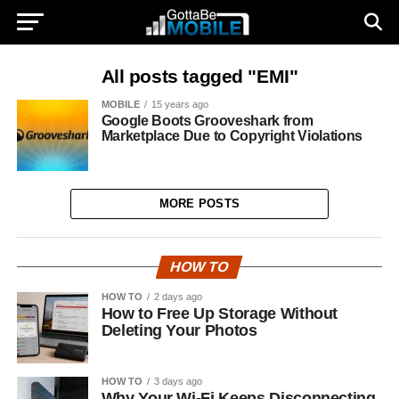
All posts tagged "EMI"
MOBILE
15 years ago
Google Boots Grooveshark from
Marketplace Due to Copyright Violations
MORE POSTS
HOW TO
HOW TO
2 days ago
How to Free Up Storage Without
Deleting Your Photos
HOW TO
3 days ago
Why Your Wi-Fi Keeps Disconnecting