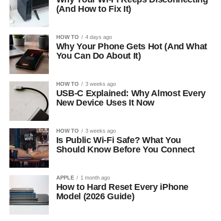
(And How to Fix It)
HOW TO
4 days ago
Why Your Phone Gets Hot (And What
You Can Do About It)
HOW TO
3 weeks ago
USB-C Explained: Why Almost Every
New Device Uses It Now
HOW TO
3 weeks ago
Is Public Wi-Fi Safe? What You
Should Know Before You Connect
APPLE
1 month ago
How to Hard Reset Every iPhone
Model (2026 Guide)