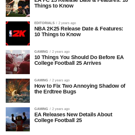
EA FC 25 Release Date & Features: 10
Things to Know
EDITORIALS
2 years ago
NBA 2K25 Release Date & Features:
10 Things to Know
GAMING
2 years ago
10 Things You Should Do Before EA
College Football 25 Arrives
GAMING
2 years ago
How to Fix Two Annoying Shadow of
the Erdtree Bugs
GAMING
2 years ago
EA Releases New Details About
College Football 25