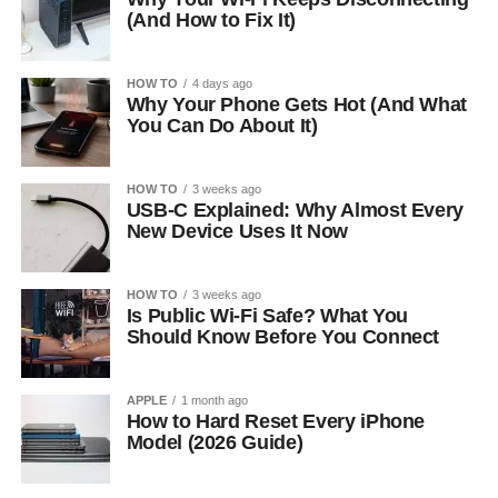
(And How to Fix It)
HOW TO
4 days ago
Why Your Phone Gets Hot (And What
You Can Do About It)
HOW TO
3 weeks ago
USB-C Explained: Why Almost Every
New Device Uses It Now
HOW TO
3 weeks ago
Is Public Wi-Fi Safe? What You
Should Know Before You Connect
APPLE
1 month ago
How to Hard Reset Every iPhone
Model (2026 Guide)