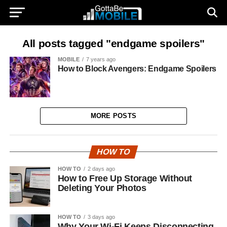
All posts tagged "endgame spoilers"
MOBILE
7 years ago
How to Block Avengers: Endgame Spoilers
MORE POSTS
HOW TO
HOW TO
2 days ago
How to Free Up Storage Without
Deleting Your Photos
HOW TO
3 days ago
Why Your Wi-Fi Keeps Disconnecting