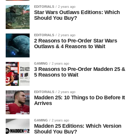
EDITORIALS
2 years ago
Star Wars Outlaws Editions: Which
Should You Buy?
EDITORIALS
2 years ago
2 Reasons to Pre-Order Star Wars
Outlaws & 4 Reasons to Wait
GAMING
2 years ago
3 Reasons to Pre-Order Madden 25 &
5 Reasons to Wait
EDITORIALS
2 years ago
Madden 25: 10 Things to Do Before It
Arrives
GAMING
2 years ago
Madden 25 Editions: Which Version
Should You Buy?