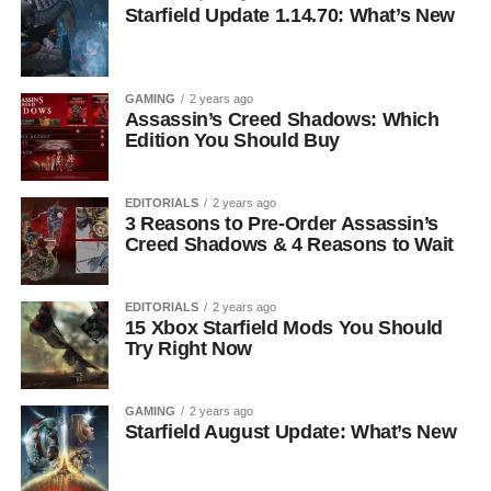
Starfield Update 1.14.70: What’s New
GAMING
2 years ago
Assassin’s Creed Shadows: Which
Edition You Should Buy
EDITORIALS
2 years ago
3 Reasons to Pre-Order Assassin’s
Creed Shadows & 4 Reasons to Wait
EDITORIALS
2 years ago
15 Xbox Starfield Mods You Should
Try Right Now
GAMING
2 years ago
Starfield August Update: What’s New