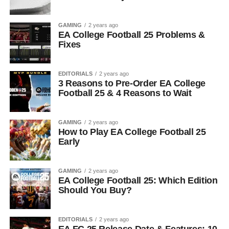
GAMING
2 years ago
EA College Football 25 Problems &
Fixes
EDITORIALS
2 years ago
3 Reasons to Pre-Order EA College
Football 25 & 4 Reasons to Wait
GAMING
2 years ago
How to Play EA College Football 25
Early
GAMING
2 years ago
EA College Football 25: Which Edition
Should You Buy?
EDITORIALS
2 years ago