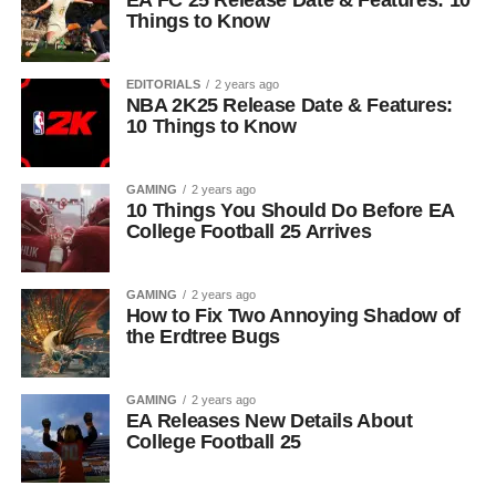
EA FC 25 Release Date & Features: 10
Things to Know
EDITORIALS
2 years ago
NBA 2K25 Release Date & Features:
10 Things to Know
GAMING
2 years ago
10 Things You Should Do Before EA
College Football 25 Arrives
GAMING
2 years ago
How to Fix Two Annoying Shadow of
the Erdtree Bugs
GAMING
2 years ago
EA Releases New Details About
College Football 25