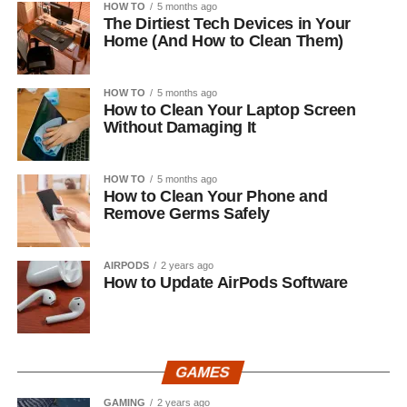
HOW TO
5 months ago
The Dirtiest Tech Devices in Your
Home (And How to Clean Them)
HOW TO
5 months ago
How to Clean Your Laptop Screen
Without Damaging It
HOW TO
5 months ago
How to Clean Your Phone and
Remove Germs Safely
AIRPODS
2 years ago
How to Update AirPods Software
GAMES
GAMING
2 years ago