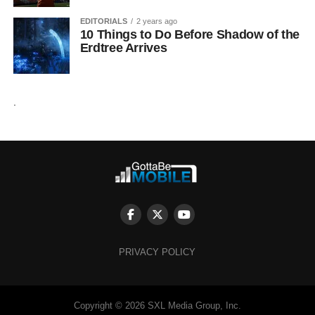
EDITORIALS
2 years ago
10 Things to Do Before Shadow of the
Erdtree Arrives
.
PRIVACY POLICY
Copyright © 2026 SXL Media Group, Inc.