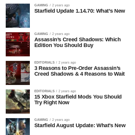
GAMING
2 years ago
Starfield Update 1.14.70: What’s New
GAMING
2 years ago
Assassin’s Creed Shadows: Which
Edition You Should Buy
EDITORIALS
2 years ago
3 Reasons to Pre-Order Assassin’s
Creed Shadows & 4 Reasons to Wait
EDITORIALS
2 years ago
15 Xbox Starfield Mods You Should
Try Right Now
GAMING
2 years ago
Starfield August Update: What’s New