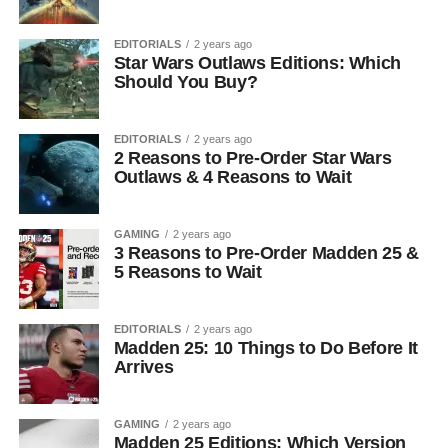
EDITORIALS
2 years ago
Star Wars Outlaws Editions: Which
Should You Buy?
EDITORIALS
2 years ago
2 Reasons to Pre-Order Star Wars
Outlaws & 4 Reasons to Wait
GAMING
2 years ago
3 Reasons to Pre-Order Madden 25 &
5 Reasons to Wait
EDITORIALS
2 years ago
Madden 25: 10 Things to Do Before It
Arrives
GAMING
2 years ago
Madden 25 Editions: Which Version