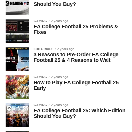
Should You Buy?
GAMING
2 years ago
EA College Football 25 Problems &
Fixes
EDITORIALS
2 years ago
3 Reasons to Pre-Order EA College
Football 25 & 4 Reasons to Wait
GAMING
2 years ago
How to Play EA College Football 25
Early
GAMING
2 years ago
EA College Football 25: Which Edition
Should You Buy?