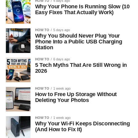
HOW TO
4 days ago
Why Your Phone Is Running Slow (10
Easy Fixes That Actually Work)
HOW TO
5 days ago
Why You Should Never Plug Your
Phone Into a Public USB Charging
Station
HOW TO
6 days ago
5 Tech Myths That Are Still Wrong in
2026
HOW TO
1 week ago
How to Free Up Storage Without
Deleting Your Photos
HOW TO
1 week ago
Why Your Wi-Fi Keeps Disconnecting
(And How to Fix It)