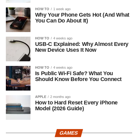
HOW TO
1 week ago
Why Your Phone Gets Hot (And What
You Can Do About It)
HOW TO
4 weeks ago
USB-C Explained: Why Almost Every
New Device Uses It Now
HOW TO
4 weeks ago
Is Public Wi-Fi Safe? What You
Should Know Before You Connect
APPLE
2 months ago
How to Hard Reset Every iPhone
Model (2026 Guide)
GAMES