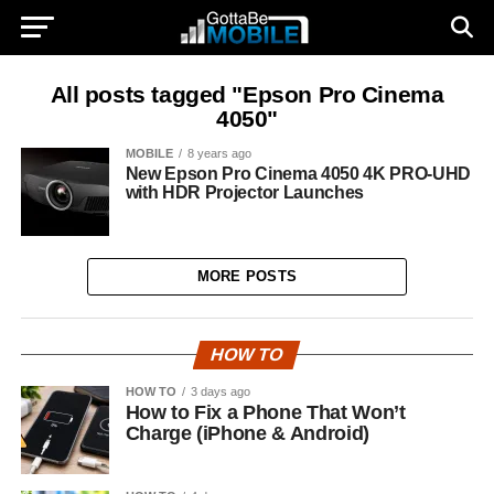
All posts tagged "Epson Pro Cinema
4050"
MOBILE
8 years ago
New Epson Pro Cinema 4050 4K PRO-UHD
with HDR Projector Launches
MORE POSTS
HOW TO
HOW TO
3 days ago
How to Fix a Phone That Won’t
Charge (iPhone & Android)