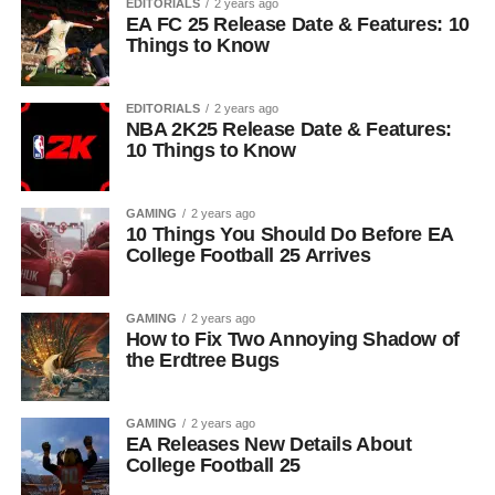
EDITORIALS
2 years ago
EA FC 25 Release Date & Features: 10
Things to Know
EDITORIALS
2 years ago
NBA 2K25 Release Date & Features:
10 Things to Know
GAMING
2 years ago
10 Things You Should Do Before EA
College Football 25 Arrives
GAMING
2 years ago
How to Fix Two Annoying Shadow of
the Erdtree Bugs
GAMING
2 years ago
EA Releases New Details About
College Football 25