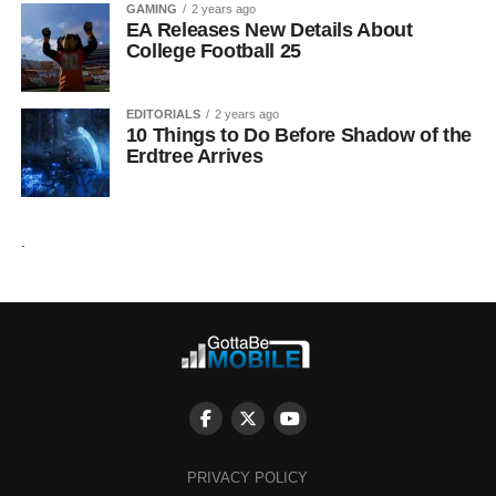
GAMING
2 years ago
EA Releases New Details About
College Football 25
EDITORIALS
2 years ago
10 Things to Do Before Shadow of the
Erdtree Arrives
.
PRIVACY POLICY