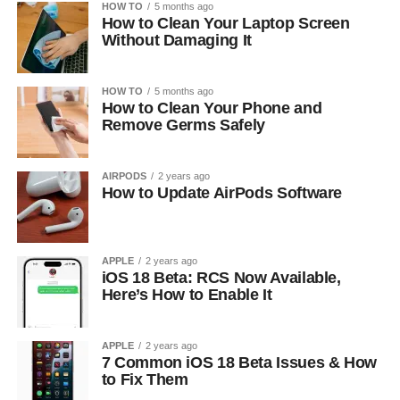
HOW TO
5 months ago
How to Clean Your Laptop Screen
Without Damaging It
HOW TO
5 months ago
How to Clean Your Phone and
Remove Germs Safely
AIRPODS
2 years ago
How to Update AirPods Software
APPLE
2 years ago
iOS 18 Beta: RCS Now Available,
Here’s How to Enable It
APPLE
2 years ago
7 Common iOS 18 Beta Issues & How
to Fix Them