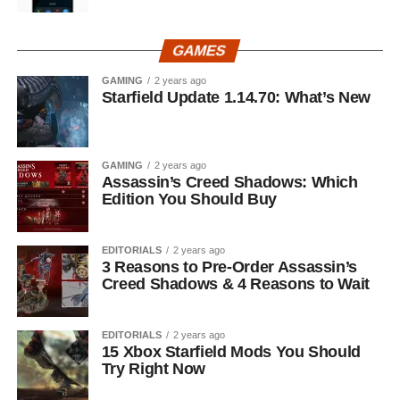
GAMES
GAMING
2 years ago
Starfield Update 1.14.70: What’s New
GAMING
2 years ago
Assassin’s Creed Shadows: Which
Edition You Should Buy
EDITORIALS
2 years ago
3 Reasons to Pre-Order Assassin’s
Creed Shadows & 4 Reasons to Wait
EDITORIALS
2 years ago
15 Xbox Starfield Mods You Should
Try Right Now