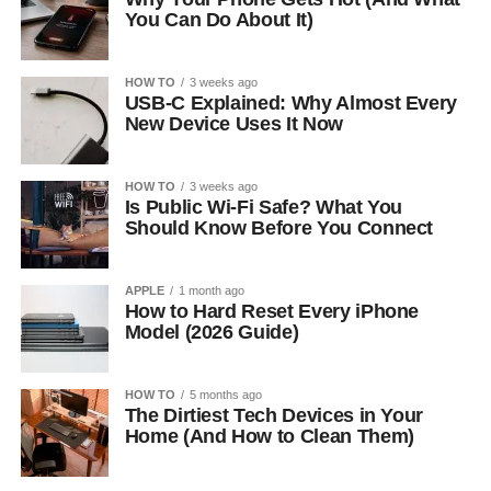
You Can Do About It)
HOW TO
3 weeks ago
USB-C Explained: Why Almost Every
New Device Uses It Now
HOW TO
3 weeks ago
Is Public Wi-Fi Safe? What You
Should Know Before You Connect
APPLE
1 month ago
How to Hard Reset Every iPhone
Model (2026 Guide)
HOW TO
5 months ago
The Dirtiest Tech Devices in Your
Home (And How to Clean Them)