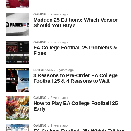
GAMING
2 years ago
Madden 25 Editions: Which Version
Should You Buy?
GAMING
2 years ago
EA College Football 25 Problems &
Fixes
EDITORIALS
2 years ago
3 Reasons to Pre-Order EA College
Football 25 & 4 Reasons to Wait
GAMING
2 years ago
How to Play EA College Football 25
Early
GAMING
2 years ago