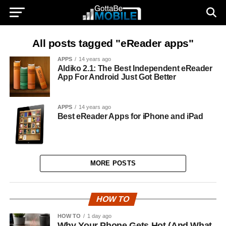
All posts tagged "eReader apps"
APPS
14 years ago
Aldiko 2.1: The Best Independent eReader
App For Android Just Got Better
APPS
14 years ago
Best eReader Apps for iPhone and iPad
MORE POSTS
HOW TO
HOW TO
1 day ago
Why Your Phone Gets Hot (And What