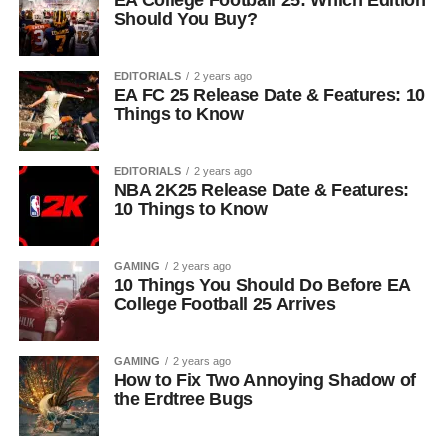
EA College Football 25: Which Edition
Should You Buy?
EDITORIALS
2 years ago
EA FC 25 Release Date & Features: 10
Things to Know
EDITORIALS
2 years ago
NBA 2K25 Release Date & Features:
10 Things to Know
GAMING
2 years ago
10 Things You Should Do Before EA
College Football 25 Arrives
GAMING
2 years ago
How to Fix Two Annoying Shadow of
the Erdtree Bugs