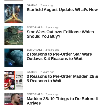
GAMING
2 years ago
Starfield August Update: What’s New
EDITORIALS
2 years ago
Star Wars Outlaws Editions: Which
Should You Buy?
EDITORIALS
2 years ago
2 Reasons to Pre-Order Star Wars
Outlaws & 4 Reasons to Wait
GAMING
2 years ago
3 Reasons to Pre-Order Madden 25 &
5 Reasons to Wait
EDITORIALS
2 years ago
Madden 25: 10 Things to Do Before It
Arrives