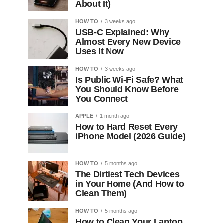
About It)
HOW TO
3 weeks ago
USB-C Explained: Why
Almost Every New Device
Uses It Now
HOW TO
3 weeks ago
Is Public Wi-Fi Safe? What
You Should Know Before
You Connect
APPLE
1 month ago
How to Hard Reset Every
iPhone Model (2026 Guide)
HOW TO
5 months ago
The Dirtiest Tech Devices
in Your Home (And How to
Clean Them)
HOW TO
5 months ago
How to Clean Your Laptop