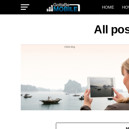
HOME
HO
All po
M