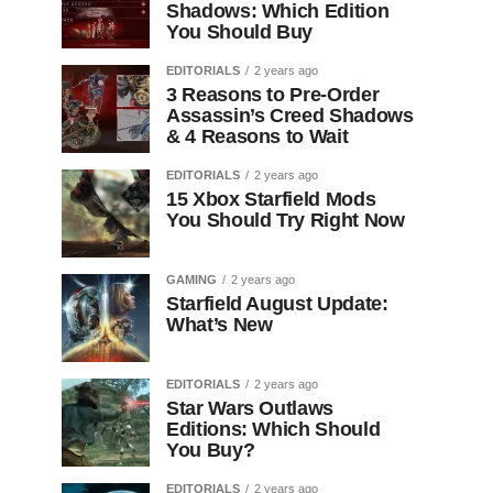
Shadows: Which Edition
You Should Buy
EDITORIALS
2 years ago
3 Reasons to Pre-Order
Assassin’s Creed Shadows
& 4 Reasons to Wait
EDITORIALS
2 years ago
15 Xbox Starfield Mods
You Should Try Right Now
GAMING
2 years ago
Starfield August Update:
What’s New
EDITORIALS
2 years ago
Star Wars Outlaws
Editions: Which Should
You Buy?
EDITORIALS
2 years ago