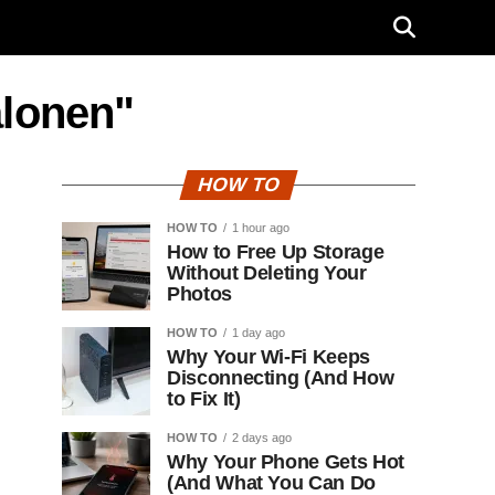
alonen"
HOW TO
HOW TO
1 hour ago
How to Free Up Storage
Without Deleting Your
Photos
HOW TO
1 day ago
Why Your Wi-Fi Keeps
Disconnecting (And How
to Fix It)
HOW TO
2 days ago
Why Your Phone Gets Hot
(And What You Can Do