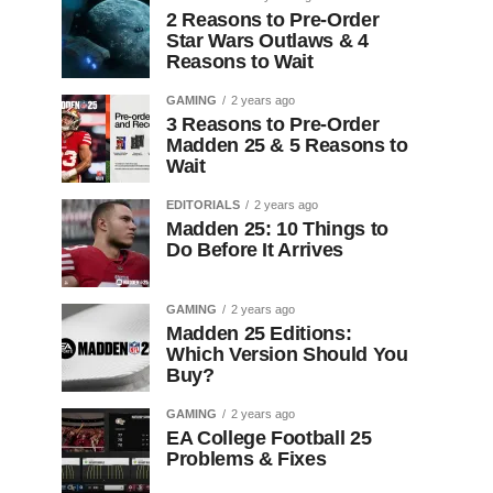
2 Reasons to Pre-Order
Star Wars Outlaws & 4
Reasons to Wait
GAMING
2 years ago
3 Reasons to Pre-Order
Madden 25 & 5 Reasons to
Wait
EDITORIALS
2 years ago
Madden 25: 10 Things to
Do Before It Arrives
GAMING
2 years ago
Madden 25 Editions:
Which Version Should You
Buy?
GAMING
2 years ago
EA College Football 25
Problems & Fixes