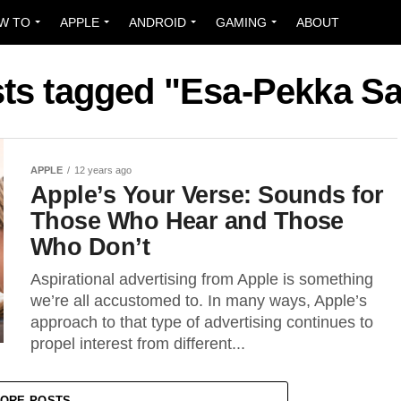
W TO
APPLE
ANDROID
GAMING
ABOUT
sts tagged "Esa-Pekka S
APPLE
12 years ago
Apple’s Your Verse: Sounds for
Those Who Hear and Those
Who Don’t
Aspirational advertising from Apple is something
we’re all accustomed to. In many ways, Apple’s
approach to that type of advertising continues to
propel interest from different...
ORE POSTS