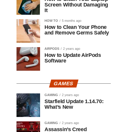
Screen Without Damaging
It
HOW TO
5 months ago
How to Clean Your Phone
and Remove Germs Safely
AIRPODS
2 years ago
How to Update AirPods
Software
GAMES
GAMING
2 years ago
Starfield Update 1.14.70:
What’s New
GAMING
2 years ago
Assassin’s Creed