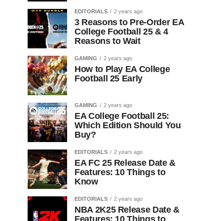
EDITORIALS
2 years ago
3 Reasons to Pre-Order EA
College Football 25 & 4
Reasons to Wait
GAMING
2 years ago
How to Play EA College
Football 25 Early
GAMING
2 years ago
EA College Football 25:
Which Edition Should You
Buy?
EDITORIALS
2 years ago
EA FC 25 Release Date &
Features: 10 Things to
Know
EDITORIALS
2 years ago
NBA 2K25 Release Date &
Features: 10 Things to