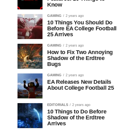
Know
GAMING
2 years ago
10 Things You Should Do
Before EA College Football
25 Arrives
GAMING
2 years ago
How to Fix Two Annoying
Shadow of the Erdtree
Bugs
GAMING
2 years ago
EA Releases New Details
About College Football 25
EDITORIALS
2 years ago
10 Things to Do Before
Shadow of the Erdtree
Arrives