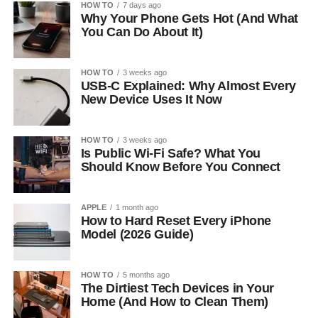
HOW TO
7 days ago
Why Your Phone Gets Hot (And What
You Can Do About It)
HOW TO
3 weeks ago
USB-C Explained: Why Almost Every
New Device Uses It Now
HOW TO
3 weeks ago
Is Public Wi-Fi Safe? What You
Should Know Before You Connect
APPLE
1 month ago
How to Hard Reset Every iPhone
Model (2026 Guide)
HOW TO
5 months ago
The Dirtiest Tech Devices in Your
Home (And How to Clean Them)