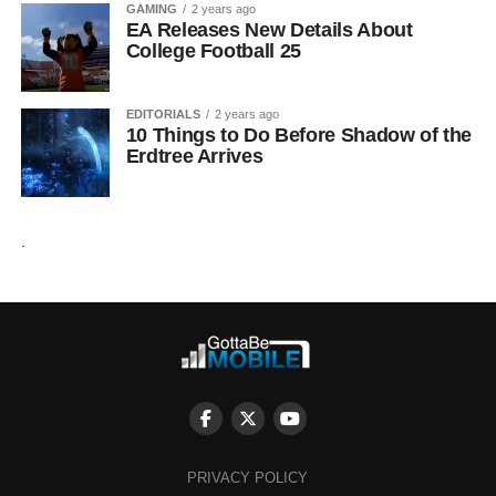
GAMING
2 years ago
EA Releases New Details About
College Football 25
EDITORIALS
2 years ago
10 Things to Do Before Shadow of the
Erdtree Arrives
.
PRIVACY POLICY