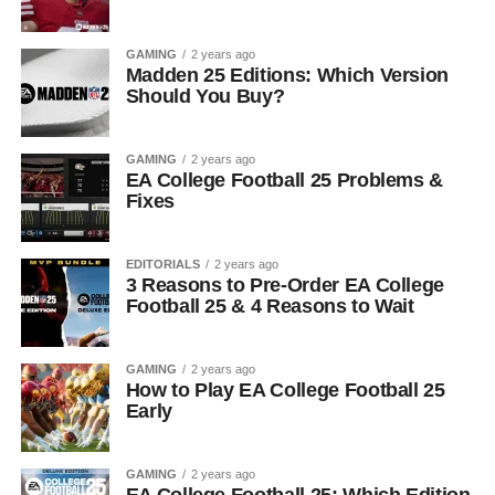
GAMING
2 years ago
Madden 25 Editions: Which Version
Should You Buy?
GAMING
2 years ago
EA College Football 25 Problems &
Fixes
EDITORIALS
2 years ago
3 Reasons to Pre-Order EA College
Football 25 & 4 Reasons to Wait
GAMING
2 years ago
How to Play EA College Football 25
Early
GAMING
2 years ago