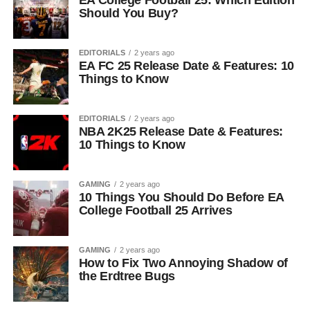
EA College Football 25: Which Edition
Should You Buy?
EDITORIALS
2 years ago
EA FC 25 Release Date & Features: 10
Things to Know
EDITORIALS
2 years ago
NBA 2K25 Release Date & Features:
10 Things to Know
GAMING
2 years ago
10 Things You Should Do Before EA
College Football 25 Arrives
GAMING
2 years ago
How to Fix Two Annoying Shadow of
the Erdtree Bugs