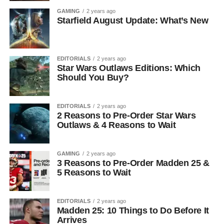
GAMING
2 years ago
Starfield August Update: What’s New
EDITORIALS
2 years ago
Star Wars Outlaws Editions: Which
Should You Buy?
EDITORIALS
2 years ago
2 Reasons to Pre-Order Star Wars
Outlaws & 4 Reasons to Wait
GAMING
2 years ago
3 Reasons to Pre-Order Madden 25 &
5 Reasons to Wait
EDITORIALS
2 years ago
Madden 25: 10 Things to Do Before It
Arrives