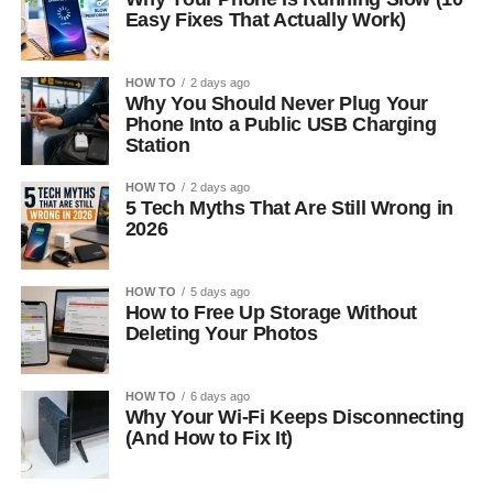
Easy Fixes That Actually Work)
HOW TO
2 days ago
Why You Should Never Plug Your
Phone Into a Public USB Charging
Station
HOW TO
2 days ago
5 Tech Myths That Are Still Wrong in
2026
HOW TO
5 days ago
How to Free Up Storage Without
Deleting Your Photos
HOW TO
6 days ago
Why Your Wi-Fi Keeps Disconnecting
(And How to Fix It)