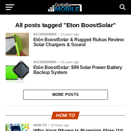
All posts tagged "Eton BoostSolar"
ACCESSORIES
13 years ago
Etón BoostSolar & Rugged Rukus Review:
Solar Chargers & Sound
ACCESSORIES
13 years ago
Etón BoostSolar: $99 Solar Power Battery
Backup System
MORE POSTS
HOW TO
HOW TO
15 hours ago
Why Your Phone Is Running Slow (10