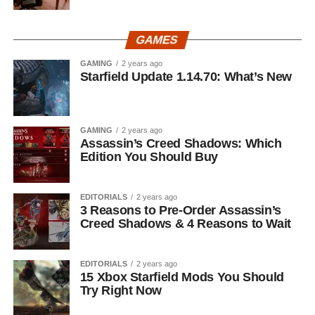
GAMES
GAMING
2 years ago
Starfield Update 1.14.70: What’s New
GAMING
2 years ago
Assassin’s Creed Shadows: Which
Edition You Should Buy
EDITORIALS
2 years ago
3 Reasons to Pre-Order Assassin’s
Creed Shadows & 4 Reasons to Wait
EDITORIALS
2 years ago
15 Xbox Starfield Mods You Should
Try Right Now