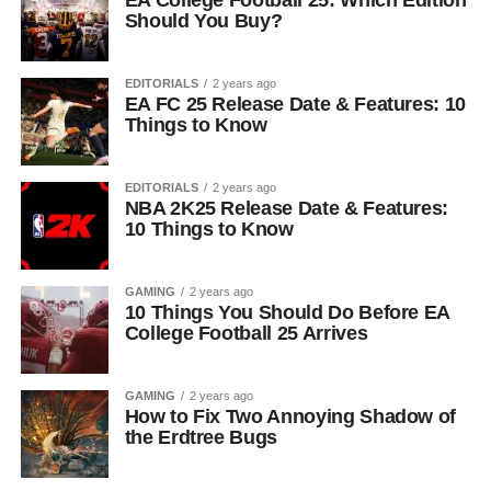
EA College Football 25: Which Edition
Should You Buy?
EDITORIALS
2 years ago
EA FC 25 Release Date & Features: 10
Things to Know
EDITORIALS
2 years ago
NBA 2K25 Release Date & Features:
10 Things to Know
GAMING
2 years ago
10 Things You Should Do Before EA
College Football 25 Arrives
GAMING
2 years ago
How to Fix Two Annoying Shadow of
the Erdtree Bugs