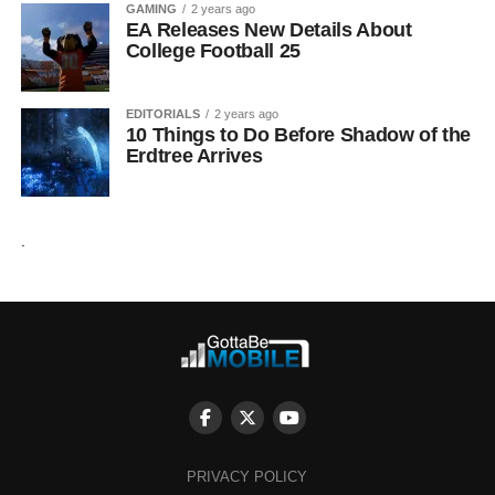
GAMING
2 years ago
EA Releases New Details About
College Football 25
EDITORIALS
2 years ago
10 Things to Do Before Shadow of the
Erdtree Arrives
.
PRIVACY POLICY