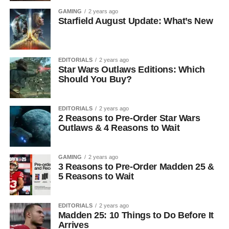
GAMING
2 years ago
Starfield August Update: What’s New
EDITORIALS
2 years ago
Star Wars Outlaws Editions: Which
Should You Buy?
EDITORIALS
2 years ago
2 Reasons to Pre-Order Star Wars
Outlaws & 4 Reasons to Wait
GAMING
2 years ago
3 Reasons to Pre-Order Madden 25 &
5 Reasons to Wait
EDITORIALS
2 years ago
Madden 25: 10 Things to Do Before It
Arrives