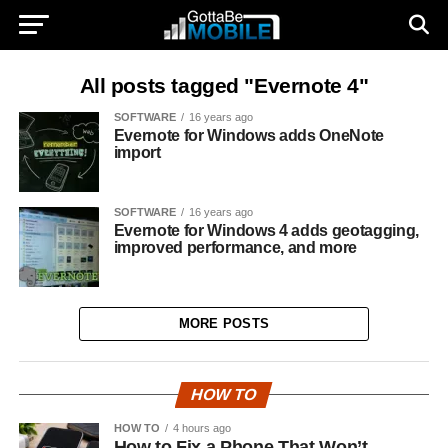
All posts tagged "Evernote 4"
SOFTWARE
16 years ago
Evernote for Windows adds OneNote
import
SOFTWARE
16 years ago
Evernote for Windows 4 adds geotagging,
improved performance, and more
MORE POSTS
HOW TO
HOW TO
4 hours ago
How to Fix a Phone That Won’t