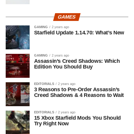
GAMES
GAMING
2 years ago
Starfield Update 1.14.70: What’s New
GAMING
2 years ago
Assassin’s Creed Shadows: Which
Edition You Should Buy
EDITORIALS
2 years ago
3 Reasons to Pre-Order Assassin’s
Creed Shadows & 4 Reasons to Wait
EDITORIALS
2 years ago
15 Xbox Starfield Mods You Should
Try Right Now