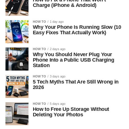
Charge (iPhone & Android)
HOW TO
1 day ago
Why Your Phone Is Running Slow (10
Easy Fixes That Actually Work)
HOW TO
2 days ago
Why You Should Never Plug Your
Phone Into a Public USB Charging
Station
HOW TO
3 days ago
5 Tech Myths That Are Still Wrong in
2026
HOW TO
5 days ago
How to Free Up Storage Without
Deleting Your Photos