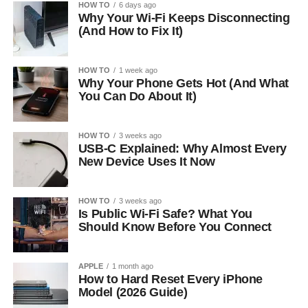
HOW TO
6 days ago
Why Your Wi-Fi Keeps Disconnecting
(And How to Fix It)
HOW TO
1 week ago
Why Your Phone Gets Hot (And What
You Can Do About It)
HOW TO
3 weeks ago
USB-C Explained: Why Almost Every
New Device Uses It Now
HOW TO
3 weeks ago
Is Public Wi-Fi Safe? What You
Should Know Before You Connect
APPLE
1 month ago
How to Hard Reset Every iPhone
Model (2026 Guide)