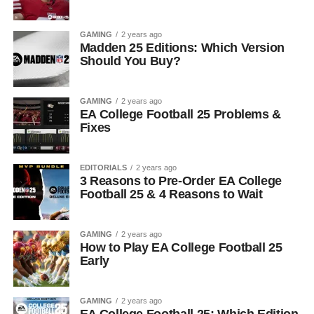
GAMING
2 years ago
Madden 25 Editions: Which Version
Should You Buy?
GAMING
2 years ago
EA College Football 25 Problems &
Fixes
EDITORIALS
2 years ago
3 Reasons to Pre-Order EA College
Football 25 & 4 Reasons to Wait
GAMING
2 years ago
How to Play EA College Football 25
Early
GAMING
2 years ago