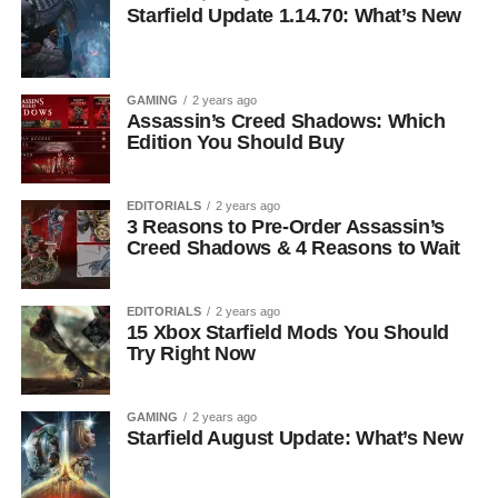
Starfield Update 1.14.70: What’s New
GAMING
2 years ago
Assassin’s Creed Shadows: Which
Edition You Should Buy
EDITORIALS
2 years ago
3 Reasons to Pre-Order Assassin’s
Creed Shadows & 4 Reasons to Wait
EDITORIALS
2 years ago
15 Xbox Starfield Mods You Should
Try Right Now
GAMING
2 years ago
Starfield August Update: What’s New