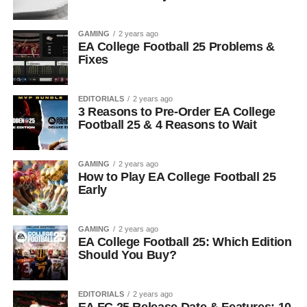
GAMING
2 years ago
EA College Football 25 Problems &
Fixes
EDITORIALS
2 years ago
3 Reasons to Pre-Order EA College
Football 25 & 4 Reasons to Wait
GAMING
2 years ago
How to Play EA College Football 25
Early
GAMING
2 years ago
EA College Football 25: Which Edition
Should You Buy?
EDITORIALS
2 years ago