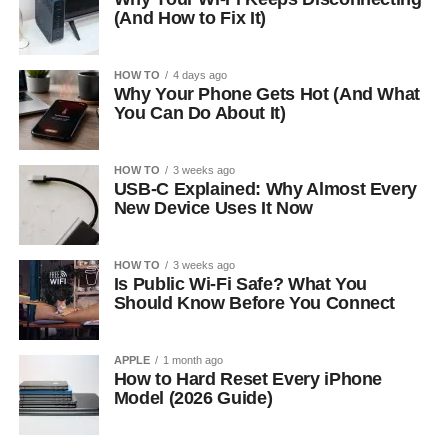
(And How to Fix It)
HOW TO
4 days ago
Why Your Phone Gets Hot (And What
You Can Do About It)
HOW TO
3 weeks ago
USB-C Explained: Why Almost Every
New Device Uses It Now
HOW TO
3 weeks ago
Is Public Wi-Fi Safe? What You
Should Know Before You Connect
APPLE
1 month ago
How to Hard Reset Every iPhone
Model (2026 Guide)