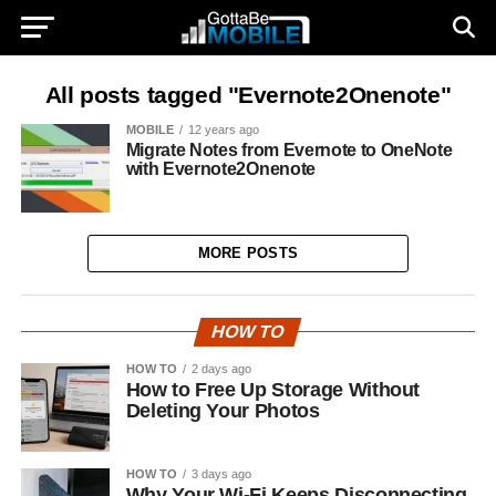
All posts tagged "Evernote2Onenote"
MOBILE
12 years ago
Migrate Notes from Evernote to OneNote
with Evernote2Onenote
MORE POSTS
HOW TO
HOW TO
2 days ago
How to Free Up Storage Without
Deleting Your Photos
HOW TO
3 days ago
Why Your Wi-Fi Keeps Disconnecting