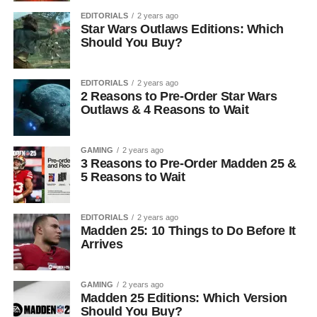
EDITORIALS
2 years ago
Star Wars Outlaws Editions: Which
Should You Buy?
EDITORIALS
2 years ago
2 Reasons to Pre-Order Star Wars
Outlaws & 4 Reasons to Wait
GAMING
2 years ago
3 Reasons to Pre-Order Madden 25 &
5 Reasons to Wait
EDITORIALS
2 years ago
Madden 25: 10 Things to Do Before It
Arrives
GAMING
2 years ago
Madden 25 Editions: Which Version
Should You Buy?