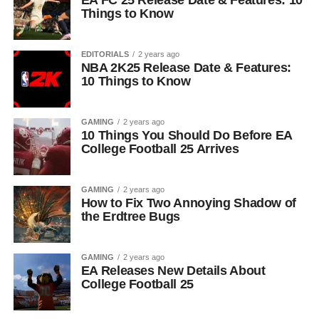
EA FC 25 Release Date & Features: 10
Things to Know
EDITORIALS
2 years ago
NBA 2K25 Release Date & Features:
10 Things to Know
GAMING
2 years ago
10 Things You Should Do Before EA
College Football 25 Arrives
GAMING
2 years ago
How to Fix Two Annoying Shadow of
the Erdtree Bugs
GAMING
2 years ago
EA Releases New Details About
College Football 25