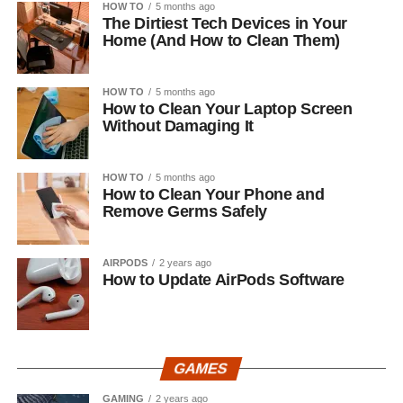
HOW TO
5 months ago
The Dirtiest Tech Devices in Your
Home (And How to Clean Them)
HOW TO
5 months ago
How to Clean Your Laptop Screen
Without Damaging It
HOW TO
5 months ago
How to Clean Your Phone and
Remove Germs Safely
AIRPODS
2 years ago
How to Update AirPods Software
GAMES
GAMING
2 years ago