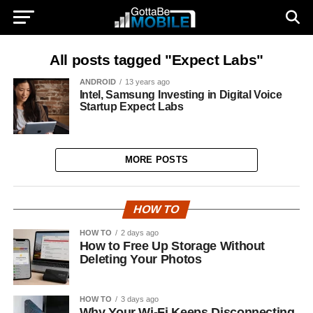
All posts tagged "Expect Labs"
ANDROID
13 years ago
Intel, Samsung Investing in Digital Voice
Startup Expect Labs
MORE POSTS
HOW TO
HOW TO
2 days ago
How to Free Up Storage Without
Deleting Your Photos
HOW TO
3 days ago
Why Your Wi-Fi Keeps Disconnecting