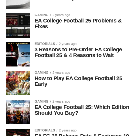
GAMING
2 years ago
EA College Football 25 Problems &
Fixes
EDITORIALS
2 years ago
3 Reasons to Pre-Order EA College
Football 25 & 4 Reasons to Wait
GAMING
2 years ago
How to Play EA College Football 25
Early
GAMING
2 years ago
EA College Football 25: Which Edition
Should You Buy?
EDITORIALS
2 years ago