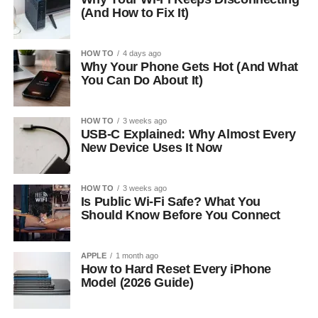
(And How to Fix It)
HOW TO
4 days ago
Why Your Phone Gets Hot (And What
You Can Do About It)
HOW TO
3 weeks ago
USB-C Explained: Why Almost Every
New Device Uses It Now
HOW TO
3 weeks ago
Is Public Wi-Fi Safe? What You
Should Know Before You Connect
APPLE
1 month ago
How to Hard Reset Every iPhone
Model (2026 Guide)