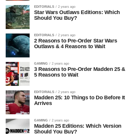
EDITORIALS
2 years ago
Star Wars Outlaws Editions: Which
Should You Buy?
EDITORIALS
2 years ago
2 Reasons to Pre-Order Star Wars
Outlaws & 4 Reasons to Wait
GAMING
2 years ago
3 Reasons to Pre-Order Madden 25 &
5 Reasons to Wait
EDITORIALS
2 years ago
Madden 25: 10 Things to Do Before It
Arrives
GAMING
2 years ago
Madden 25 Editions: Which Version
Should You Buy?