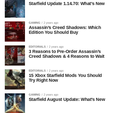
Starfield Update 1.14.70: What’s New
GAMING
2 years ago
Assassin’s Creed Shadows: Which
Edition You Should Buy
EDITORIALS
2 years ago
3 Reasons to Pre-Order Assassin’s
Creed Shadows & 4 Reasons to Wait
EDITORIALS
2 years ago
15 Xbox Starfield Mods You Should
Try Right Now
GAMING
2 years ago
Starfield August Update: What’s New