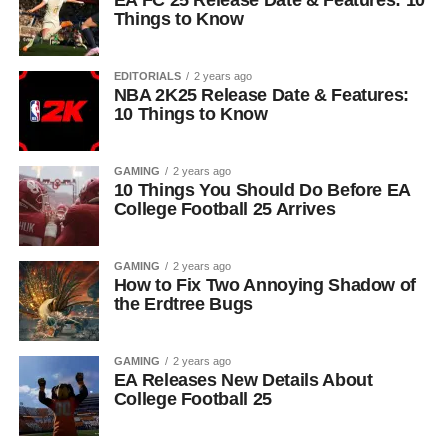
EA FC 25 Release Date & Features: 10
Things to Know
EDITORIALS
2 years ago
NBA 2K25 Release Date & Features:
10 Things to Know
GAMING
2 years ago
10 Things You Should Do Before EA
College Football 25 Arrives
GAMING
2 years ago
How to Fix Two Annoying Shadow of
the Erdtree Bugs
GAMING
2 years ago
EA Releases New Details About
College Football 25