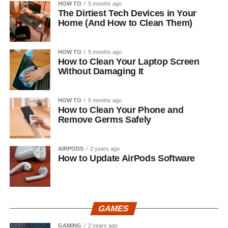
HOW TO
5 months ago
The Dirtiest Tech Devices in Your
Home (And How to Clean Them)
HOW TO
5 months ago
How to Clean Your Laptop Screen
Without Damaging It
HOW TO
5 months ago
How to Clean Your Phone and
Remove Germs Safely
AIRPODS
2 years ago
How to Update AirPods Software
GAMES
GAMING
2 years ago