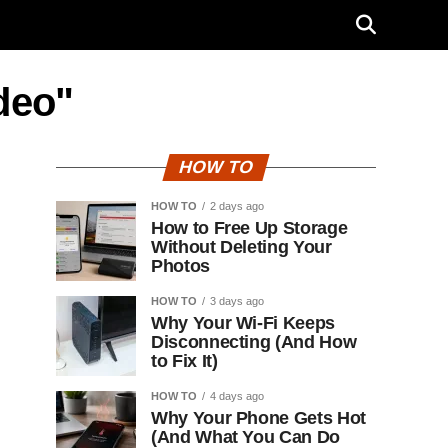
deo"
HOW TO
HOW TO
2 days ago
How to Free Up Storage
Without Deleting Your
Photos
HOW TO
3 days ago
Why Your Wi-Fi Keeps
Disconnecting (And How
to Fix It)
HOW TO
4 days ago
Why Your Phone Gets Hot
(And What You Can Do