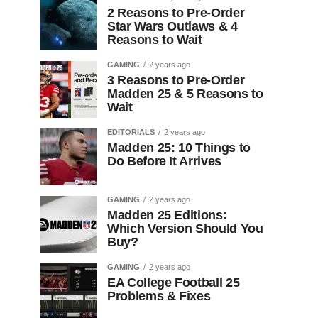
2 Reasons to Pre-Order
Star Wars Outlaws & 4
Reasons to Wait
GAMING
2 years ago
3 Reasons to Pre-Order
Madden 25 & 5 Reasons to
Wait
EDITORIALS
2 years ago
Madden 25: 10 Things to
Do Before It Arrives
GAMING
2 years ago
Madden 25 Editions:
Which Version Should You
Buy?
GAMING
2 years ago
EA College Football 25
Problems & Fixes