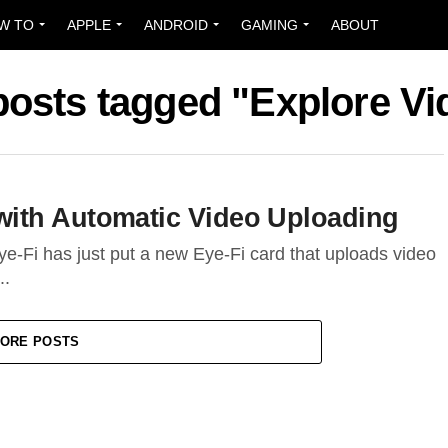
W TO
APPLE
ANDROID
GAMING
ABOUT
 posts tagged "Explore Vi
ith Automatic Video Uploading
e-Fi has just put a new Eye-Fi card that uploads video
..
ORE POSTS