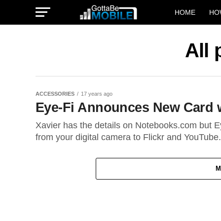
HOME
HO
All
ACCESSORIES
17 years ago
Eye-Fi Announces New Card w
Xavier has the details on Notebooks.com but Ey
from your digital camera to Flickr and YouTube.
M