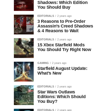
Shadows: Which Edition
You Should Buy
EDITORIALS
2 years ago
3 Reasons to Pre-Order
Assassin’s Creed Shadows
& 4 Reasons to Wait
EDITORIALS
2 years ago
15 Xbox Starfield Mods
You Should Try Right Now
GAMING
2 years ago
Starfield August Update:
What’s New
EDITORIALS
2 years ago
Star Wars Outlaws
Editions: Which Should
You Buy?
EDITORIALS
2 years ago