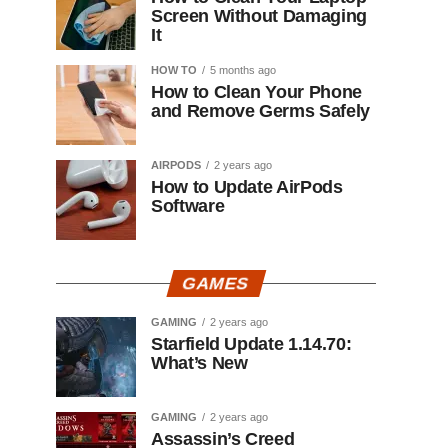
Screen Without Damaging
It
HOW TO
5 months ago
How to Clean Your Phone
and Remove Germs Safely
AIRPODS
2 years ago
How to Update AirPods
Software
GAMES
GAMING
2 years ago
Starfield Update 1.14.70:
What’s New
GAMING
2 years ago
Assassin’s Creed