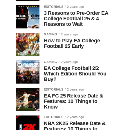
EDITORIALS
2 years ago
3 Reasons to Pre-Order EA
College Football 25 & 4
Reasons to Wait
GAMING
2 years ago
How to Play EA College
Football 25 Early
GAMING
2 years ago
EA College Football 25:
Which Edition Should You
Buy?
EDITORIALS
2 years ago
EA FC 25 Release Date &
Features: 10 Things to
Know
EDITORIALS
2 years ago
NBA 2K25 Release Date &
Features: 10 Things to