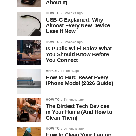
About It)
HOW TO
3 weeks ago
USB-C Explained: Why
Almost Every New Device
Uses It Now
HOW TO
3 weeks ago
Is Public Wi-Fi Safe? What
You Should Know Before
You Connect
APPLE
1 month ago
How to Hard Reset Every
iPhone Model (2026 Guide)
HOW TO
5 months ago
The Dirtiest Tech Devices
in Your Home (And How to
Clean Them)
HOW TO
5 months ago
How to Clean Your Laptop