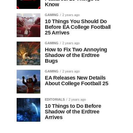
Know
GAMING
2 years ago
10 Things You Should Do
Before EA College Football
25 Arrives
GAMING
2 years ago
How to Fix Two Annoying
Shadow of the Erdtree
Bugs
GAMING
2 years ago
EA Releases New Details
About College Football 25
EDITORIALS
2 years ago
10 Things to Do Before
Shadow of the Erdtree
Arrives