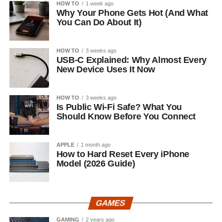
HOW TO
1 week ago
Why Your Phone Gets Hot (And What
You Can Do About It)
HOW TO
3 weeks ago
USB-C Explained: Why Almost Every
New Device Uses It Now
HOW TO
3 weeks ago
Is Public Wi-Fi Safe? What You
Should Know Before You Connect
APPLE
1 month ago
How to Hard Reset Every iPhone
Model (2026 Guide)
GAMES
GAMING
2 years ago