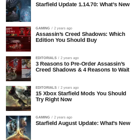
Starfield Update 1.14.70: What’s New
GAMING
2 years ago
Assassin’s Creed Shadows: Which
Edition You Should Buy
EDITORIALS
2 years ago
3 Reasons to Pre-Order Assassin’s
Creed Shadows & 4 Reasons to Wait
EDITORIALS
2 years ago
15 Xbox Starfield Mods You Should
Try Right Now
GAMING
2 years ago
Starfield August Update: What’s New