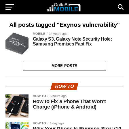
All posts tagged "Exynos vulnerability"
MOBILE
14 years ago
Galaxy S3, Galaxy Note Security Hole:
Samsung Promises Fast Fix
MORE POSTS
HOW TO
HOW TO
3 hours ago
How to Fix a Phone That Won’t
Charge (iPhone & Android)
HOW TO
1 day ago
Why Your Phone Is Running Slow (10