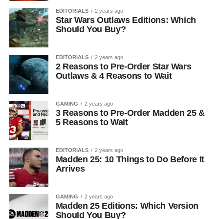
EDITORIALS
2 years ago
Star Wars Outlaws Editions: Which
Should You Buy?
EDITORIALS
2 years ago
2 Reasons to Pre-Order Star Wars
Outlaws & 4 Reasons to Wait
GAMING
2 years ago
3 Reasons to Pre-Order Madden 25 &
5 Reasons to Wait
EDITORIALS
2 years ago
Madden 25: 10 Things to Do Before It
Arrives
GAMING
2 years ago
Madden 25 Editions: Which Version
Should You Buy?