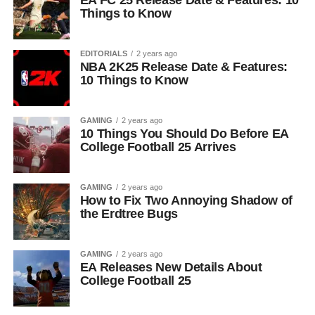
EA FC 25 Release Date & Features: 10
Things to Know
EDITORIALS
2 years ago
NBA 2K25 Release Date & Features:
10 Things to Know
GAMING
2 years ago
10 Things You Should Do Before EA
College Football 25 Arrives
GAMING
2 years ago
How to Fix Two Annoying Shadow of
the Erdtree Bugs
GAMING
2 years ago
EA Releases New Details About
College Football 25