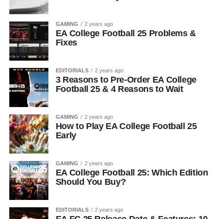
GAMING
2 years ago
EA College Football 25 Problems &
Fixes
EDITORIALS
2 years ago
3 Reasons to Pre-Order EA College
Football 25 & 4 Reasons to Wait
GAMING
2 years ago
How to Play EA College Football 25
Early
GAMING
2 years ago
EA College Football 25: Which Edition
Should You Buy?
EDITORIALS
2 years ago