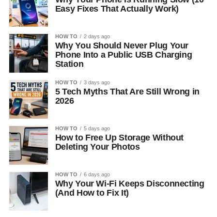
Easy Fixes That Actually Work)
HOW TO
2 days ago
Why You Should Never Plug Your
Phone Into a Public USB Charging
Station
HOW TO
3 days ago
5 Tech Myths That Are Still Wrong in
2026
HOW TO
5 days ago
How to Free Up Storage Without
Deleting Your Photos
HOW TO
6 days ago
Why Your Wi-Fi Keeps Disconnecting
(And How to Fix It)