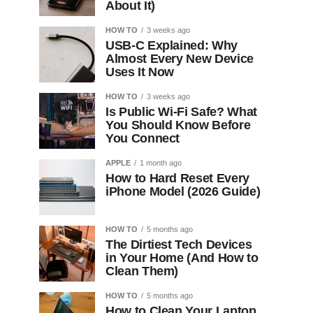
About It)
HOW TO
3 weeks ago
USB-C Explained: Why
Almost Every New Device
Uses It Now
HOW TO
3 weeks ago
Is Public Wi-Fi Safe? What
You Should Know Before
You Connect
APPLE
1 month ago
How to Hard Reset Every
iPhone Model (2026 Guide)
HOW TO
5 months ago
The Dirtiest Tech Devices
in Your Home (And How to
Clean Them)
HOW TO
5 months ago
How to Clean Your Laptop