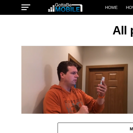
HOME
HO
All
M