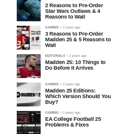
2 Reasons to Pre-Order
Star Wars Outlaws & 4
Reasons to Wait
GAMING
2 years ago
3 Reasons to Pre-Order
Madden 25 & 5 Reasons to
Wait
EDITORIALS
2 years ago
Madden 25: 10 Things to
Do Before It Arrives
GAMING
2 years ago
Madden 25 Editions:
Which Version Should You
Buy?
GAMING
2 years ago
EA College Football 25
Problems & Fixes