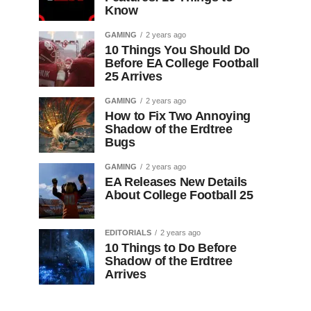
Know
GAMING
2 years ago
10 Things You Should Do
Before EA College Football
25 Arrives
GAMING
2 years ago
How to Fix Two Annoying
Shadow of the Erdtree
Bugs
GAMING
2 years ago
EA Releases New Details
About College Football 25
EDITORIALS
2 years ago
10 Things to Do Before
Shadow of the Erdtree
Arrives