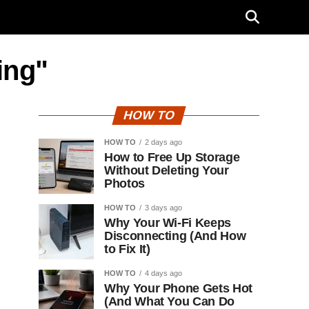
ing"
HOW TO
HOW TO
2 days ago
How to Free Up Storage
Without Deleting Your
Photos
HOW TO
3 days ago
Why Your Wi-Fi Keeps
Disconnecting (And How
to Fix It)
HOW TO
4 days ago
Why Your Phone Gets Hot
(And What You Can Do