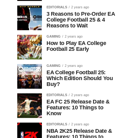
EDITORIALS
2 years ago
3 Reasons to Pre-Order EA
College Football 25 & 4
Reasons to Wait
GAMING
2 years ago
How to Play EA College
Football 25 Early
GAMING
2 years ago
EA College Football 25:
Which Edition Should You
Buy?
EDITORIALS
2 years ago
EA FC 25 Release Date &
Features: 10 Things to
Know
EDITORIALS
2 years ago
NBA 2K25 Release Date &
Features: 10 Things to