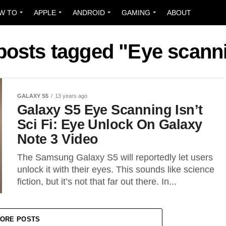
W TO
APPLE
ANDROID
GAMING
ABOUT
 posts tagged "Eye scann
GALAXY S5
13 years ago
Galaxy S5 Eye Scanning Isn’t
Sci Fi: Eye Unlock On Galaxy
Note 3 Video
The Samsung Galaxy S5 will reportedly let users
unlock it with their eyes. This sounds like science
fiction, but it’s not that far out there. In...
ORE POSTS