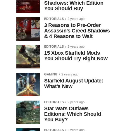
Shadows: Which Edition
You Should Buy
EDITORIALS
2 years ago
3 Reasons to Pre-Order
Assassin’s Creed Shadows
& 4 Reasons to Wait
EDITORIALS
2 years ago
15 Xbox Starfield Mods
You Should Try Right Now
GAMING
2 years ago
Starfield August Update:
What’s New
EDITORIALS
2 years ago
Star Wars Outlaws
Editions: Which Should
You Buy?
EDITORIALS
2 years ago