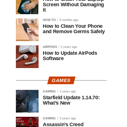
Screen Without Damaging
It
HOW TO
5 months ago
How to Clean Your Phone
and Remove Germs Safely
AIRPODS
2 years ago
How to Update AirPods
Software
GAMES
GAMING
2 years ago
Starfield Update 1.14.70:
What’s New
GAMING
2 years ago
Assassin’s Creed