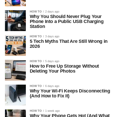
HOW TO
2 days ago
Why You Should Never Plug Your
Phone Into a Public USB Charging
Station
HOW TO
3 days ago
5 Tech Myths That Are Still Wrong in
2026
HOW TO
5 days ago
How to Free Up Storage Without
Deleting Your Photos
HOW TO
6 days ago
Why Your Wi-Fi Keeps Disconnecting
(And How to Fix It)
HOW TO
1 week ago
Why Your Phone Gets Hot (And What