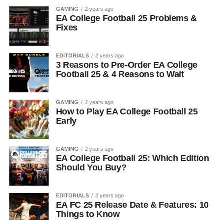
GAMING
2 years ago
EA College Football 25 Problems &
Fixes
EDITORIALS
2 years ago
3 Reasons to Pre-Order EA College
Football 25 & 4 Reasons to Wait
GAMING
2 years ago
How to Play EA College Football 25
Early
GAMING
2 years ago
EA College Football 25: Which Edition
Should You Buy?
EDITORIALS
2 years ago
EA FC 25 Release Date & Features: 10
Things to Know