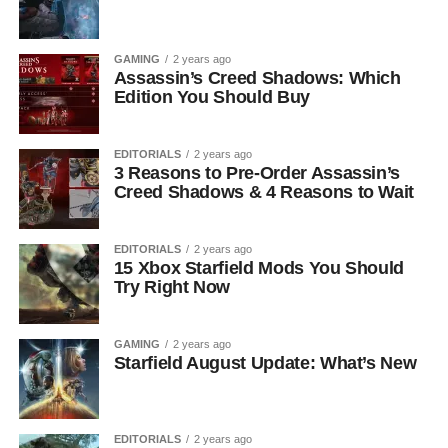
GAMING
2 years ago
Assassin’s Creed Shadows: Which
Edition You Should Buy
EDITORIALS
2 years ago
3 Reasons to Pre-Order Assassin’s
Creed Shadows & 4 Reasons to Wait
EDITORIALS
2 years ago
15 Xbox Starfield Mods You Should
Try Right Now
GAMING
2 years ago
Starfield August Update: What’s New
EDITORIALS
2 years ago