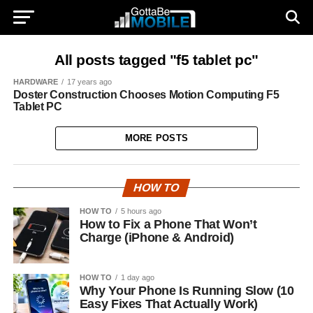
All posts tagged "f5 tablet pc"
HARDWARE
17 years ago
Doster Construction Chooses Motion Computing F5
Tablet PC
MORE POSTS
HOW TO
HOW TO
5 hours ago
How to Fix a Phone That Won’t
Charge (iPhone & Android)
HOW TO
1 day ago
Why Your Phone Is Running Slow (10
Easy Fixes That Actually Work)