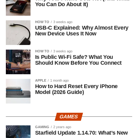
You Can Do About It)
HOW TO
3 weeks ago
USB-C Explained: Why Almost Every
New Device Uses It Now
HOW TO
3 weeks ago
Is Public Wi-Fi Safe? What You
Should Know Before You Connect
APPLE
1 month ago
How to Hard Reset Every iPhone
Model (2026 Guide)
GAMES
GAMING
2 years ago
Starfield Update 1.14.70: What’s New