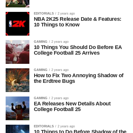
EDITORIALS
2 years ago
NBA 2K25 Release Date & Features:
10 Things to Know
GAMING
2 years ago
10 Things You Should Do Before EA
College Football 25 Arrives
GAMING
2 years ago
How to Fix Two Annoying Shadow of
the Erdtree Bugs
GAMING
2 years ago
EA Releases New Details About
College Football 25
EDITORIALS
2 years ago
10 Things to Do Before Shadow of the