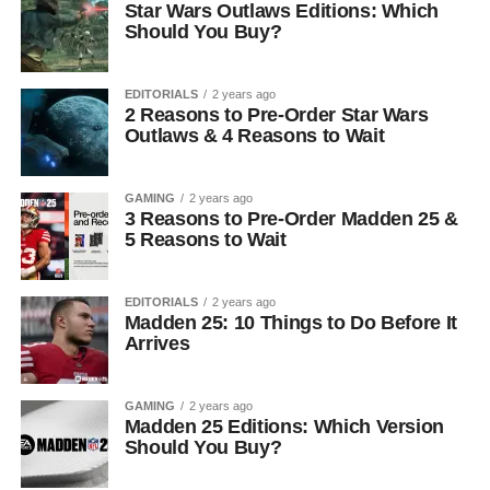
Star Wars Outlaws Editions: Which
Should You Buy?
EDITORIALS
2 years ago
2 Reasons to Pre-Order Star Wars
Outlaws & 4 Reasons to Wait
GAMING
2 years ago
3 Reasons to Pre-Order Madden 25 &
5 Reasons to Wait
EDITORIALS
2 years ago
Madden 25: 10 Things to Do Before It
Arrives
GAMING
2 years ago
Madden 25 Editions: Which Version
Should You Buy?