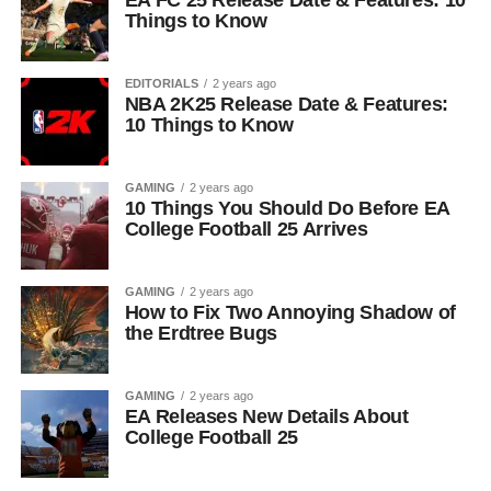
EA FC 25 Release Date & Features: 10
Things to Know
EDITORIALS
2 years ago
NBA 2K25 Release Date & Features:
10 Things to Know
GAMING
2 years ago
10 Things You Should Do Before EA
College Football 25 Arrives
GAMING
2 years ago
How to Fix Two Annoying Shadow of
the Erdtree Bugs
GAMING
2 years ago
EA Releases New Details About
College Football 25