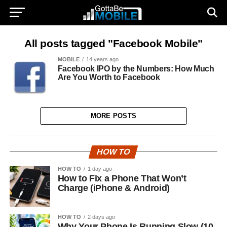
All posts tagged "Facebook Mobile"
MOBILE
14 years ago
Facebook IPO by the Numbers: How Much
Are You Worth to Facebook
MORE POSTS
HOW TO
HOW TO
1 day ago
How to Fix a Phone That Won’t
Charge (iPhone & Android)
HOW TO
2 days ago
Why Your Phone Is Running Slow (10