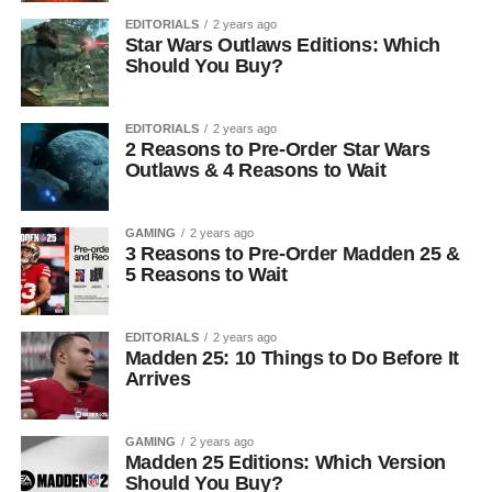
EDITORIALS
2 years ago
Star Wars Outlaws Editions: Which
Should You Buy?
EDITORIALS
2 years ago
2 Reasons to Pre-Order Star Wars
Outlaws & 4 Reasons to Wait
GAMING
2 years ago
3 Reasons to Pre-Order Madden 25 &
5 Reasons to Wait
EDITORIALS
2 years ago
Madden 25: 10 Things to Do Before It
Arrives
GAMING
2 years ago
Madden 25 Editions: Which Version
Should You Buy?