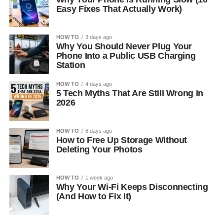
Easy Fixes That Actually Work)
HOW TO
3 days ago
Why You Should Never Plug Your
Phone Into a Public USB Charging
Station
HOW TO
4 days ago
5 Tech Myths That Are Still Wrong in
2026
HOW TO
6 days ago
How to Free Up Storage Without
Deleting Your Photos
HOW TO
1 week ago
Why Your Wi-Fi Keeps Disconnecting
(And How to Fix It)