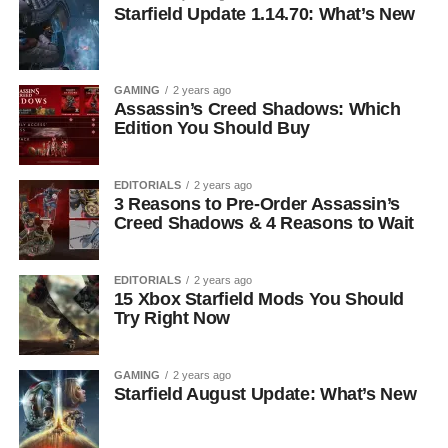
Starfield Update 1.14.70: What’s New
GAMING
2 years ago
Assassin’s Creed Shadows: Which
Edition You Should Buy
EDITORIALS
2 years ago
3 Reasons to Pre-Order Assassin’s
Creed Shadows & 4 Reasons to Wait
EDITORIALS
2 years ago
15 Xbox Starfield Mods You Should
Try Right Now
GAMING
2 years ago
Starfield August Update: What’s New