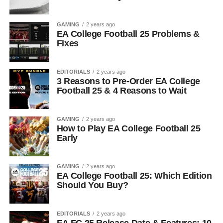
GAMING
2 years ago
EA College Football 25 Problems &
Fixes
EDITORIALS
2 years ago
3 Reasons to Pre-Order EA College
Football 25 & 4 Reasons to Wait
GAMING
2 years ago
How to Play EA College Football 25
Early
GAMING
2 years ago
EA College Football 25: Which Edition
Should You Buy?
EDITORIALS
2 years ago