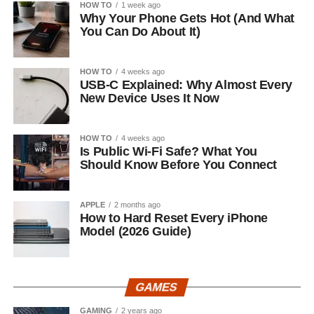
HOW TO
1 week ago
Why Your Phone Gets Hot (And What
You Can Do About It)
HOW TO
4 weeks ago
USB-C Explained: Why Almost Every
New Device Uses It Now
HOW TO
4 weeks ago
Is Public Wi-Fi Safe? What You
Should Know Before You Connect
APPLE
2 months ago
How to Hard Reset Every iPhone
Model (2026 Guide)
GAMES
GAMING
2 years ago