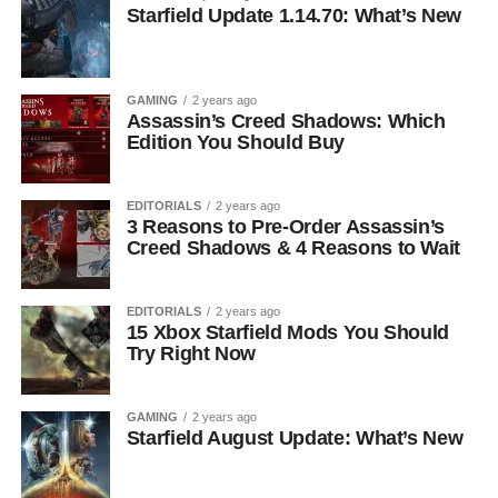
Starfield Update 1.14.70: What’s New
GAMING
2 years ago
Assassin’s Creed Shadows: Which
Edition You Should Buy
EDITORIALS
2 years ago
3 Reasons to Pre-Order Assassin’s
Creed Shadows & 4 Reasons to Wait
EDITORIALS
2 years ago
15 Xbox Starfield Mods You Should
Try Right Now
GAMING
2 years ago
Starfield August Update: What’s New