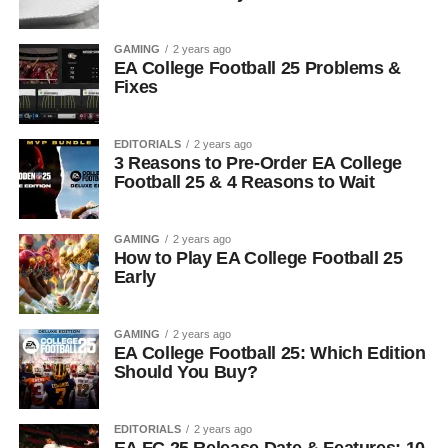
GAMING
2 years ago
EA College Football 25 Problems &
Fixes
EDITORIALS
2 years ago
3 Reasons to Pre-Order EA College
Football 25 & 4 Reasons to Wait
GAMING
2 years ago
How to Play EA College Football 25
Early
GAMING
2 years ago
EA College Football 25: Which Edition
Should You Buy?
EDITORIALS
2 years ago