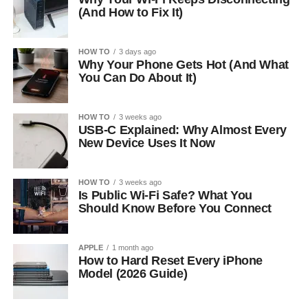
(And How to Fix It)
HOW TO
3 days ago
Why Your Phone Gets Hot (And What
You Can Do About It)
HOW TO
3 weeks ago
USB-C Explained: Why Almost Every
New Device Uses It Now
HOW TO
3 weeks ago
Is Public Wi-Fi Safe? What You
Should Know Before You Connect
APPLE
1 month ago
How to Hard Reset Every iPhone
Model (2026 Guide)