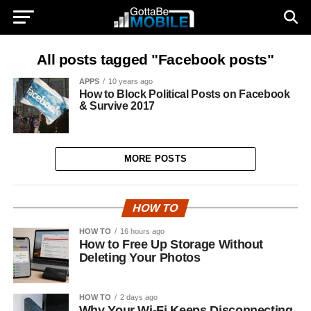
All posts tagged "Facebook posts"
APPS
10 years ago
How to Block Political Posts on Facebook
& Survive 2017
MORE POSTS
HOW TO
HOW TO
16 hours ago
How to Free Up Storage Without
Deleting Your Photos
HOW TO
2 days ago
Why Your Wi-Fi Keeps Disconnecting