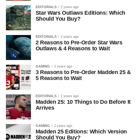
EDITORIALS
2 years ago
Star Wars Outlaws Editions: Which
Should You Buy?
EDITORIALS
2 years ago
2 Reasons to Pre-Order Star Wars
Outlaws & 4 Reasons to Wait
GAMING
2 years ago
3 Reasons to Pre-Order Madden 25 &
5 Reasons to Wait
EDITORIALS
2 years ago
Madden 25: 10 Things to Do Before It
Arrives
GAMING
2 years ago
Madden 25 Editions: Which Version
Should You Buy?