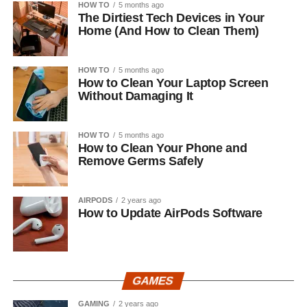
HOW TO
5 months ago
The Dirtiest Tech Devices in Your
Home (And How to Clean Them)
HOW TO
5 months ago
How to Clean Your Laptop Screen
Without Damaging It
HOW TO
5 months ago
How to Clean Your Phone and
Remove Germs Safely
AIRPODS
2 years ago
How to Update AirPods Software
GAMES
GAMING
2 years ago