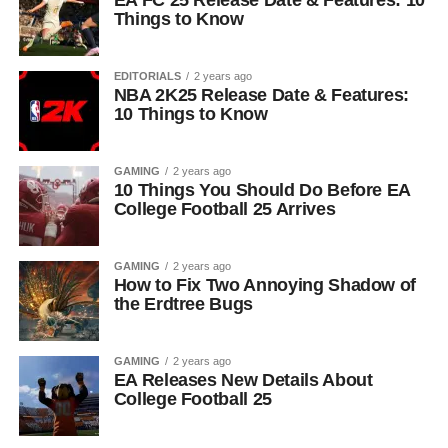
EA FC 25 Release Date & Features: 10
Things to Know
EDITORIALS
2 years ago
NBA 2K25 Release Date & Features:
10 Things to Know
GAMING
2 years ago
10 Things You Should Do Before EA
College Football 25 Arrives
GAMING
2 years ago
How to Fix Two Annoying Shadow of
the Erdtree Bugs
GAMING
2 years ago
EA Releases New Details About
College Football 25