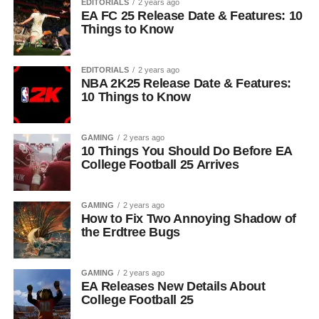
EDITORIALS
2 years ago
EA FC 25 Release Date & Features: 10
Things to Know
EDITORIALS
2 years ago
NBA 2K25 Release Date & Features:
10 Things to Know
GAMING
2 years ago
10 Things You Should Do Before EA
College Football 25 Arrives
GAMING
2 years ago
How to Fix Two Annoying Shadow of
the Erdtree Bugs
GAMING
2 years ago
EA Releases New Details About
College Football 25