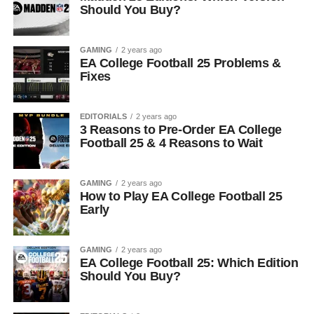
Should You Buy?
GAMING
2 years ago
EA College Football 25 Problems &
Fixes
EDITORIALS
2 years ago
3 Reasons to Pre-Order EA College
Football 25 & 4 Reasons to Wait
GAMING
2 years ago
How to Play EA College Football 25
Early
GAMING
2 years ago
EA College Football 25: Which Edition
Should You Buy?