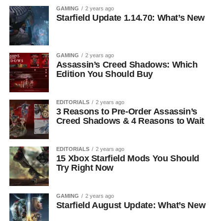
GAMING
2 years ago
Starfield Update 1.14.70: What’s New
GAMING
2 years ago
Assassin’s Creed Shadows: Which
Edition You Should Buy
EDITORIALS
2 years ago
3 Reasons to Pre-Order Assassin’s
Creed Shadows & 4 Reasons to Wait
EDITORIALS
2 years ago
15 Xbox Starfield Mods You Should
Try Right Now
GAMING
2 years ago
Starfield August Update: What’s New