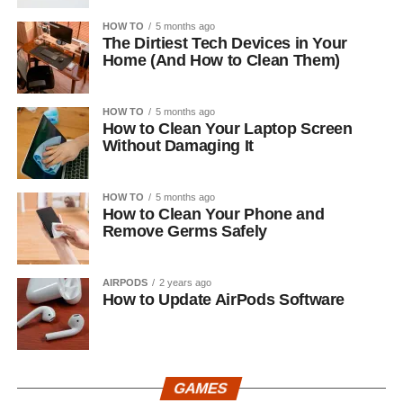
HOW TO
5 months ago
The Dirtiest Tech Devices in Your
Home (And How to Clean Them)
HOW TO
5 months ago
How to Clean Your Laptop Screen
Without Damaging It
HOW TO
5 months ago
How to Clean Your Phone and
Remove Germs Safely
AIRPODS
2 years ago
How to Update AirPods Software
GAMES