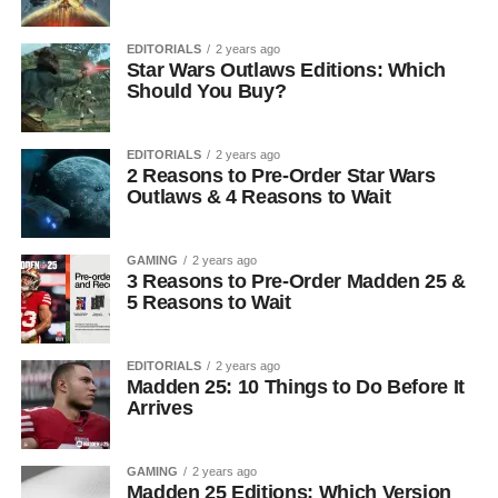
EDITORIALS
2 years ago
Star Wars Outlaws Editions: Which
Should You Buy?
EDITORIALS
2 years ago
2 Reasons to Pre-Order Star Wars
Outlaws & 4 Reasons to Wait
GAMING
2 years ago
3 Reasons to Pre-Order Madden 25 &
5 Reasons to Wait
EDITORIALS
2 years ago
Madden 25: 10 Things to Do Before It
Arrives
GAMING
2 years ago
Madden 25 Editions: Which Version