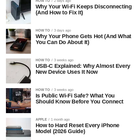
HOW TO
2 days ago
Why Your Wi-Fi Keeps Disconnecting
(And How to Fix It)
HOW TO
3 days ago
Why Your Phone Gets Hot (And What
You Can Do About It)
HOW TO
3 weeks ago
USB-C Explained: Why Almost Every
New Device Uses It Now
HOW TO
3 weeks ago
Is Public Wi-Fi Safe? What You
Should Know Before You Connect
APPLE
1 month ago
How to Hard Reset Every iPhone
Model (2026 Guide)