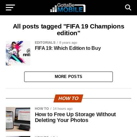
All posts tagged "FIFA 19 Champions
edition"
EDITORIALS
8 years ago
FIFA 19: Which Edition to Buy
MORE POSTS
HOW TO
HOW TO
14 hours ago
How to Free Up Storage Without
Deleting Your Photos