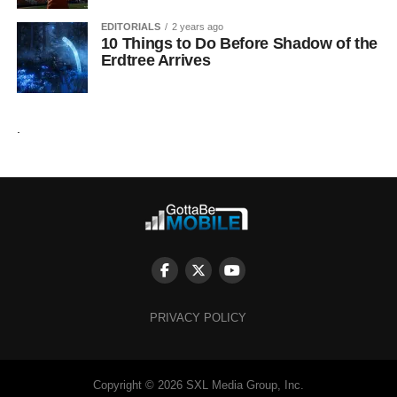
EDITORIALS
2 years ago
10 Things to Do Before Shadow of the
Erdtree Arrives
.
PRIVACY POLICY
Copyright © 2026 SXL Media Group, Inc.