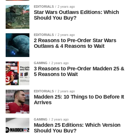
EDITORIALS
2 years ago
Star Wars Outlaws Editions: Which
Should You Buy?
EDITORIALS
2 years ago
2 Reasons to Pre-Order Star Wars
Outlaws & 4 Reasons to Wait
GAMING
2 years ago
3 Reasons to Pre-Order Madden 25 &
5 Reasons to Wait
EDITORIALS
2 years ago
Madden 25: 10 Things to Do Before It
Arrives
GAMING
2 years ago
Madden 25 Editions: Which Version
Should You Buy?