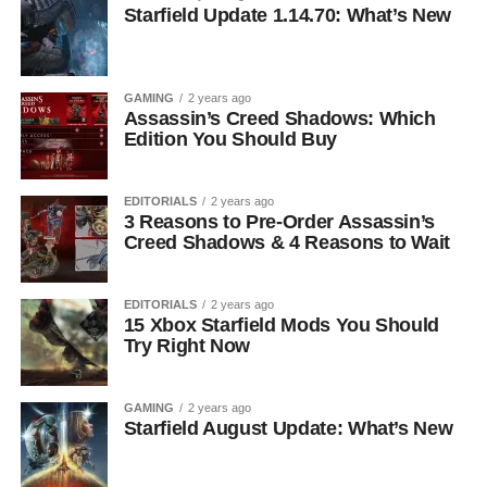
Starfield Update 1.14.70: What’s New
GAMING
2 years ago
Assassin’s Creed Shadows: Which
Edition You Should Buy
EDITORIALS
2 years ago
3 Reasons to Pre-Order Assassin’s
Creed Shadows & 4 Reasons to Wait
EDITORIALS
2 years ago
15 Xbox Starfield Mods You Should
Try Right Now
GAMING
2 years ago
Starfield August Update: What’s New