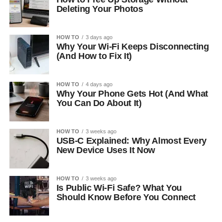
Deleting Your Photos
HOW TO
3 days ago
Why Your Wi-Fi Keeps Disconnecting
(And How to Fix It)
HOW TO
4 days ago
Why Your Phone Gets Hot (And What
You Can Do About It)
HOW TO
3 weeks ago
USB-C Explained: Why Almost Every
New Device Uses It Now
HOW TO
3 weeks ago
Is Public Wi-Fi Safe? What You
Should Know Before You Connect