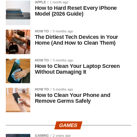
APPLE
1 month ago
How to Hard Reset Every iPhone
Model (2026 Guide)
HOW TO
5 months ago
The Dirtiest Tech Devices in Your
Home (And How to Clean Them)
HOW TO
5 months ago
How to Clean Your Laptop Screen
Without Damaging It
HOW TO
5 months ago
How to Clean Your Phone and
Remove Germs Safely
GAMES
GAMING
2 years ago