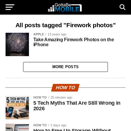
All posts tagged "Firework photos"
APPLE
13 years ago
Take Amazing Firework Photos on the
iPhone
MORE POSTS
HOW TO
HOW TO
25 minutes ago
5 Tech Myths That Are Still Wrong in
2026
HOW TO
2 days ago
How to Free Up Storage Without