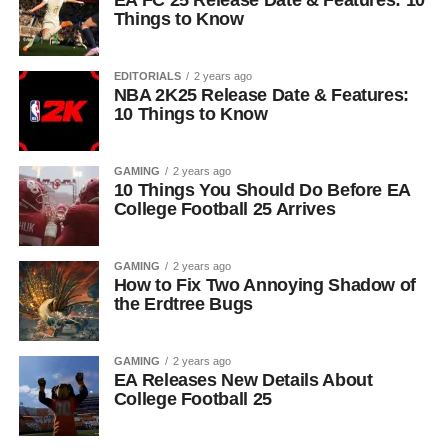
EA FC 25 Release Date & Features: 10
Things to Know
EDITORIALS
2 years ago
NBA 2K25 Release Date & Features:
10 Things to Know
GAMING
2 years ago
10 Things You Should Do Before EA
College Football 25 Arrives
GAMING
2 years ago
How to Fix Two Annoying Shadow of
the Erdtree Bugs
GAMING
2 years ago
EA Releases New Details About
College Football 25