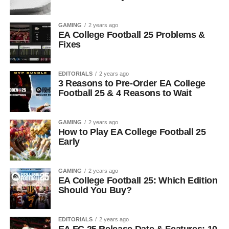
GAMING
2 years ago
EA College Football 25 Problems &
Fixes
EDITORIALS
2 years ago
3 Reasons to Pre-Order EA College
Football 25 & 4 Reasons to Wait
GAMING
2 years ago
How to Play EA College Football 25
Early
GAMING
2 years ago
EA College Football 25: Which Edition
Should You Buy?
EDITORIALS
2 years ago