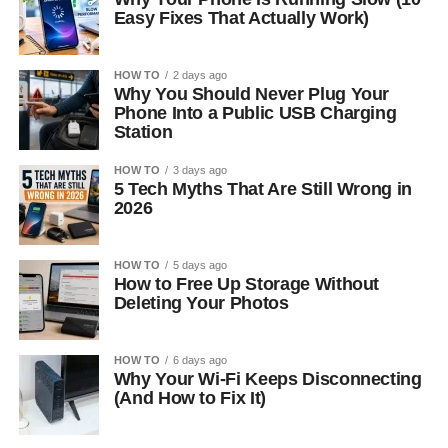
Easy Fixes That Actually Work)
HOW TO
2 days ago
Why You Should Never Plug Your
Phone Into a Public USB Charging
Station
HOW TO
3 days ago
5 Tech Myths That Are Still Wrong in
2026
HOW TO
5 days ago
How to Free Up Storage Without
Deleting Your Photos
HOW TO
6 days ago
Why Your Wi-Fi Keeps Disconnecting
(And How to Fix It)