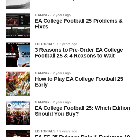
GAMING
2 years ago
EA College Football 25 Problems &
Fixes
EDITORIALS
2 years ago
3 Reasons to Pre-Order EA College
Football 25 & 4 Reasons to Wait
GAMING
2 years ago
How to Play EA College Football 25
Early
GAMING
2 years ago
EA College Football 25: Which Edition
Should You Buy?
EDITORIALS
2 years ago