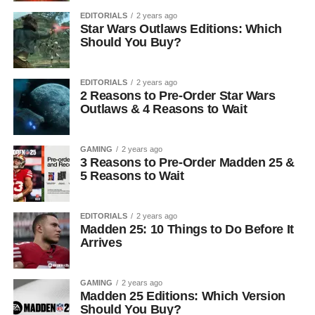
EDITORIALS
2 years ago
Star Wars Outlaws Editions: Which
Should You Buy?
EDITORIALS
2 years ago
2 Reasons to Pre-Order Star Wars
Outlaws & 4 Reasons to Wait
GAMING
2 years ago
3 Reasons to Pre-Order Madden 25 &
5 Reasons to Wait
EDITORIALS
2 years ago
Madden 25: 10 Things to Do Before It
Arrives
GAMING
2 years ago
Madden 25 Editions: Which Version
Should You Buy?