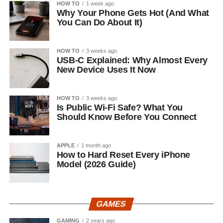
HOW TO
1 week ago
Why Your Phone Gets Hot (And What
You Can Do About It)
HOW TO
3 weeks ago
USB-C Explained: Why Almost Every
New Device Uses It Now
HOW TO
3 weeks ago
Is Public Wi-Fi Safe? What You
Should Know Before You Connect
APPLE
1 month ago
How to Hard Reset Every iPhone
Model (2026 Guide)
GAMES
GAMING
2 years ago