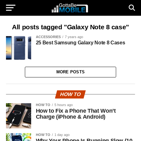
All posts tagged "Galaxy Note 8 case"
ACCESSORIES
7 years ago
25 Best Samsung Galaxy Note 8 Cases
MORE POSTS
HOW TO
HOW TO
5 hours ago
How to Fix a Phone That Won’t
Charge (iPhone & Android)
HOW TO
1 day ago
Why Your Phone Is Running Slow (10