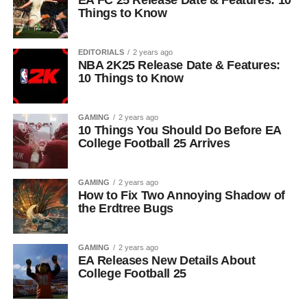
EA FC 25 Release Date & Features: 10
Things to Know
EDITORIALS
2 years ago
NBA 2K25 Release Date & Features:
10 Things to Know
GAMING
2 years ago
10 Things You Should Do Before EA
College Football 25 Arrives
GAMING
2 years ago
How to Fix Two Annoying Shadow of
the Erdtree Bugs
GAMING
2 years ago
EA Releases New Details About
College Football 25