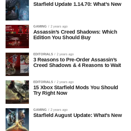
Starfield Update 1.14.70: What’s New
GAMING
2 years ago
Assassin’s Creed Shadows: Which
Edition You Should Buy
EDITORIALS
2 years ago
3 Reasons to Pre-Order Assassin’s
Creed Shadows & 4 Reasons to Wait
EDITORIALS
2 years ago
15 Xbox Starfield Mods You Should
Try Right Now
GAMING
2 years ago
Starfield August Update: What’s New