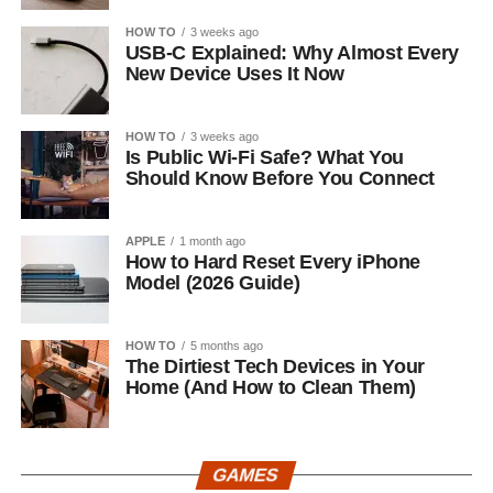
HOW TO
3 weeks ago
USB-C Explained: Why Almost Every
New Device Uses It Now
HOW TO
3 weeks ago
Is Public Wi-Fi Safe? What You
Should Know Before You Connect
APPLE
1 month ago
How to Hard Reset Every iPhone
Model (2026 Guide)
HOW TO
5 months ago
The Dirtiest Tech Devices in Your
Home (And How to Clean Them)
GAMES