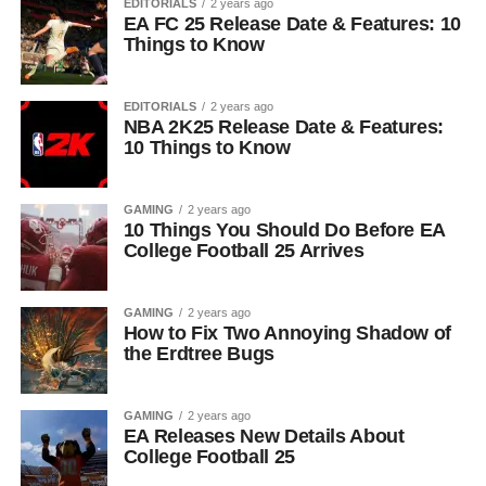
EDITORIALS
2 years ago
EA FC 25 Release Date & Features: 10
Things to Know
EDITORIALS
2 years ago
NBA 2K25 Release Date & Features:
10 Things to Know
GAMING
2 years ago
10 Things You Should Do Before EA
College Football 25 Arrives
GAMING
2 years ago
How to Fix Two Annoying Shadow of
the Erdtree Bugs
GAMING
2 years ago
EA Releases New Details About
College Football 25