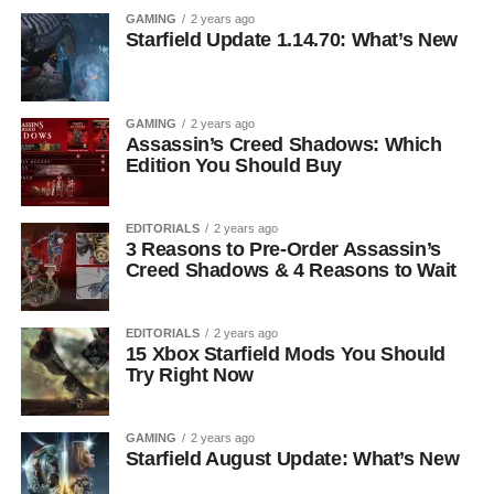
GAMING
2 years ago
Starfield Update 1.14.70: What’s New
GAMING
2 years ago
Assassin’s Creed Shadows: Which
Edition You Should Buy
EDITORIALS
2 years ago
3 Reasons to Pre-Order Assassin’s
Creed Shadows & 4 Reasons to Wait
EDITORIALS
2 years ago
15 Xbox Starfield Mods You Should
Try Right Now
GAMING
2 years ago
Starfield August Update: What’s New