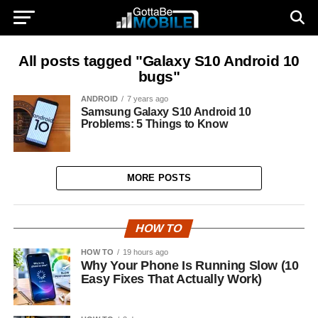
All posts tagged "Galaxy S10 Android 10
bugs"
ANDROID
7 years ago
Samsung Galaxy S10 Android 10
Problems: 5 Things to Know
MORE POSTS
HOW TO
HOW TO
19 hours ago
Why Your Phone Is Running Slow (10
Easy Fixes That Actually Work)