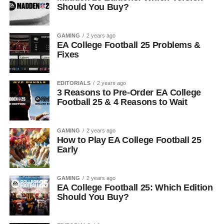
Should You Buy?
GAMING
2 years ago
EA College Football 25 Problems &
Fixes
EDITORIALS
2 years ago
3 Reasons to Pre-Order EA College
Football 25 & 4 Reasons to Wait
GAMING
2 years ago
How to Play EA College Football 25
Early
GAMING
2 years ago
EA College Football 25: Which Edition
Should You Buy?