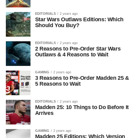
EDITORIALS
2 years ago
Star Wars Outlaws Editions: Which
Should You Buy?
EDITORIALS
2 years ago
2 Reasons to Pre-Order Star Wars
Outlaws & 4 Reasons to Wait
GAMING
2 years ago
3 Reasons to Pre-Order Madden 25 &
5 Reasons to Wait
EDITORIALS
2 years ago
Madden 25: 10 Things to Do Before It
Arrives
GAMING
2 years ago
Madden 25 Editions: Which Version