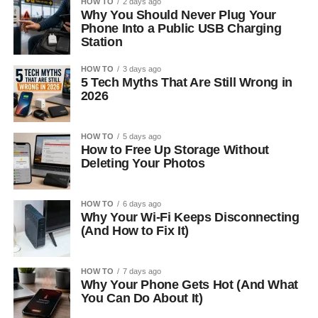
HOW TO
2 days ago
Why You Should Never Plug Your
Phone Into a Public USB Charging
Station
HOW TO
3 days ago
5 Tech Myths That Are Still Wrong in
2026
HOW TO
5 days ago
How to Free Up Storage Without
Deleting Your Photos
HOW TO
6 days ago
Why Your Wi-Fi Keeps Disconnecting
(And How to Fix It)
HOW TO
7 days ago
Why Your Phone Gets Hot (And What
You Can Do About It)