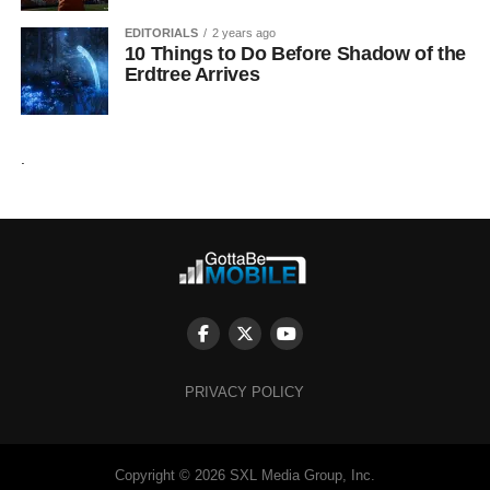
EDITORIALS
2 years ago
10 Things to Do Before Shadow of the
Erdtree Arrives
.
PRIVACY POLICY
Copyright © 2026 SXL Media Group, Inc.