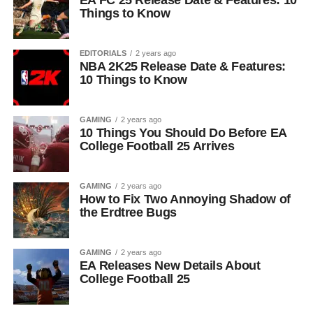
EA FC 25 Release Date & Features: 10
Things to Know
EDITORIALS
2 years ago
NBA 2K25 Release Date & Features:
10 Things to Know
GAMING
2 years ago
10 Things You Should Do Before EA
College Football 25 Arrives
GAMING
2 years ago
How to Fix Two Annoying Shadow of
the Erdtree Bugs
GAMING
2 years ago
EA Releases New Details About
College Football 25