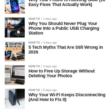
Easy Fixes That Actually Work)
HOW TO
2 days ago
Why You Should Never Plug Your
Phone Into a Public USB Charging
Station
HOW TO
3 days ago
5 Tech Myths That Are Still Wrong in
2026
HOW TO
5 days ago
How to Free Up Storage Without
Deleting Your Photos
HOW TO
6 days ago
Why Your Wi-Fi Keeps Disconnecting
(And How to Fix It)