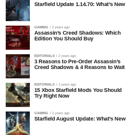
Starfield Update 1.14.70: What’s New
GAMING
2 years ago
Assassin’s Creed Shadows: Which
Edition You Should Buy
EDITORIALS
2 years ago
3 Reasons to Pre-Order Assassin’s
Creed Shadows & 4 Reasons to Wait
EDITORIALS
2 years ago
15 Xbox Starfield Mods You Should
Try Right Now
GAMING
2 years ago
Starfield August Update: What’s New