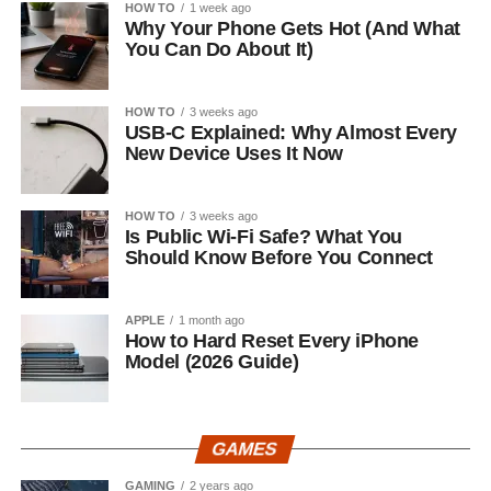
HOW TO
1 week ago
Why Your Phone Gets Hot (And What
You Can Do About It)
HOW TO
3 weeks ago
USB-C Explained: Why Almost Every
New Device Uses It Now
HOW TO
3 weeks ago
Is Public Wi-Fi Safe? What You
Should Know Before You Connect
APPLE
1 month ago
How to Hard Reset Every iPhone
Model (2026 Guide)
GAMES
GAMING
2 years ago