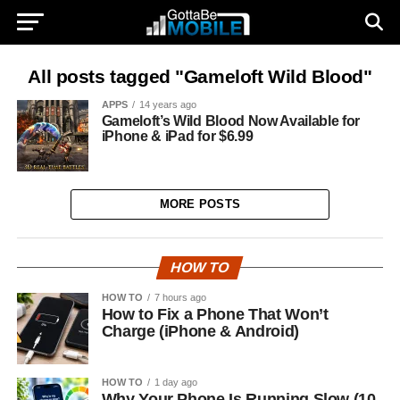
All posts tagged "Gameloft Wild Blood"
APPS
14 years ago
Gameloft’s Wild Blood Now Available for
iPhone & iPad for $6.99
MORE POSTS
HOW TO
HOW TO
7 hours ago
How to Fix a Phone That Won’t
Charge (iPhone & Android)
HOW TO
1 day ago
Why Your Phone Is Running Slow (10