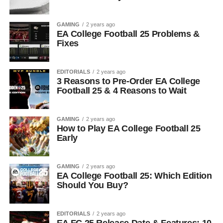
GAMING
2 years ago
EA College Football 25 Problems &
Fixes
EDITORIALS
2 years ago
3 Reasons to Pre-Order EA College
Football 25 & 4 Reasons to Wait
GAMING
2 years ago
How to Play EA College Football 25
Early
GAMING
2 years ago
EA College Football 25: Which Edition
Should You Buy?
EDITORIALS
2 years ago