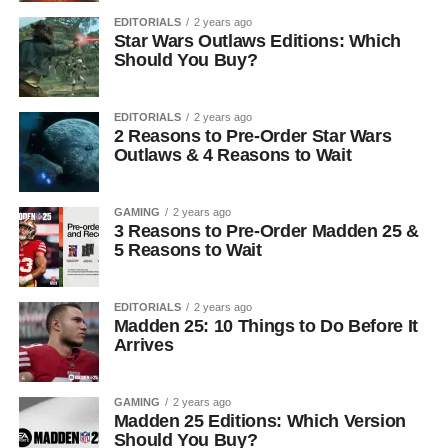
EDITORIALS
2 years ago
Star Wars Outlaws Editions: Which
Should You Buy?
EDITORIALS
2 years ago
2 Reasons to Pre-Order Star Wars
Outlaws & 4 Reasons to Wait
GAMING
2 years ago
3 Reasons to Pre-Order Madden 25 &
5 Reasons to Wait
EDITORIALS
2 years ago
Madden 25: 10 Things to Do Before It
Arrives
GAMING
2 years ago
Madden 25 Editions: Which Version
Should You Buy?